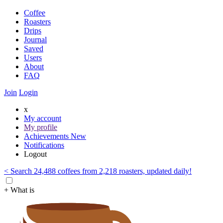
Coffee
Roasters
Drips
Journal
Saved
Users
About
FAQ
Join
Login
x
My account
My profile
Achievements
New
Notifications
Logout
< Search 24,488 coffees from 2,218 roasters, updated daily!
+ What is