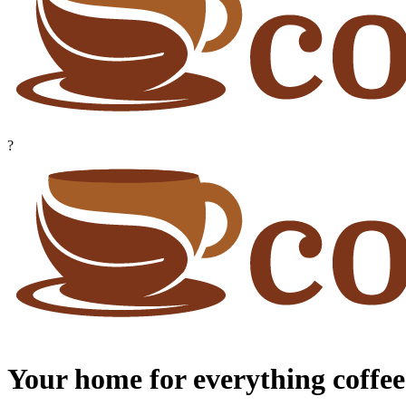
?
Your home for everything coffee