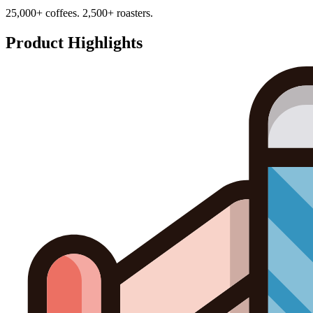
25,000+ coffees. 2,500+ roasters.
Product Highlights