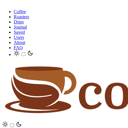
Coffee
Roasters
Drips
Journal
Saved
Users
About
FAQ