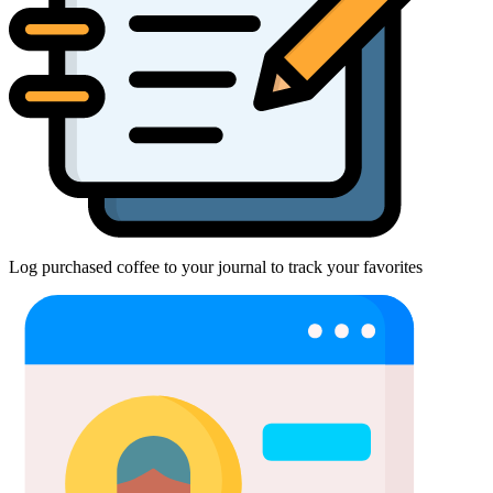
Log purchased coffee to your journal to track your favorites