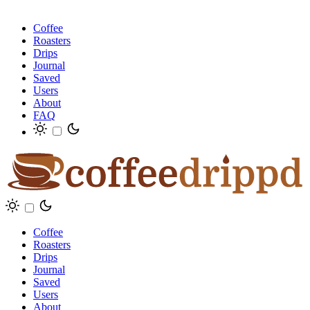
Coffee
Roasters
Drips
Journal
Saved
Users
About
FAQ
Coffee
Roasters
Drips
Journal
Saved
Users
About