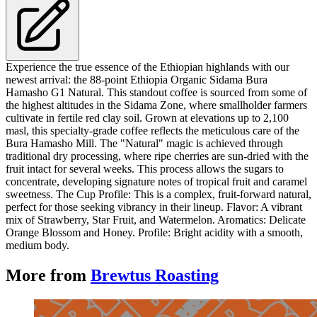
Experience the true essence of the Ethiopian highlands with our
newest arrival: the 88-point Ethiopia Organic Sidama Bura
Hamasho G1 Natural. This standout coffee is sourced from some of
the highest altitudes in the Sidama Zone, where smallholder farmers
cultivate in fertile red clay soil. Grown at elevations up to 2,100
masl, this specialty-grade coffee reflects the meticulous care of the
Bura Hamasho Mill. The "Natural" magic is achieved through
traditional dry processing, where ripe cherries are sun-dried with the
fruit intact for several weeks. This process allows the sugars to
concentrate, developing signature notes of tropical fruit and caramel
sweetness. The Cup Profile: This is a complex, fruit-forward natural,
perfect for those seeking vibrancy in their lineup. Flavor: A vibrant
mix of Strawberry, Star Fruit, and Watermelon. Aromatics: Delicate
Orange Blossom and Honey. Profile: Bright acidity with a smooth,
medium body.
More from
Brewtus Roasting