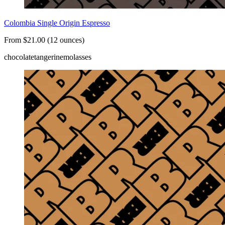
Colombia Single Origin Espresso
From $21.00 (12 ounces)
chocolate
tangerine
molasses