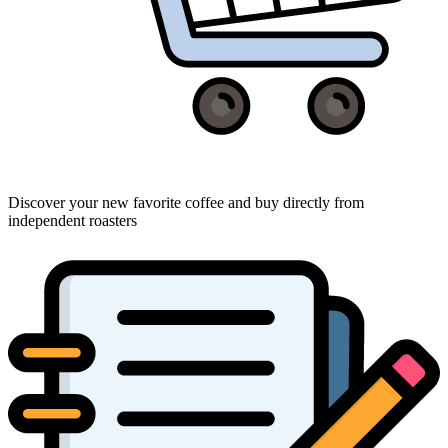
Discover your new favorite coffee and buy directly from
independent roasters