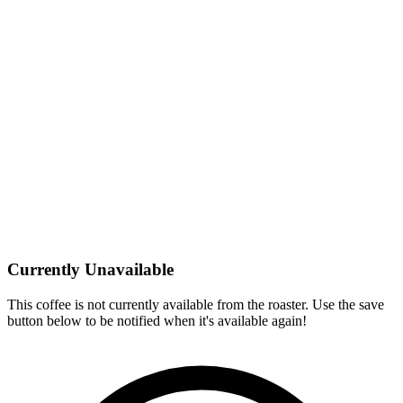
Currently Unavailable
This coffee is not currently available from the roaster. Use the save
button below to be notified when it's available again!