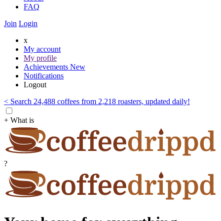
FAQ
Join
Login
x
My account
My profile
Achievements
New
Notifications
Logout
< Search 24,488 coffees from 2,218 roasters, updated daily!
+ What is
?