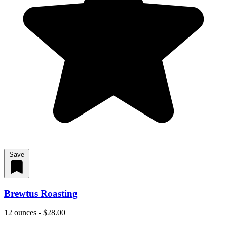
Save
Brewtus Roasting
12 ounces - $28.00