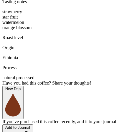
Tasting notes
strawberry
star fruit
watermelon
orange blossom
Roast level
Origin
Ethiopia
Process
natural processed
Have you had this coffee? Share your thoughts!
New Drip
If you've purchased this coffee recently, add it to your journal
Add to Journal