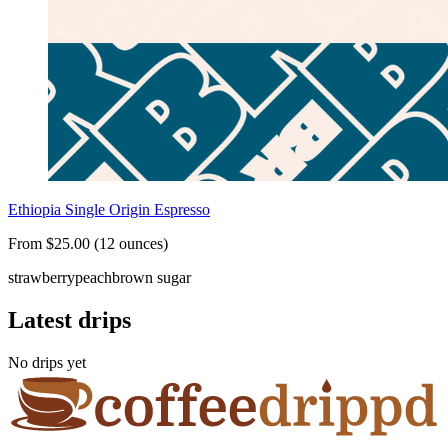
Ethiopia Single Origin Espresso
From $25.00 (12 ounces)
strawberry
peach
brown sugar
Latest drips
No drips yet