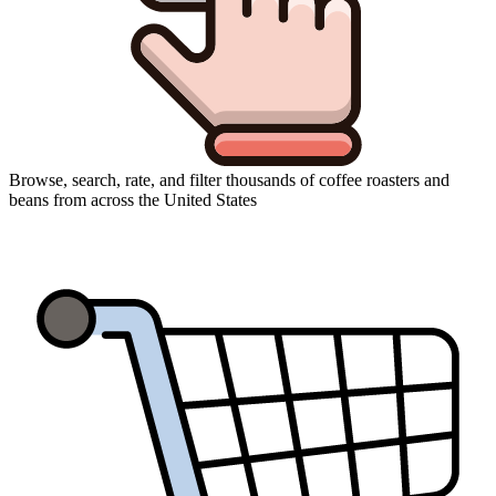
Browse, search, rate, and filter thousands of coffee roasters and
beans from across the United States