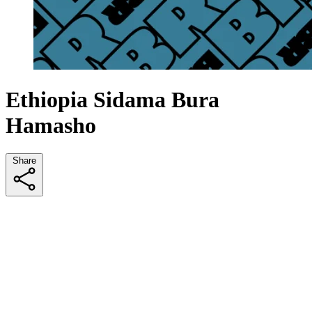
Ethiopia Sidama Bura
Hamasho
Share