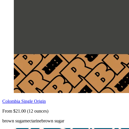
Colombia Single Origin
From $21.00 (12 ounces)
brown sugar
nectarine
brown sugar