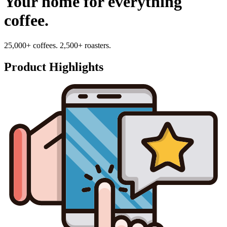
Your home for everything
coffee.
25,000+ coffees. 2,500+ roasters.
Product Highlights