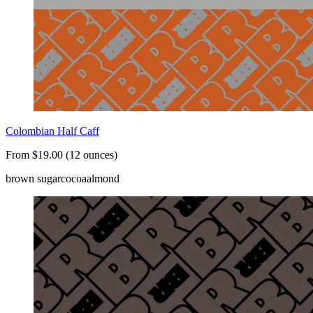
Colombian Half Caff
From $19.00 (12 ounces)
brown sugar
cocoa
almond