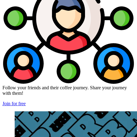
Follow your friends and their coffee journey. Share your journey
with them!
Join for free