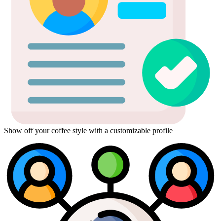
Show off your coffee style with a customizable profile