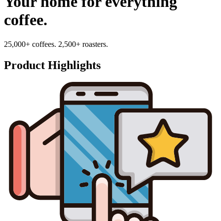
Your home for everything
coffee.
25,000+ coffees. 2,500+ roasters.
Product Highlights