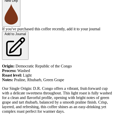
New Drip
If you've purchased this coffee recently, add it to your journal
Add to Journal
Origin:
Democratic Republic of the Congo
Process:
Washed
Roast level:
Light
Notes:
Praline,
Rhubarb
, Green Grape
Our Single Origin: D.R. Congo offers a vibrant, fruit-forward cup
with a delicate sweetness throughout. This light roast is fully washed
for a clean and flavorful profile, opening with bright notes of green
grape and tart rhubarb, balanced by a smooth praline finish. Crisp,
layered, and refreshing, this coffee shines as an easy-drinking yet
complex roast perfect for warmer days.