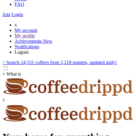
FAQ
Join
Login
x
My account
My profile
Achievements
New
Notifications
Logout
< Search 24,531 coffees from 2,218 roasters, updated daily!
+ What is
?