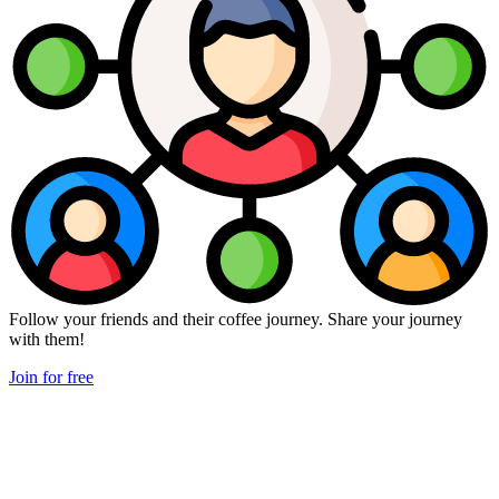
Follow your friends and their coffee journey. Share your journey
with them!
Join for free