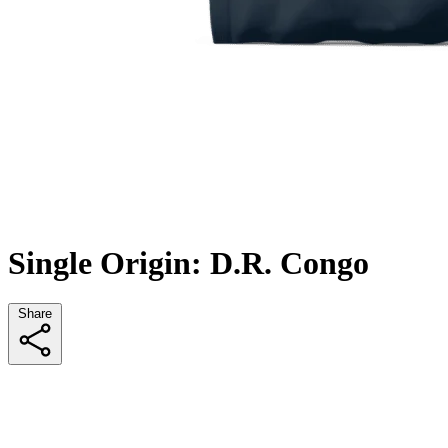
Single Origin: D.R. Congo
Share