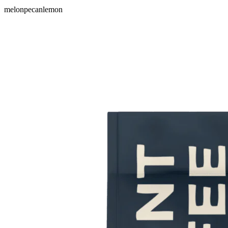
melon
pecan
lemon