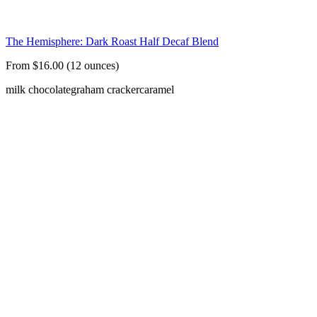
The Hemisphere: Dark Roast Half Decaf Blend
From $16.00 (12 ounces)
milk chocolate
graham cracker
caramel