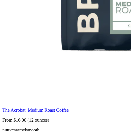
The Acrobat: Medium Roast Coffee
From $16.00 (12 ounces)
nutty
caramel
smooth