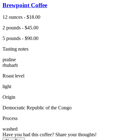
Brewpoint Coffee
12 ounces - $18.00
2 pounds - $45.00
5 pounds - $90.00
Tasting notes
praline
rhubarb
Roast level
light
Origin
Democratic Republic of the Congo
Process
washed
Have you had this coffee? Share your thoughts!