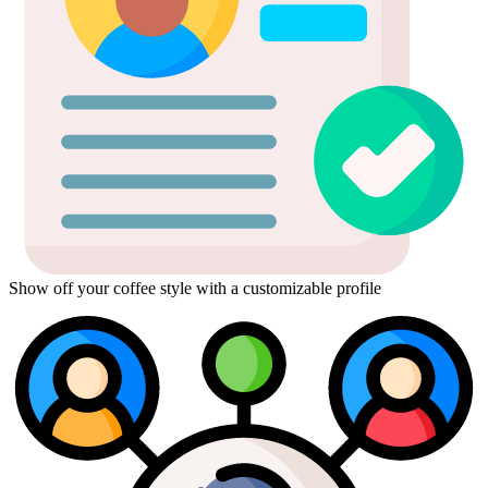
Show off your coffee style with a customizable profile