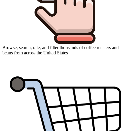
Browse, search, rate, and filter thousands of coffee roasters and
beans from across the United States