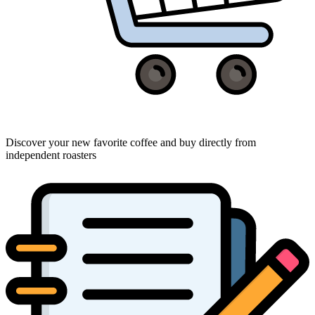
Discover your new favorite coffee and buy directly from
independent roasters