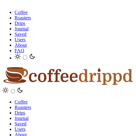
Coffee
Roasters
Drips
Journal
Saved
Users
About
FAQ
Coffee
Roasters
Drips
Journal
Saved
Users
About