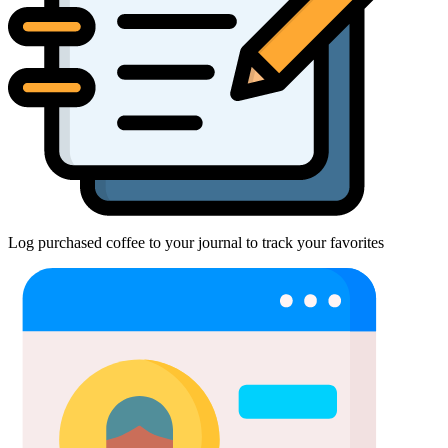
Log purchased coffee to your journal to track your favorites