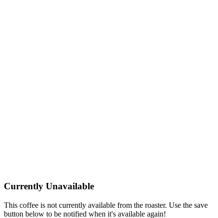
Currently Unavailable
This coffee is not currently available from the roaster. Use the save
button below to be notified when it's available again!