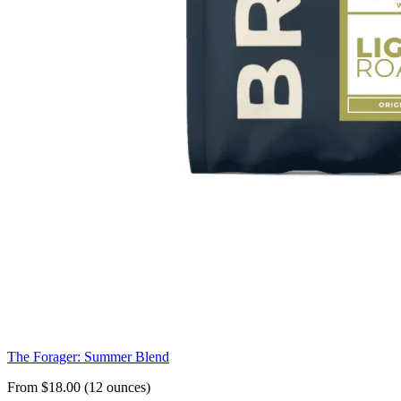
The Forager: Summer Blend
From $18.00 (12 ounces)