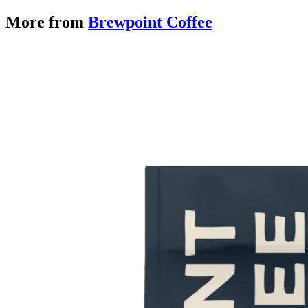
More from
Brewpoint Coffee