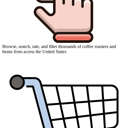
Browse, search, rate, and filter thousands of coffee roasters and
beans from across the United States