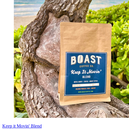
Keep it Movin' Blend