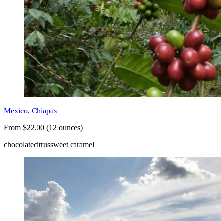
Mexico, Chiapas
From $22.00 (12 ounces)
chocolate
citrus
sweet caramel