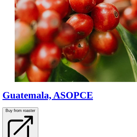
Guatemala, ASOPCE
Buy from roaster