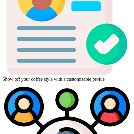
Show off your coffee style with a customizable profile