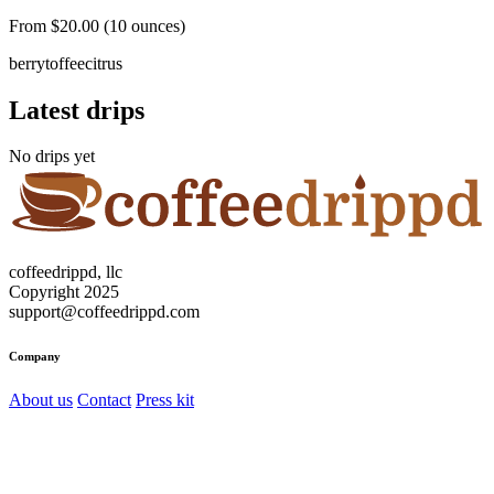
From $20.00 (10 ounces)
berry
toffee
citrus
Latest drips
No drips yet
coffeedrippd, llc
Copyright 2025
support@coffeedrippd.com
Company
About us
Contact
Press kit