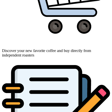
Discover your new favorite coffee and buy directly from
independent roasters