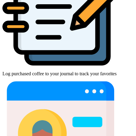
Log purchased coffee to your journal to track your favorites