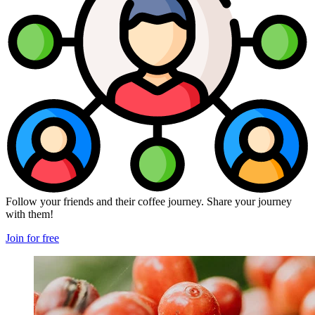
Follow your friends and their coffee journey. Share your journey
with them!
Join for free