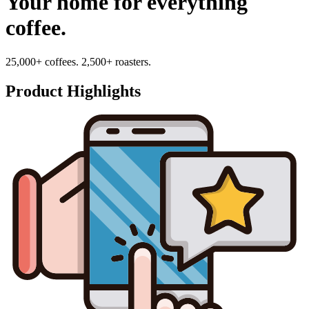
Your home for everything
coffee.
25,000+ coffees. 2,500+ roasters.
Product Highlights