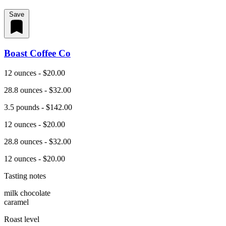
Save
Boast Coffee Co
12 ounces - $20.00
28.8 ounces - $32.00
3.5 pounds - $142.00
12 ounces - $20.00
28.8 ounces - $32.00
12 ounces - $20.00
Tasting notes
milk chocolate
caramel
Roast level