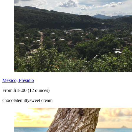
Mexico, Presidio
From $18.00 (12 ounces)
chocolate
nutty
sweet cream