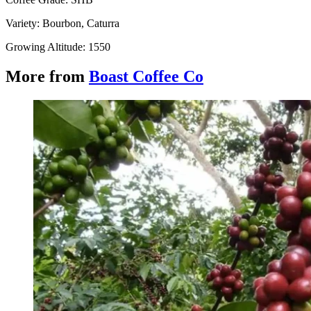
Variety: Bourbon, Caturra
Growing Altitude: 1550
More from
Boast Coffee Co