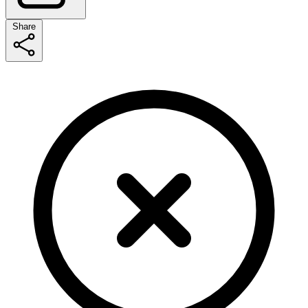
Share