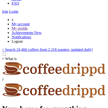
FAQ
Join
Login
x
My account
My profile
Achievements
New
Notifications
Logout
< Search 24,466 coffees from 2,218 roasters, updated daily!
+ What is
?