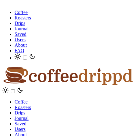
Coffee
Roasters
Drips
Journal
Saved
Users
About
FAQ
Coffee
Roasters
Drips
Journal
Saved
Users
About