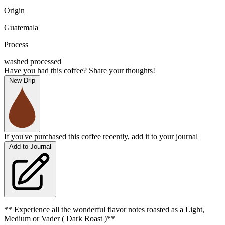
Origin
Guatemala
Process
washed processed
Have you had this coffee? Share your thoughts!
New Drip
If you've purchased this coffee recently, add it to your journal
Add to Journal
** Experience all the wonderful flavor notes roasted as a Light,
Medium or Vader ( Dark Roast )**