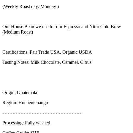
(Weekly Roast day: Monday )
Our House Bean we use for our Espresso and Nitro Cold Brew
(Medium Roast)
Certifications: Fair Trade USA, Organic USDA
Tasting Notes: Milk Chocolate, Caramel, Citrus
Origin: Guatemala
Region: Hueheutenango
- - - - - - - - - - - - - - - - - - - - - - - - - - - - - -
Processing: Fully washed
Coffee Grade: SHB