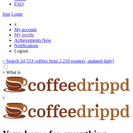
FAQ
Join
Login
x
My account
My profile
Achievements
New
Notifications
Logout
< Search 24,533 coffees from 2,218 roasters, updated daily!
+ What is
?