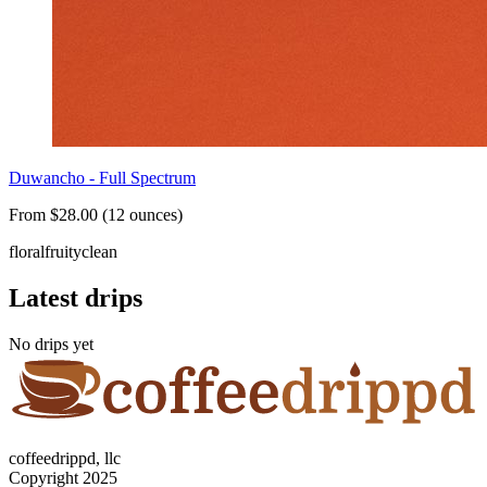
Duwancho - Full Spectrum
From $28.00 (12 ounces)
floral
fruity
clean
Latest drips
No drips yet
coffeedrippd, llc
Copyright 2025