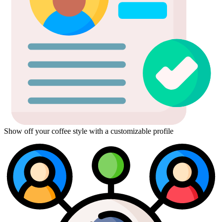
Show off your coffee style with a customizable profile