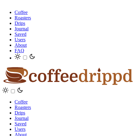
Coffee
Roasters
Drips
Journal
Saved
Users
About
FAQ
Coffee
Roasters
Drips
Journal
Saved
Users
About