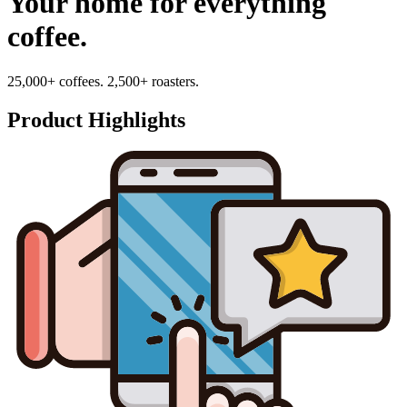
Your home for everything
coffee.
25,000+ coffees. 2,500+ roasters.
Product Highlights