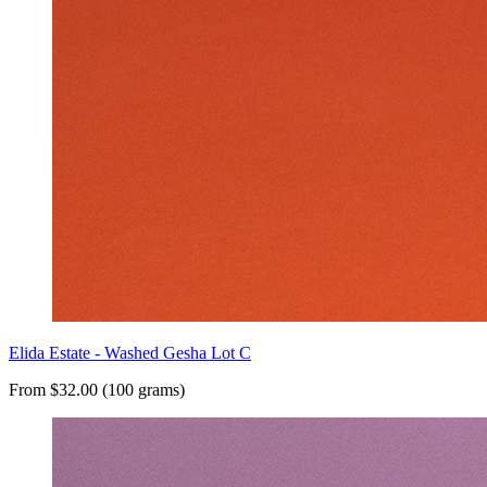
Elida Estate - Washed Gesha Lot C
From $32.00 (100 grams)