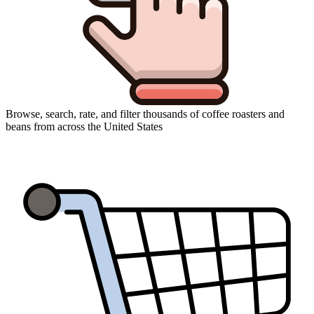
Browse, search, rate, and filter thousands of coffee roasters and
beans from across the United States