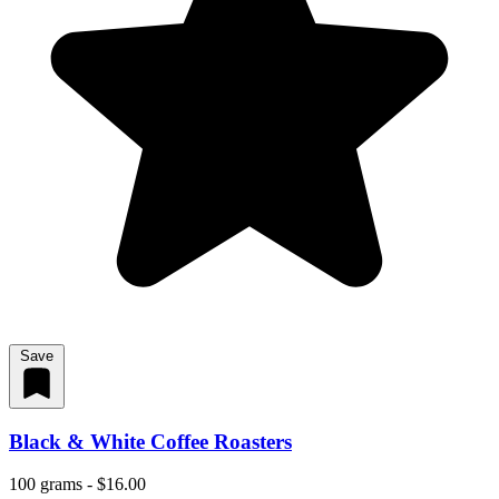
Save
Black & White Coffee Roasters
100 grams - $16.00