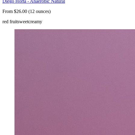
Diego Horta - Anaerobic Natural
From $26.00 (12 ounces)
red fruit
sweet
creamy