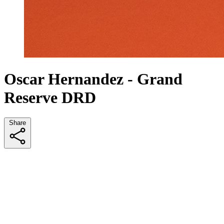
Oscar Hernandez - Grand
Reserve DRD
Share