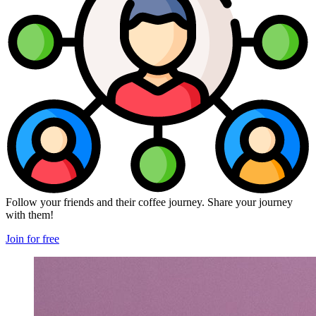
Follow your friends and their coffee journey. Share your journey
with them!
Join for free