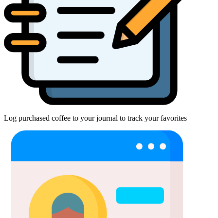
Log purchased coffee to your journal to track your favorites