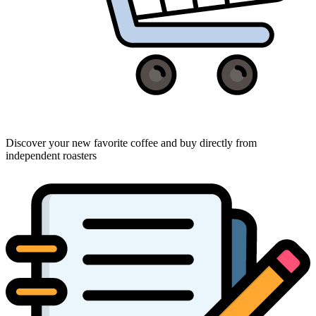
Discover your new favorite coffee and buy directly from
independent roasters