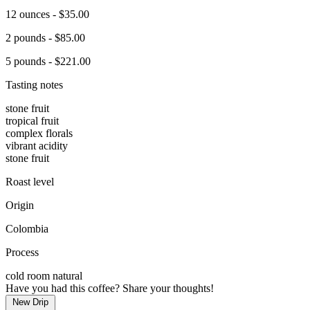
12 ounces - $35.00
2 pounds - $85.00
5 pounds - $221.00
Tasting notes
stone fruit
tropical fruit
complex florals
vibrant acidity
stone fruit
Roast level
Origin
Colombia
Process
cold room natural
Have you had this coffee? Share your thoughts!
New Drip