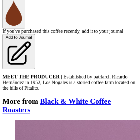
If you've purchased this coffee recently, add it to your journal
Add to Journal
MEET THE PRODUCER |
Established by patriarch Ricardo
Hernández in 1952, Los Nogales is a storied coffee farm located on
the hills of Pitalito.
More from
Black & White Coffee
Roasters