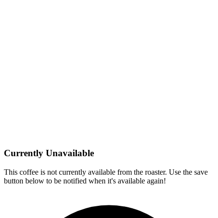
Currently Unavailable
This coffee is not currently available from the roaster. Use the save
button below to be notified when it's available again!