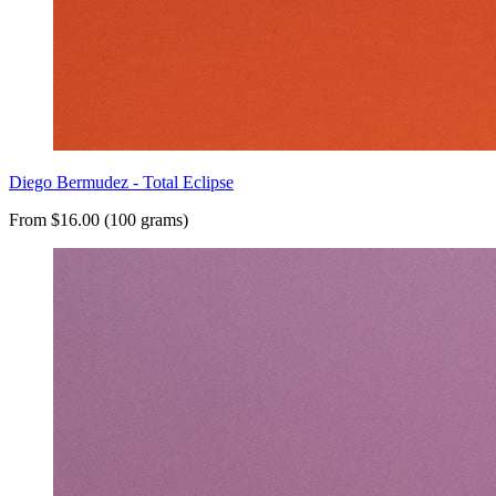
Diego Bermudez - Total Eclipse
From $16.00 (100 grams)