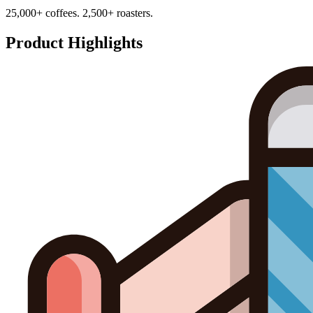
25,000+ coffees. 2,500+ roasters.
Product Highlights