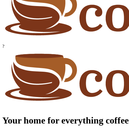
?
Your home for everything coffee