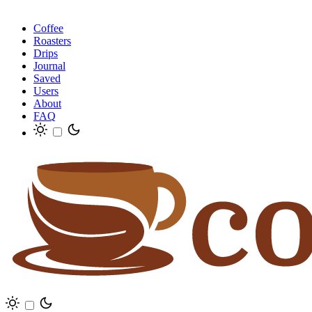
Coffee
Roasters
Drips
Journal
Saved
Users
About
FAQ