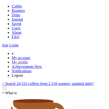
Coffee
Roasters
Drips
Journal
Saved
Users
About
FAQ
Join
Login
x
My account
My profile
Achievements
New
Notifications
Logout
< Search 24,533 coffees from 2,218 roasters, updated daily!
+ What is