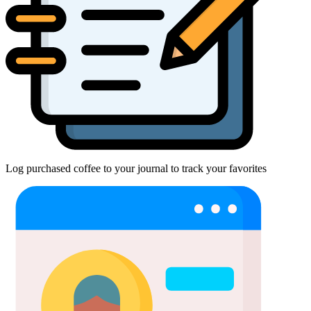
Log purchased coffee to your journal to track your favorites