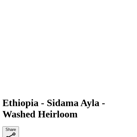
Ethiopia - Sidama Ayla -
Washed Heirloom
Share