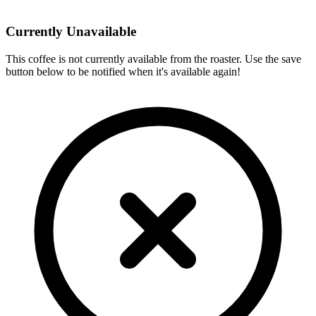
Currently Unavailable
This coffee is not currently available from the roaster. Use the save
button below to be notified when it's available again!