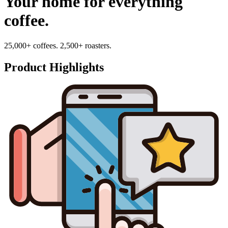
Your home for everything
coffee.
25,000+ coffees. 2,500+ roasters.
Product Highlights