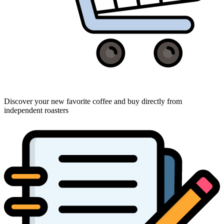
Discover your new favorite coffee and buy directly from
independent roasters