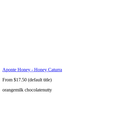
Aponte Honey - Honey Caturra
From $17.50 (default title)
orange
milk chocolate
nutty