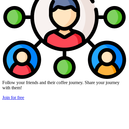
Follow your friends and their coffee journey. Share your journey
with them!
Join for free