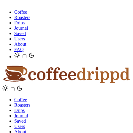
Coffee
Roasters
Drips
Journal
Saved
Users
About
FAQ
Coffee
Roasters
Drips
Journal
Saved
Users
About