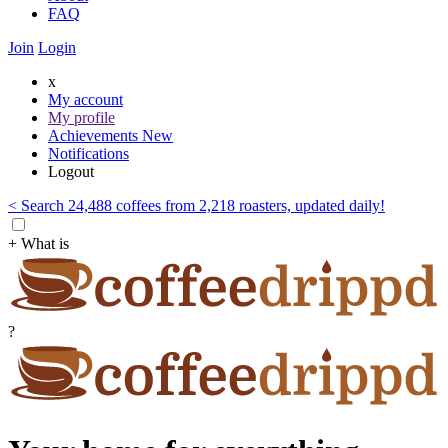
FAQ
Join
Login
x
My account
My profile
Achievements
New
Notifications
Logout
< Search 24,488 coffees from 2,218 roasters, updated daily!
+ What is
?