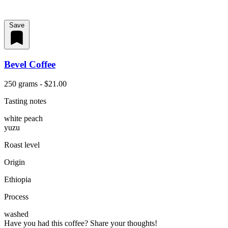
Save
Bevel Coffee
250 grams - $21.00
Tasting notes
white peach
yuzu
Roast level
Origin
Ethiopia
Process
washed
Have you had this coffee? Share your thoughts!