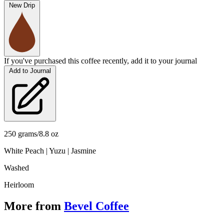
New Drip
If you've purchased this coffee recently, add it to your journal
Add to Journal
250 grams/8.8 oz
White Peach | Yuzu | Jasmine
Washed
Heirloom
More from
Bevel Coffee