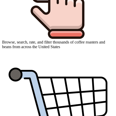
Browse, search, rate, and filter thousands of coffee roasters and
beans from across the United States