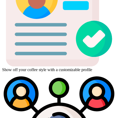
Show off your coffee style with a customizable profile