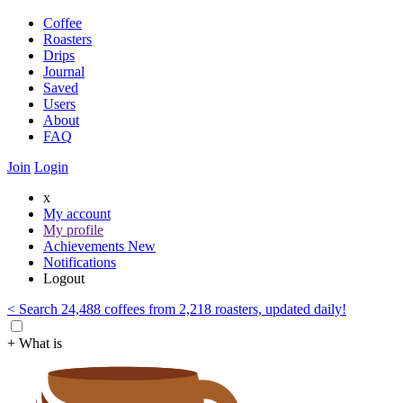
Coffee
Roasters
Drips
Journal
Saved
Users
About
FAQ
Join
Login
x
My account
My profile
Achievements
New
Notifications
Logout
< Search 24,488 coffees from 2,218 roasters, updated daily!
+ What is