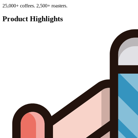
25,000+ coffees. 2,500+ roasters.
Product Highlights