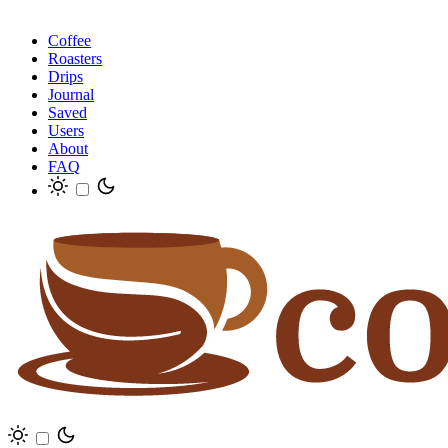
Coffee
Roasters
Drips
Journal
Saved
Users
About
FAQ