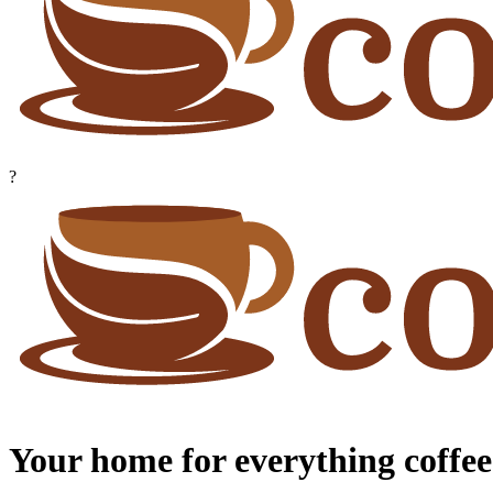
?
Your home for everything coffee