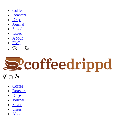
Coffee
Roasters
Drips
Journal
Saved
Users
About
FAQ
Coffee
Roasters
Drips
Journal
Saved
Users
About