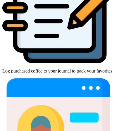
Log purchased coffee to your journal to track your favorites