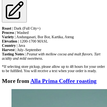
Roast
 | Dark (Full City+)
Process
 | Washed
Variety
 | Andungasari, Bor Bor, Kartika, Ateng
Elevation
 | 1200-1700 MASL
Country
 | Java
Harvest
 | July–September
Tasting Notes
 | 
Peanut with mellow cocoa and malt flavors. Tart 
acidity and mild sweetness.
*If selecting store pickup, please allow up to 48 hours for your order 
to be fulfilled. You will receive a text when your order is ready.
More from
Alla Prima Coffee roasting