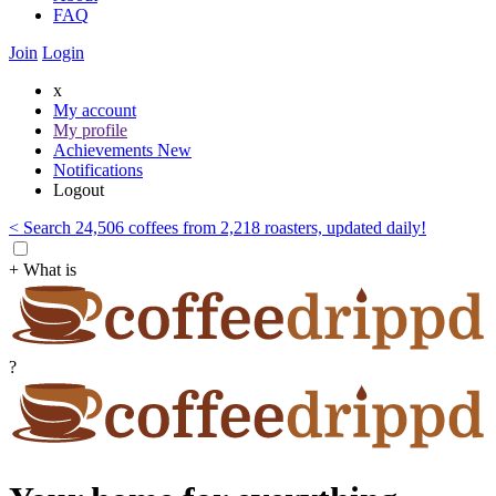
FAQ
Join
Login
x
My account
My profile
Achievements
New
Notifications
Logout
< Search 24,506 coffees from 2,218 roasters, updated daily!
+ What is
?