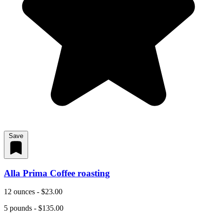
Save
Alla Prima Coffee roasting
12 ounces - $23.00
5 pounds - $135.00