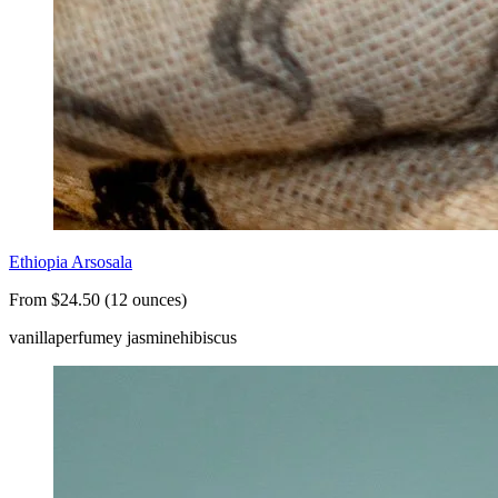
Ethiopia Arsosala
From $24.50 (12 ounces)
vanilla
perfumey jasmine
hibiscus