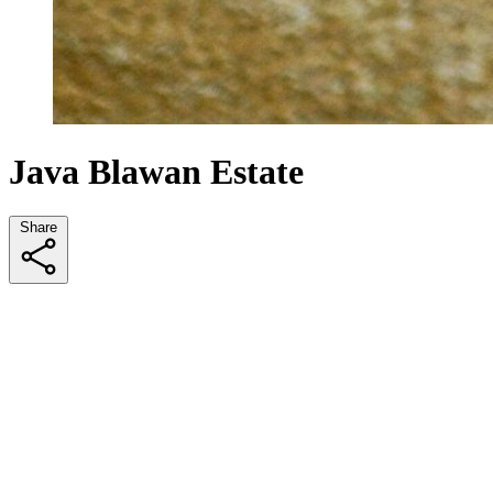
Java Blawan Estate
Share