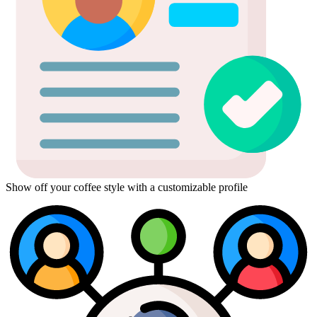
Show off your coffee style with a customizable profile