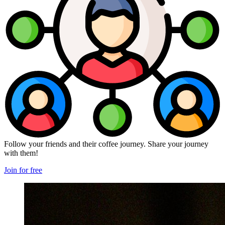
Follow your friends and their coffee journey. Share your journey
with them!
Join for free