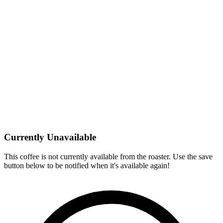
Currently Unavailable
This coffee is not currently available from the roaster. Use the save
button below to be notified when it's available again!