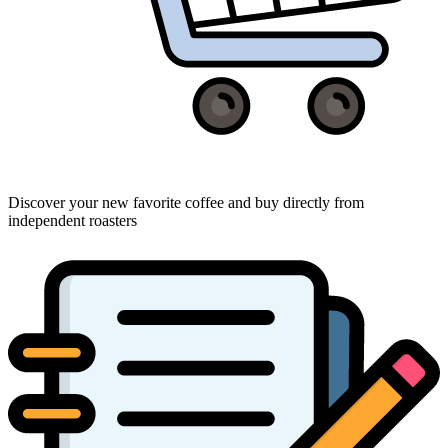
Discover your new favorite coffee and buy directly from
independent roasters