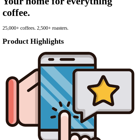
Your home for everything
coffee.
25,000+ coffees. 2,500+ roasters.
Product Highlights