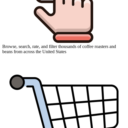
Browse, search, rate, and filter thousands of coffee roasters and
beans from across the United States