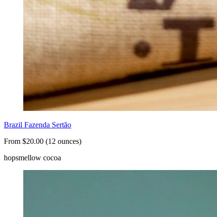
Brazil Fazenda Sertão
From $20.00 (12 ounces)
hops
mellow cocoa