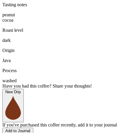
Tasting notes
peanut
cocoa
Roast level
dark
Origin
Java
Process
washed
Have you had this coffee? Share your thoughts!
New Drip
If you've purchased this coffee recently, add it to your journal
Add to Journal