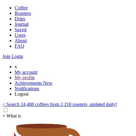
Coffee
Roasters
Drips
Journal
Saved
Users
About
FAQ
Join
Login
x
My account
My profile
Achievements
New
Notifications
Logout
< Search 24,488 coffees from 2,218 roasters, updated daily!
+ What is