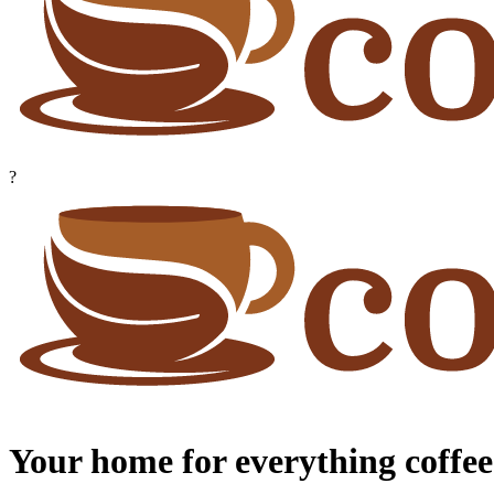
?
Your home for everything coffee