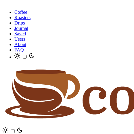
Coffee
Roasters
Drips
Journal
Saved
Users
About
FAQ