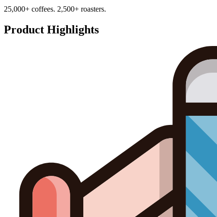
25,000+ coffees. 2,500+ roasters.
Product Highlights