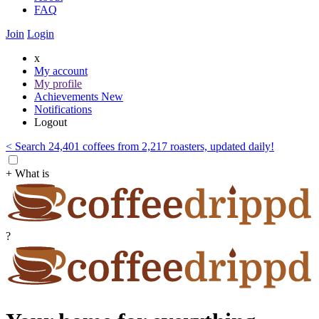
FAQ
Join
Login
x
My account
My profile
Achievements
New
Notifications
Logout
< Search 24,401 coffees from 2,217 roasters, updated daily!
+ What is
?