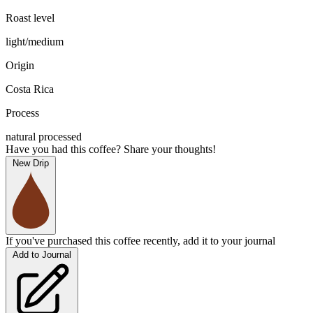
Roast level
light/medium
Origin
Costa Rica
Process
natural processed
Have you had this coffee? Share your thoughts!
New Drip
If you've purchased this coffee recently, add it to your journal
Add to Journal