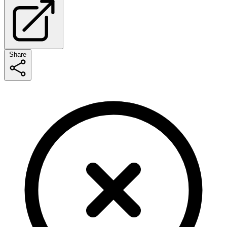
Share