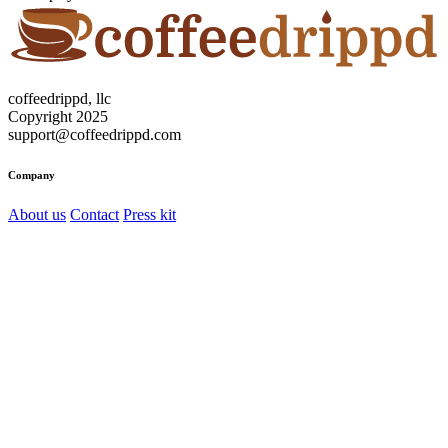
coffeedrippd, llc
Copyright 2025
support@coffeedrippd.com
Company
About us
Contact
Press kit