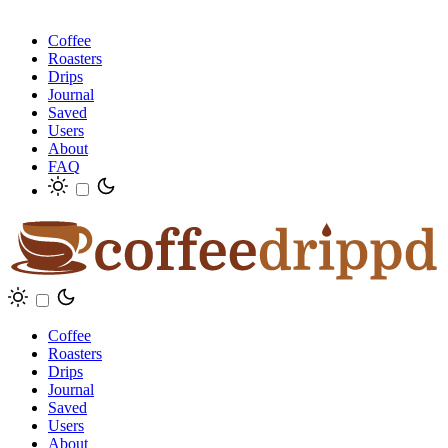
Coffee
Roasters
Drips
Journal
Saved
Users
About
FAQ
Coffee
Roasters
Drips
Journal
Saved
Users
About