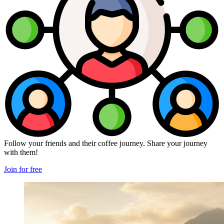
Follow your friends and their coffee journey. Share your journey
with them!
Join for free