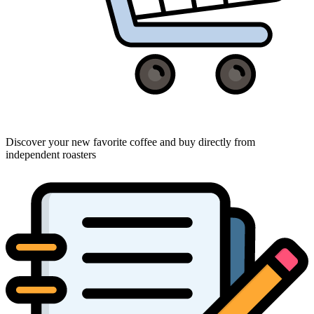
Discover your new favorite coffee and buy directly from
independent roasters