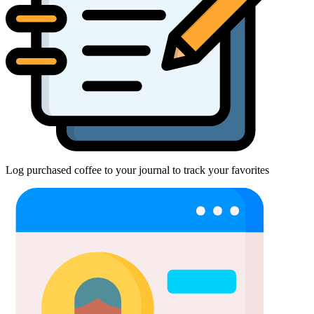
Log purchased coffee to your journal to track your favorites