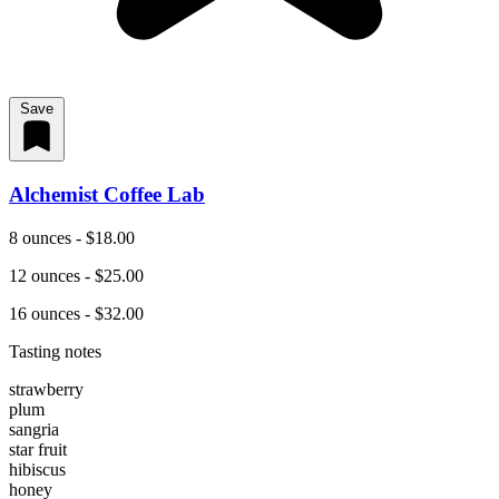
Save
Alchemist Coffee Lab
8 ounces - $18.00
12 ounces - $25.00
16 ounces - $32.00
Tasting notes
strawberry
plum
sangria
star fruit
hibiscus
honey