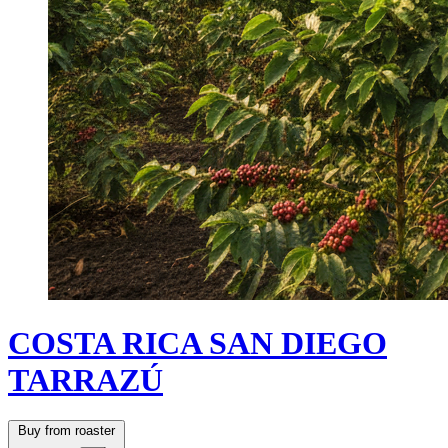
COSTA RICA SAN DIEGO
TARRAZÚ
Buy from roaster