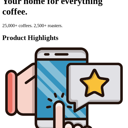
Your home for everything
coffee.
25,000+ coffees. 2,500+ roasters.
Product Highlights