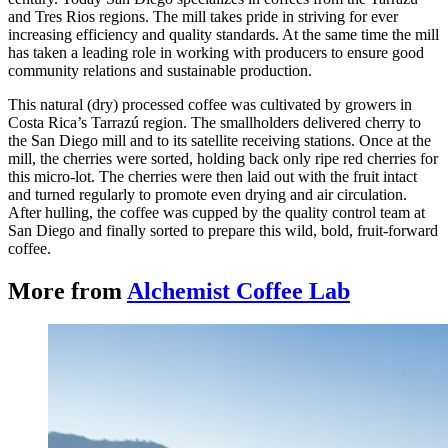
and Tres Rios regions. The mill takes pride in striving for ever
increasing efficiency and quality standards. At the same time the mill
has taken a leading role in working with producers to ensure good
community relations and sustainable production.
This natural (dry) processed coffee was cultivated by growers in
Costa Rica’s Tarrazú region. The smallholders delivered cherry to
the San Diego mill and to its satellite receiving stations. Once at the
mill, the cherries were sorted, holding back only ripe red cherries for
this micro-lot. The cherries were then laid out with the fruit intact
and turned regularly to promote even drying and air circulation.
After hulling, the coffee was cupped by the quality control team at
San Diego and finally sorted to prepare this wild, bold, fruit-forward
coffee.
More from
Alchemist Coffee Lab