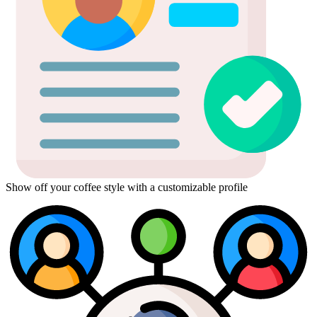
Show off your coffee style with a customizable profile