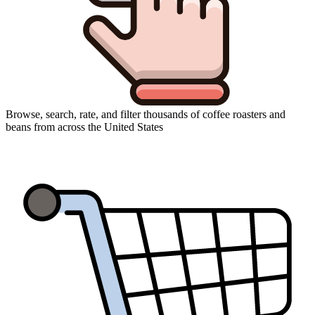
Browse, search, rate, and filter thousands of coffee roasters and
beans from across the United States