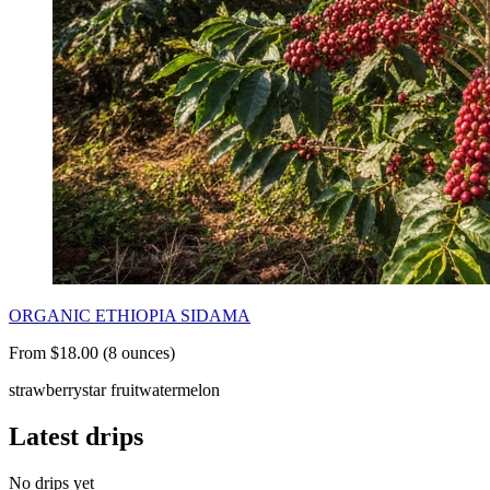
ORGANIC ETHIOPIA SIDAMA
From $18.00 (8 ounces)
strawberry
star fruit
watermelon
Latest drips
No drips yet