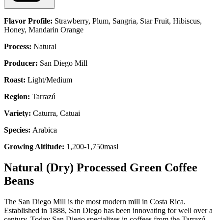
Flavor Profile:
Strawberry, Plum, Sangria, Star Fruit, Hibiscus,
Honey, Mandarin Orange
Process:
Natural
Producer:
San Diego Mill
Roast:
Light/Medium
Region:
Tarrazú
Variety:
Caturra, Catuai
Species:
Arabica
Growing Altitude:
1,200-1,750masl
Natural (Dry) Processed Green Coffee
Beans
The San Diego Mill is the most modern mill in Costa Rica.
Established in 1888, San Diego has been innovating for well over a
century. Today San Diego specializes in coffees from the Tarrazú