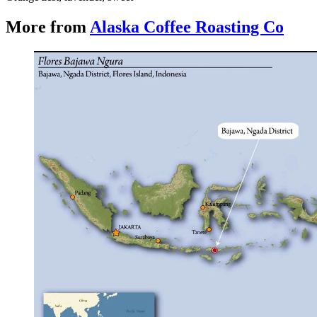
More from
Alaska Coffee Roasting Co