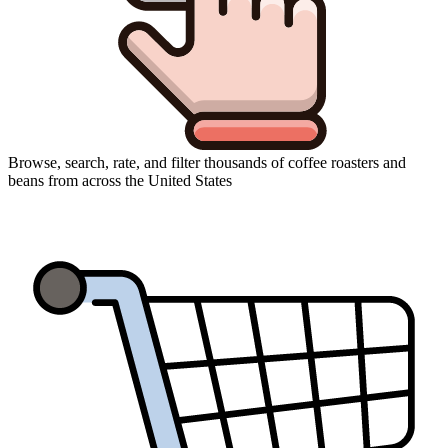
Browse, search, rate, and filter thousands of coffee roasters and
beans from across the United States