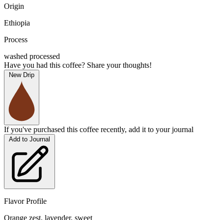
Origin
Ethiopia
Process
washed processed
Have you had this coffee? Share your thoughts!
New Drip
If you've purchased this coffee recently, add it to your journal
Add to Journal
Flavor Profile
Orange zest, lavender, sweet