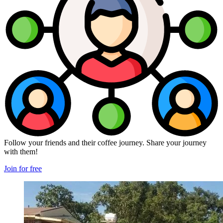
Follow your friends and their coffee journey. Share your journey
with them!
Join for free