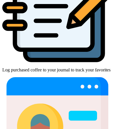
Log purchased coffee to your journal to track your favorites