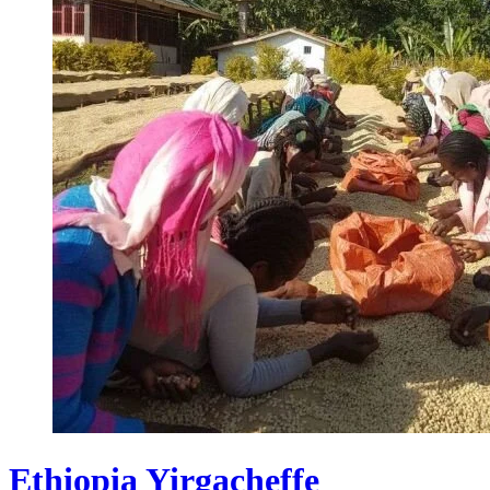
Ethiopia Yirgacheffe