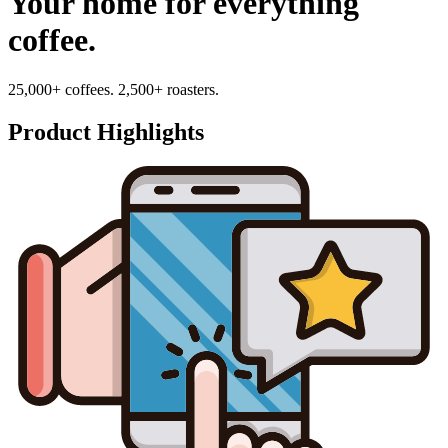
Your home for everything
coffee.
25,000+ coffees. 2,500+ roasters.
Product Highlights