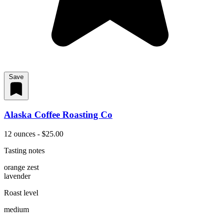
Save
Alaska Coffee Roasting Co
12 ounces - $25.00
Tasting notes
orange zest
lavender
Roast level
medium