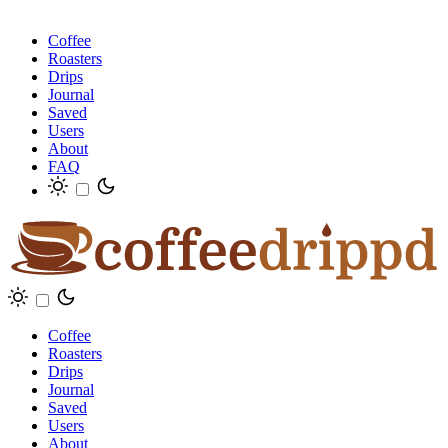
Coffee
Roasters
Drips
Journal
Saved
Users
About
FAQ
Coffee
Roasters
Drips
Journal
Saved
Users
About