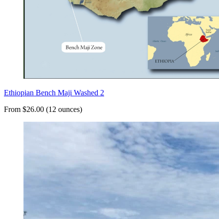
Ethiopian Bench Maji Washed 2
From $26.00 (12 ounces)