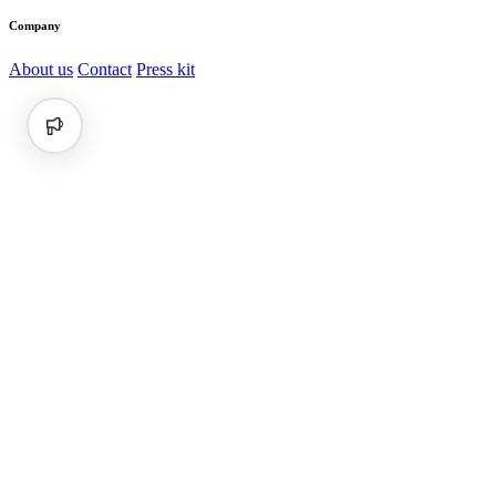
Company
About us
Contact
Press kit