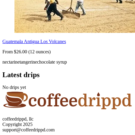
Guatemala Antigua Los Volcanes
From $26.00 (12 ounces)
nectarine
tangerine
chocolate syrup
Latest drips
No drips yet
coffeedrippd, llc
Copyright 2025
support@coffeedrippd.com