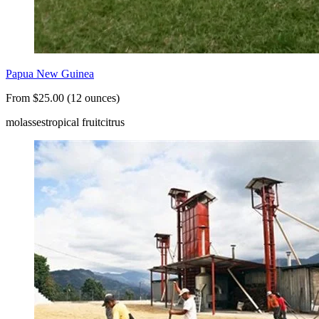
Papua New Guinea
From $25.00 (12 ounces)
molasses
tropical fruit
citrus