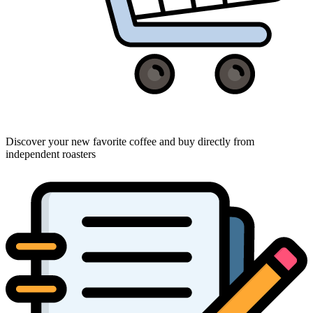
Discover your new favorite coffee and buy directly from
independent roasters