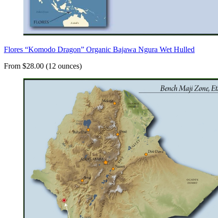
Flores “Komodo Dragon” Organic Bajawa Ngura Wet Hulled
From $28.00 (12 ounces)