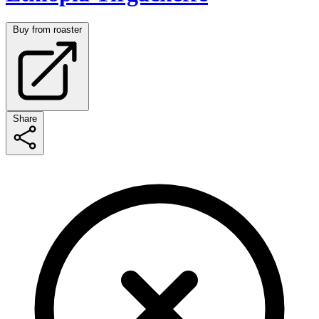
Buy from roaster
Share