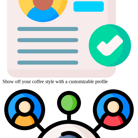
Show off your coffee style with a customizable profile