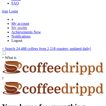
FAQ
Join
Login
x
My account
My profile
Achievements
New
Notifications
Logout
< Search 24,488 coffees from 2,218 roasters, updated daily!
+ What is
?