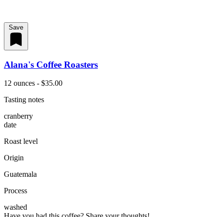
Save
Alana's Coffee Roasters
12 ounces - $35.00
Tasting notes
cranberry
date
Roast level
Origin
Guatemala
Process
washed
Have you had this coffee? Share your thoughts!