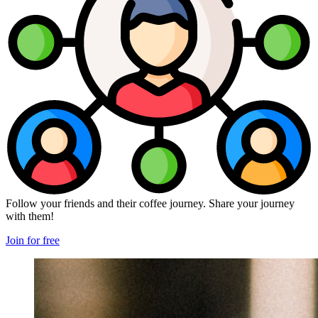
Follow your friends and their coffee journey. Share your journey
with them!
Join for free