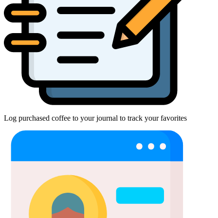
Log purchased coffee to your journal to track your favorites