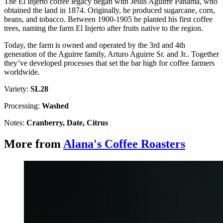
The El Injerto coffee legacy began with Jesús Aguirre Panamá, who
obtained the land in 1874. Originally, he produced sugarcane, corn,
beans, and tobacco. Between 1900-1905 he planted his first coffee
trees, naming the farm El Injerto after fruits native to the region.
Today, the farm is owned and operated by the 3rd and 4th
generation of the Aguirre family, Arturo Aguirre Sr. and Jr.. Together
they’ve developed processes that set the bar high for coffee farmers
worldwide.
Variety:
SL28
Processing:
Washed
Notes:
Cranberry, Date, Citrus
More from
Alana's Coffee Roasters