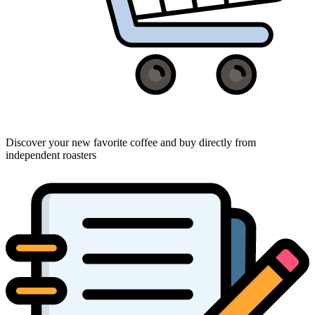
Discover your new favorite coffee and buy directly from
independent roasters