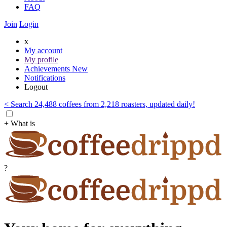
FAQ
Join
Login
x
My account
My profile
Achievements
New
Notifications
Logout
< Search 24,488 coffees from 2,218 roasters, updated daily!
+ What is
?