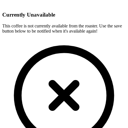
Currently Unavailable
This coffee is not currently available from the roaster. Use the save
button below to be notified when it's available again!