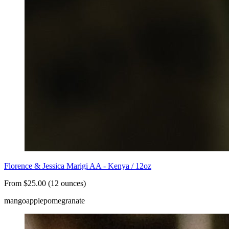
Florence & Jessica Marigi AA - Kenya / 12oz
From $25.00 (12 ounces)
mango
apple
pomegranate