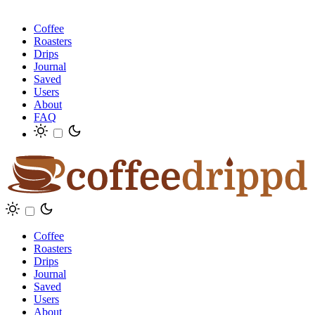
Coffee
Roasters
Drips
Journal
Saved
Users
About
FAQ
Coffee
Roasters
Drips
Journal
Saved
Users
About