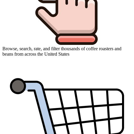
Browse, search, rate, and filter thousands of coffee roasters and
beans from across the United States