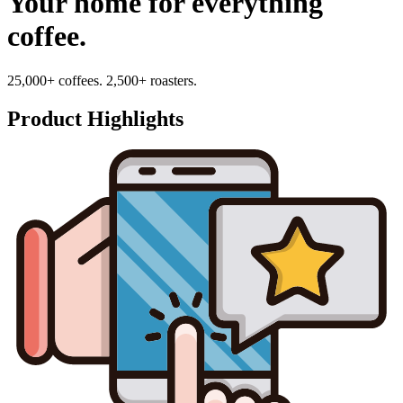
Your home for everything
coffee.
25,000+ coffees. 2,500+ roasters.
Product Highlights