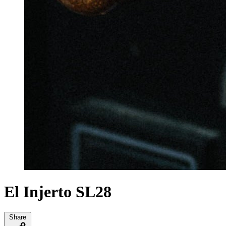
El Injerto SL28
Share