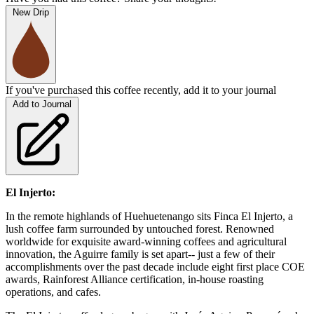
New Drip
If you've purchased this coffee recently, add it to your journal
Add to Journal
El Injerto:
In the remote highlands of Huehuetenango sits Finca El Injerto, a
lush coffee farm surrounded by untouched forest. Renowned
worldwide for exquisite award-winning coffees and agricultural
innovation, the Aguirre family is set apart-- just a few of their
accomplishments over the past decade include eight first place COE
awards, Rainforest Alliance certification, in-house roasting
operations, and cafes.