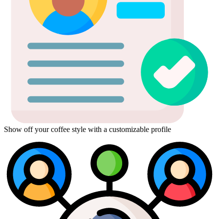
Show off your coffee style with a customizable profile