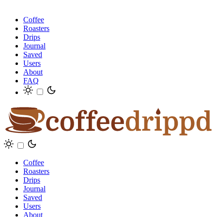
Coffee
Roasters
Drips
Journal
Saved
Users
About
FAQ
Coffee
Roasters
Drips
Journal
Saved
Users
About