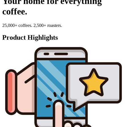
Your home for everything
coffee.
25,000+ coffees. 2,500+ roasters.
Product Highlights