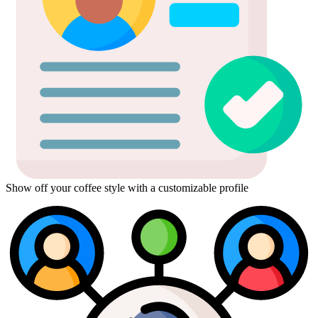
Show off your coffee style with a customizable profile