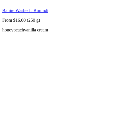
Bahire Washed - Burundi
From $16.00 (250 g)
honey
peach
vanilla cream