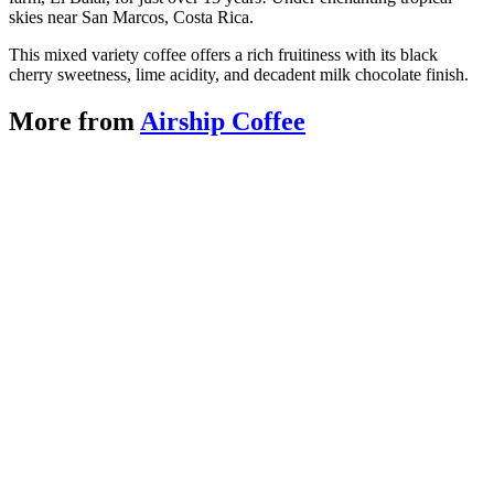
skies near San Marcos, Costa Rica.
This mixed variety coffee offers a rich fruitiness with its black
cherry sweetness, lime acidity, and decadent milk chocolate finish.
More from
Airship Coffee