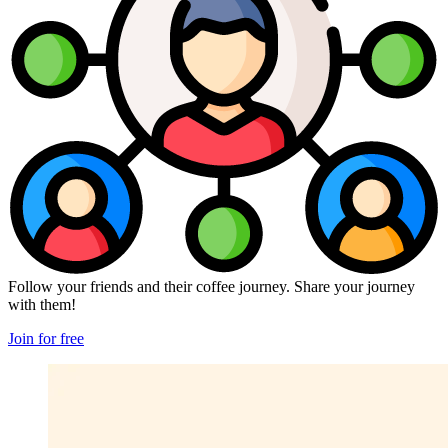
Follow your friends and their coffee journey. Share your journey
with them!
Join for free