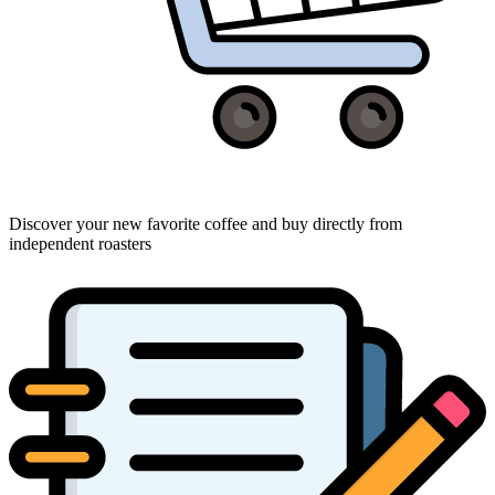
Discover your new favorite coffee and buy directly from
independent roasters