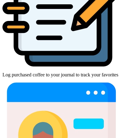
Log purchased coffee to your journal to track your favorites