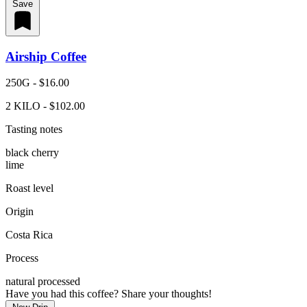
Save
Airship Coffee
250G - $16.00
2 KILO - $102.00
Tasting notes
black cherry
lime
Roast level
Origin
Costa Rica
Process
natural processed
Have you had this coffee? Share your thoughts!