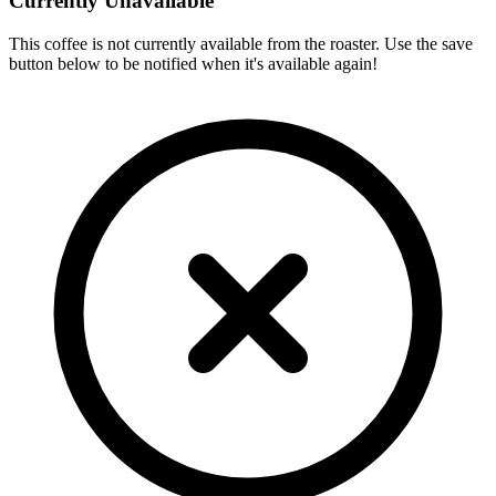
Currently Unavailable
This coffee is not currently available from the roaster. Use the save
button below to be notified when it's available again!