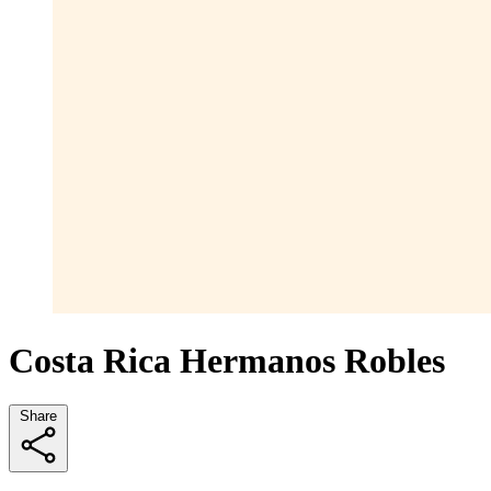
Costa Rica Hermanos Robles
Share