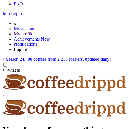
FAQ
Join
Login
x
My account
My profile
Achievements
New
Notifications
Logout
< Search 24,488 coffees from 2,218 roasters, updated daily!
+ What is
?