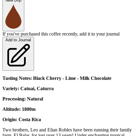
New Drip
If you've purchased this coffee recently, add it to your journal
Add to Journal
Tasting Notes: Black Cherry - Lime - Milk Chocolate
Variety: Catuai, Caturra
Processing: Natural
Altitude: 1800m
Origin: Costa Rica
Two brothers, Leo and Elian Robles have been running their family
farm, El Balar, for just over 13 years! Under enchanting tropical