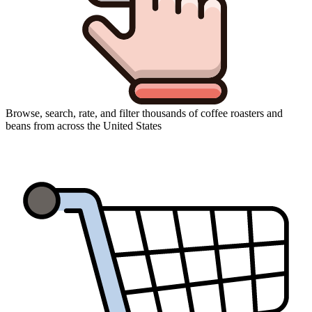
Browse, search, rate, and filter thousands of coffee roasters and
beans from across the United States