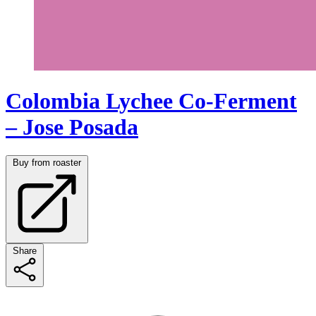
Colombia Lychee Co-Ferment
– Jose Posada
Buy from roaster
Share