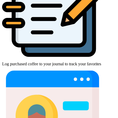
Log purchased coffee to your journal to track your favorites