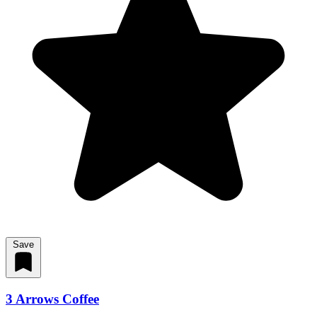
Save
3 Arrows Coffee