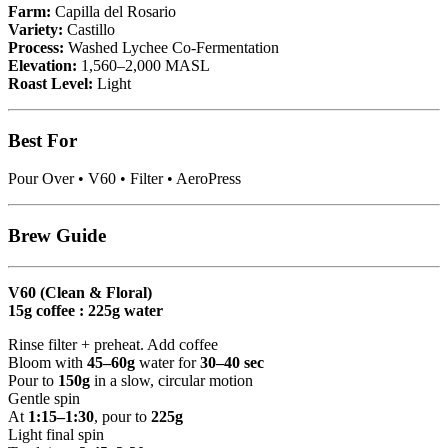
Farm:
Capilla del Rosario
Variety:
Castillo
Process:
Washed Lychee Co-Fermentation
Elevation:
1,560–2,000 MASL
Roast Level:
Light
Best For
Pour Over • V60 • Filter • AeroPress
Brew Guide
V60 (Clean & Floral)
15g coffee : 225g water
Rinse filter + preheat. Add coffee
Bloom with
45–60g
water for
30–40 sec
Pour to
150g
in a slow, circular motion
Gentle spin
At
1:15–1:30
, pour to
225g
Light final spin