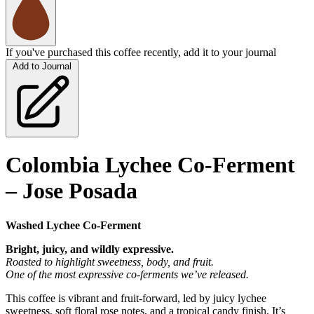
If you've purchased this coffee recently, add it to your journal
Add to Journal
Colombia Lychee Co-Ferment
– Jose Posada
Washed Lychee Co-Ferment
Bright, juicy, and wildly expressive.
Roasted to highlight sweetness, body, and fruit.
One of the most expressive co-ferments we’ve released.
This coffee is vibrant and fruit-forward, led by juicy lychee
sweetness, soft floral rose notes, and a tropical candy finish. It’s