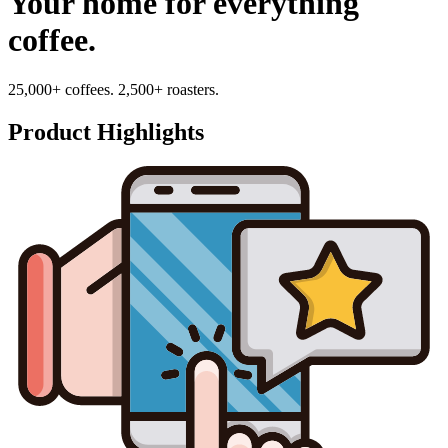
Your home for everything
coffee.
25,000+ coffees. 2,500+ roasters.
Product Highlights