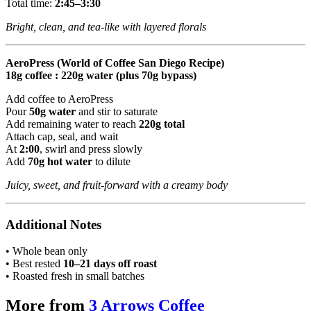
Total time:
2:45–3:30
Bright, clean, and tea-like with layered florals
AeroPress (World of Coffee San Diego Recipe)
18g coffee : 220g water (plus 70g bypass)
Add coffee to AeroPress
Pour
50g water
and stir to saturate
Add remaining water to reach
220g total
Attach cap, seal, and wait
At
2:00
, swirl and press slowly
Add
70g hot water
to dilute
Juicy, sweet, and fruit-forward with a creamy body
Additional Notes
• Whole bean only
• Best rested
10–21 days off roast
• Roasted fresh in small batches
More from
3 Arrows Coffee