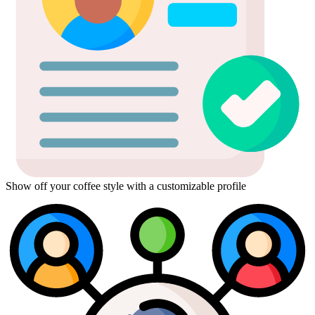
Show off your coffee style with a customizable profile