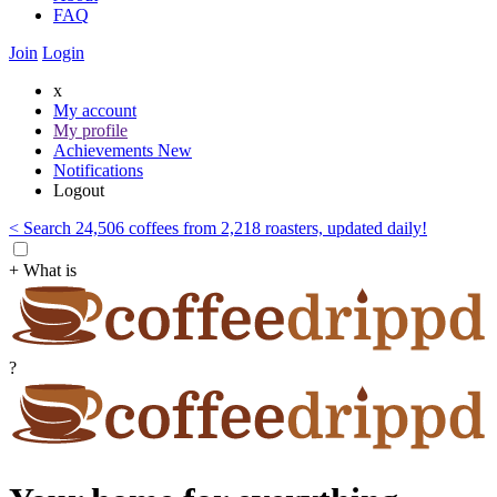
FAQ
Join
Login
x
My account
My profile
Achievements
New
Notifications
Logout
< Search 24,506 coffees from 2,218 roasters, updated daily!
+ What is
?