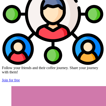
Follow your friends and their coffee journey. Share your journey
with them!
Join for free