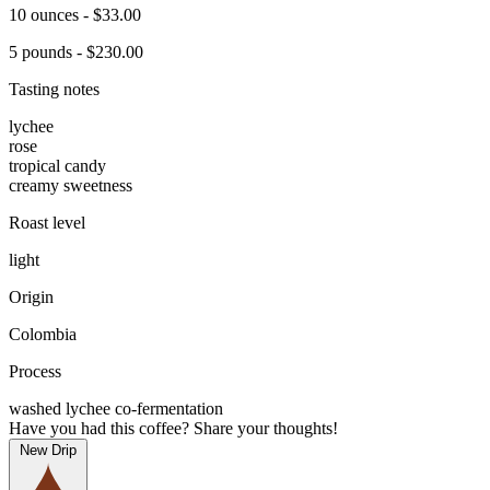
10 ounces - $33.00
5 pounds - $230.00
Tasting notes
lychee
rose
tropical candy
creamy sweetness
Roast level
light
Origin
Colombia
Process
washed lychee co-fermentation
Have you had this coffee? Share your thoughts!
New Drip