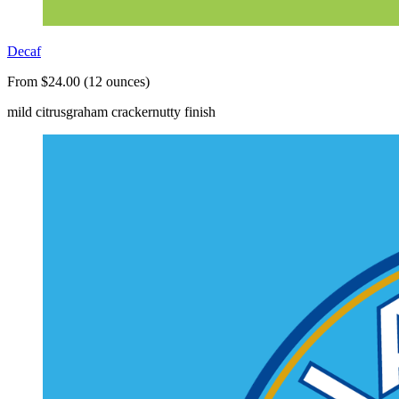
Decaf
From $24.00 (12 ounces)
mild citrus
graham cracker
nutty finish