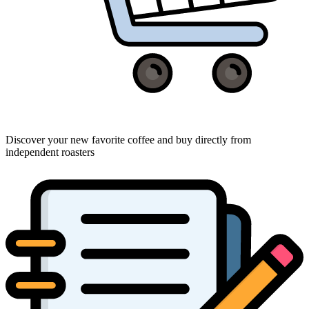
Discover your new favorite coffee and buy directly from
independent roasters