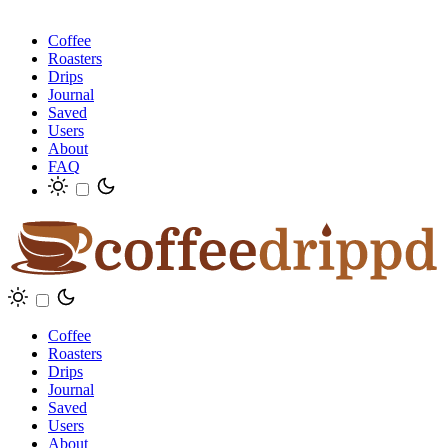
Coffee
Roasters
Drips
Journal
Saved
Users
About
FAQ
Coffee
Roasters
Drips
Journal
Saved
Users
About