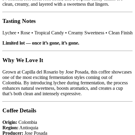
clean, creamy, and layered with a sweetness that lingers.
Tasting Notes
Lychee • Rose • Tropical Candy • Creamy Sweetness • Clean Finish
Limited lot — once it’s gone, it’s gone.
Why We Love It
Grown at Capilla del Rosario by Jose Posada, this coffee showcases
one of the most exciting fermentation styles coming out of
Colombia. By introducing lychee during fermentation, the process
enhances natural sweetness, boosts aromatics, and creates a cup
that’s both clean and intensely expressive.
Coffee Details
Origin:
Colombia
Region:
Antioquia
Producer:
Jose Posada