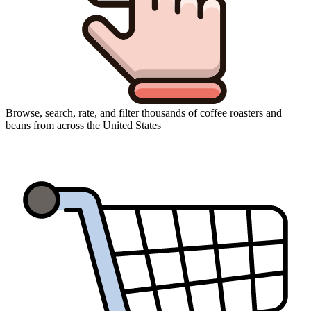
Browse, search, rate, and filter thousands of coffee roasters and
beans from across the United States