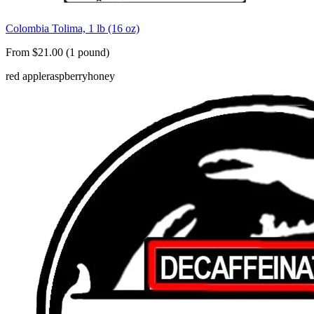
Colombia Tolima, 1 lb (16 oz)
From $21.00 (1 pound)
red apple
raspberry
honey