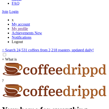
FAQ
Join
Login
x
My account
My profile
Achievements
New
Notifications
Logout
< Search 24,531 coffees from 2,218 roasters, updated daily!
+ What is
?