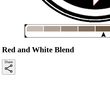
Red and White Blend
Share