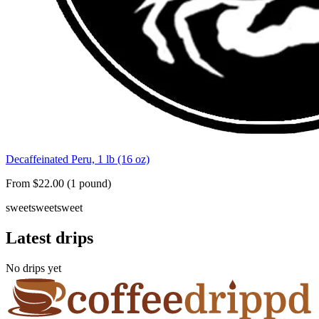
Decaffeinated Peru, 1 lb (16 oz)
From $22.00 (1 pound)
sweet
sweet
sweet
Latest drips
No drips yet