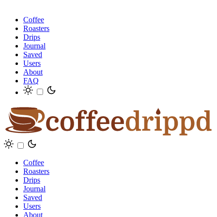
Coffee
Roasters
Drips
Journal
Saved
Users
About
FAQ
Coffee
Roasters
Drips
Journal
Saved
Users
About