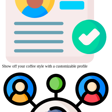
Show off your coffee style with a customizable profile