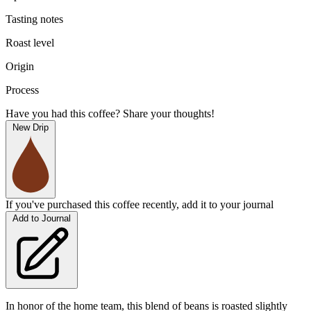
Tasting notes
Roast level
Origin
Process
Have you had this coffee? Share your thoughts!
New Drip
If you've purchased this coffee recently, add it to your journal
Add to Journal
In honor of the home team, this blend of beans is roasted slightly