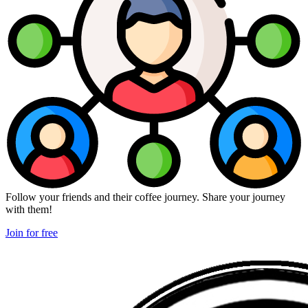
Follow your friends and their coffee journey. Share your journey
with them!
Join for free