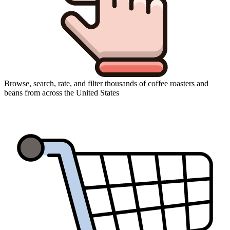
Browse, search, rate, and filter thousands of coffee roasters and
beans from across the United States