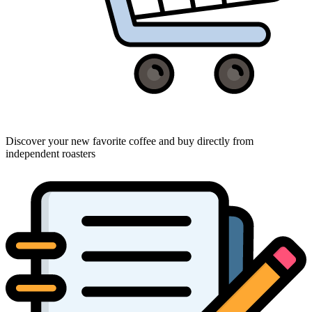
Discover your new favorite coffee and buy directly from
independent roasters