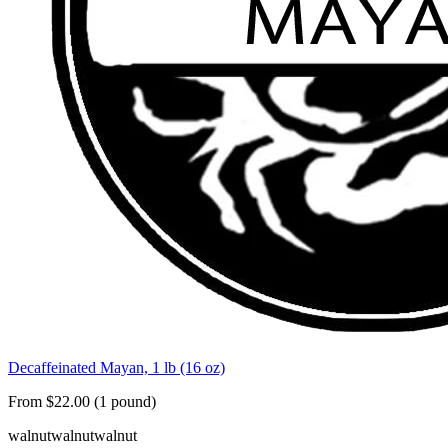
Decaffeinated Mayan, 1 lb (16 oz)
From $22.00 (1 pound)
walnut
walnut
walnut