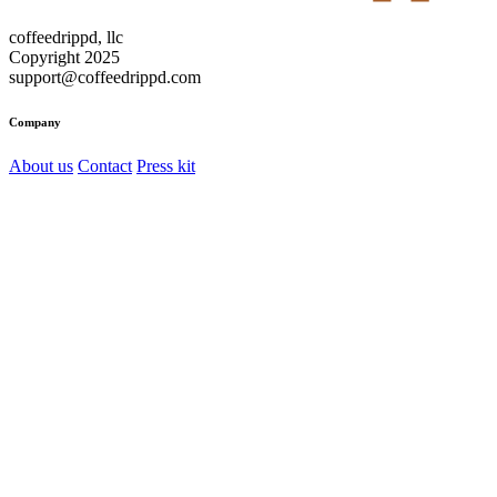
coffeedrippd, llc
Copyright 2025
support@coffeedrippd.com
Company
About us
Contact
Press kit