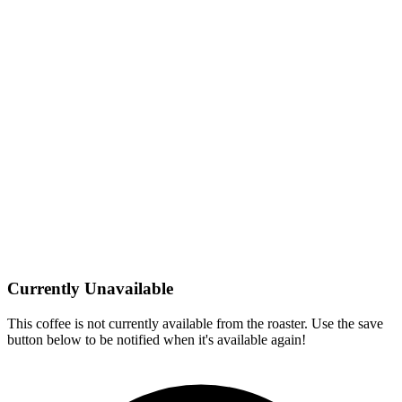
Currently Unavailable
This coffee is not currently available from the roaster. Use the save
button below to be notified when it's available again!