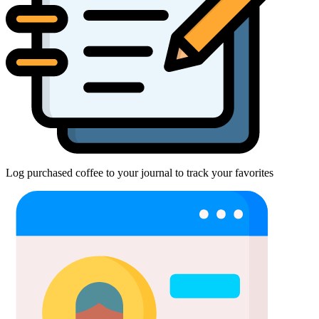
Log purchased coffee to your journal to track your favorites