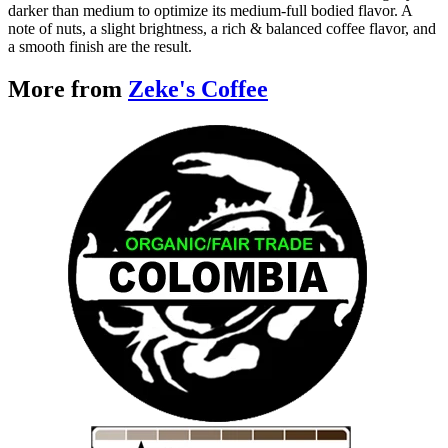
darker than medium to optimize its medium-full bodied flavor. A
note of nuts, a slight brightness, a rich & balanced coffee flavor, and
a smooth finish are the result.
More from
Zeke's Coffee