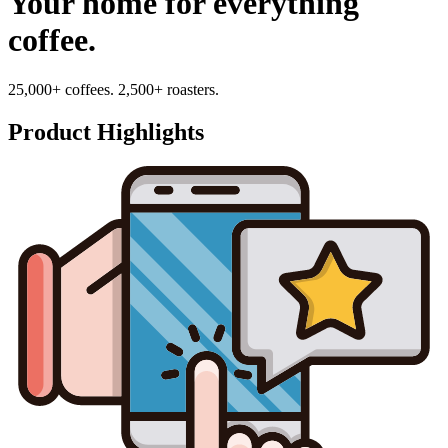
Your home for everything
coffee.
25,000+ coffees. 2,500+ roasters.
Product Highlights