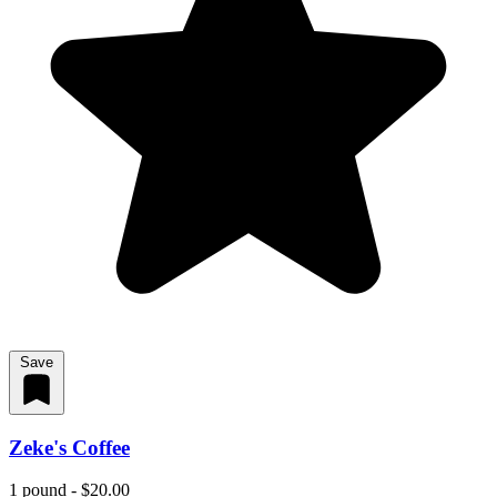
Save
Zeke's Coffee
1 pound - $20.00