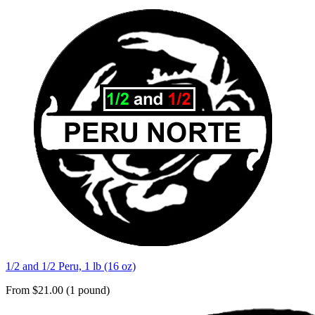
1/2 and 1/2 Peru, 1 lb (16 oz)
From $21.00 (1 pound)