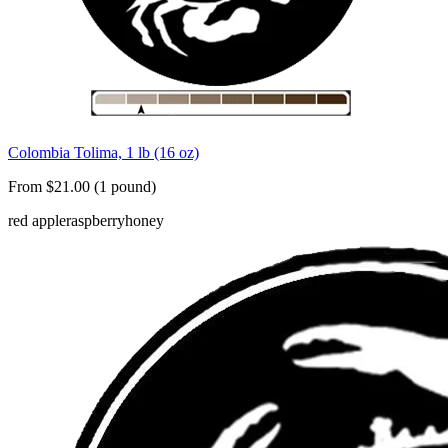
Colombia Tolima, 1 lb (16 oz)
From $21.00 (1 pound)
red apple
raspberry
honey