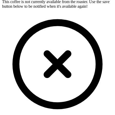
This coffee is not currently available from the roaster. Use the save
button below to be notified when it's available again!