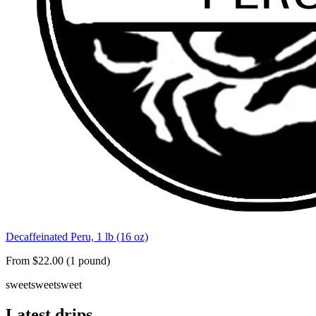
Decaffeinated Peru, 1 lb (16 oz)
From $22.00 (1 pound)
sweet
sweet
sweet
Latest drips