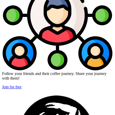
Follow your friends and their coffee journey. Share your journey
with them!
Join for free