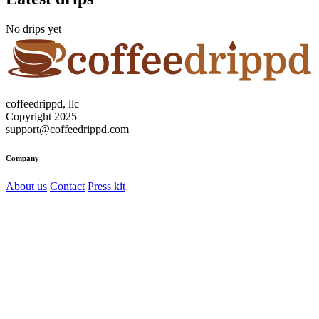
No drips yet
coffeedrippd, llc
Copyright 2025
support@coffeedrippd.com
Company
About us
Contact
Press kit