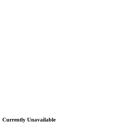
Currently Unavailable