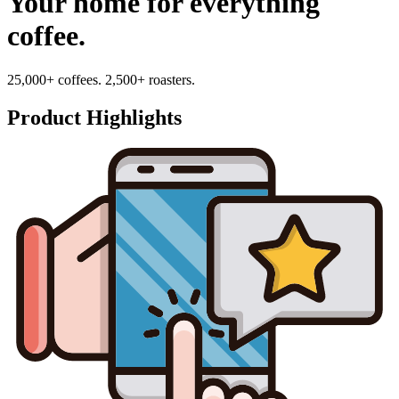
Your home for everything
coffee.
25,000+ coffees. 2,500+ roasters.
Product Highlights