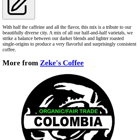
With half the caffeine and all the flavor, this mix is a tribute to our
beautifully diverse city. A mix of all our half-and-half varietals, we
strike a balance between our darker blends and lighter roasted
single-origins to produce a very flavorful and surprisingly consistent
coffee.
More from
Zeke's Coffee