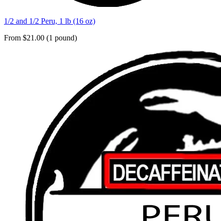
1/2 and 1/2 Peru, 1 lb (16 oz)
From $21.00 (1 pound)