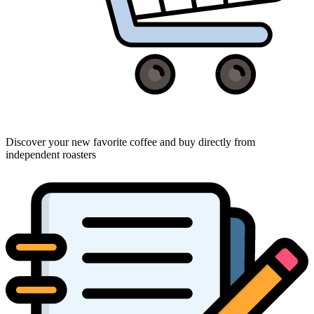
Discover your new favorite coffee and buy directly from
independent roasters