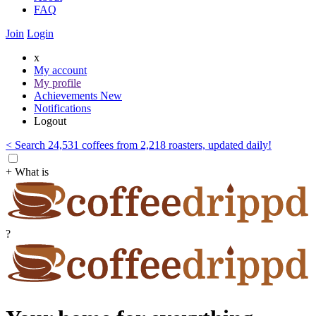
FAQ
Join
Login
x
My account
My profile
Achievements
New
Notifications
Logout
< Search 24,531 coffees from 2,218 roasters, updated daily!
+ What is
?