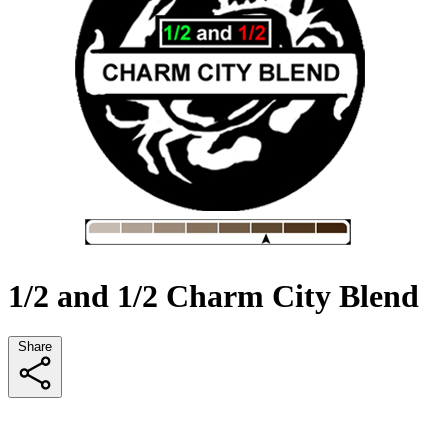
1/2 and 1/2 Charm City Blend
Share