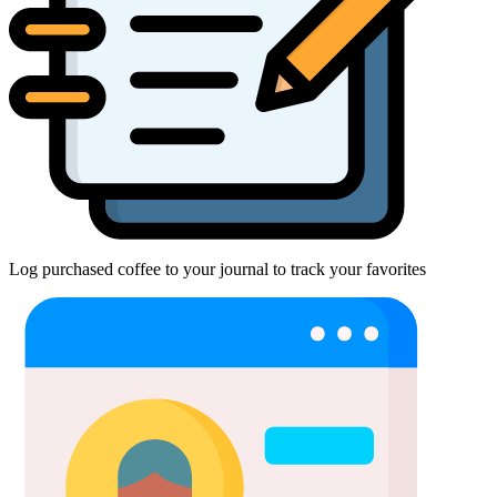
Log purchased coffee to your journal to track your favorites