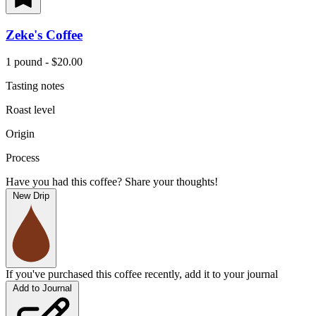
Zeke's Coffee
1 pound - $20.00
Tasting notes
Roast level
Origin
Process
Have you had this coffee? Share your thoughts!
New Drip
If you've purchased this coffee recently, add it to your journal
Add to Journal