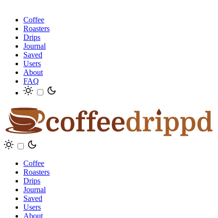
Coffee
Roasters
Drips
Journal
Saved
Users
About
FAQ
Coffee
Roasters
Drips
Journal
Saved
Users
About