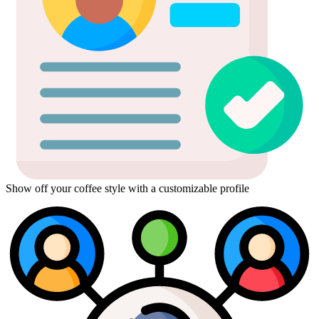
Show off your coffee style with a customizable profile