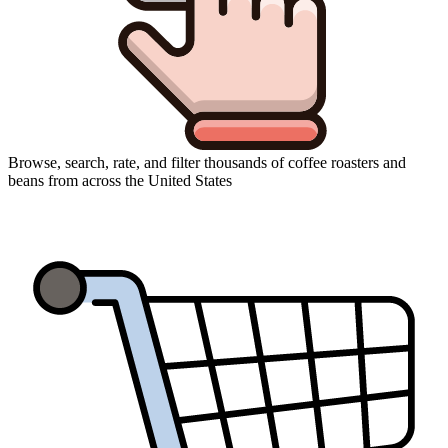
Browse, search, rate, and filter thousands of coffee roasters and
beans from across the United States