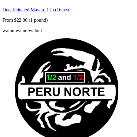
Decaffeinated Mayan, 1 lb (16 oz)
From $22.00 (1 pound)
walnut
walnut
walnut