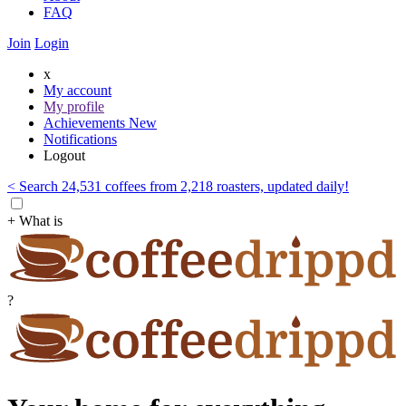
FAQ
Join
Login
x
My account
My profile
Achievements
New
Notifications
Logout
< Search 24,531 coffees from 2,218 roasters, updated daily!
+ What is
?