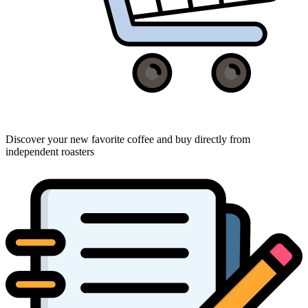
Discover your new favorite coffee and buy directly from
independent roasters