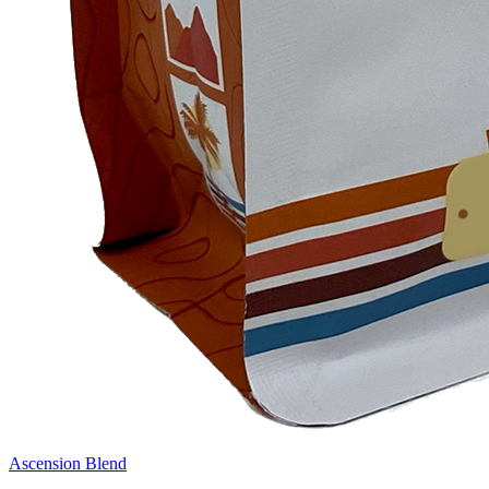
Ascension Blend