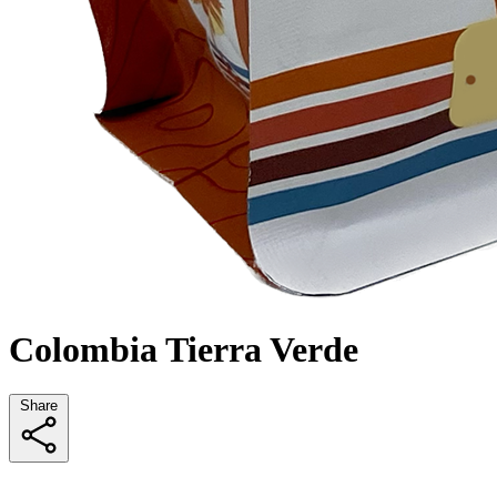
Colombia Tierra Verde
Share