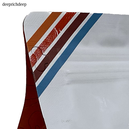
deep
rich
deep