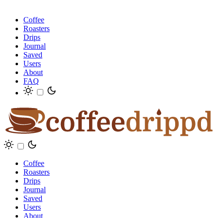
Coffee
Roasters
Drips
Journal
Saved
Users
About
FAQ
Coffee
Roasters
Drips
Journal
Saved
Users
About