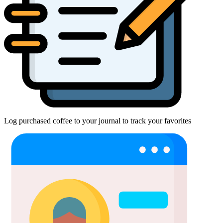
Log purchased coffee to your journal to track your favorites