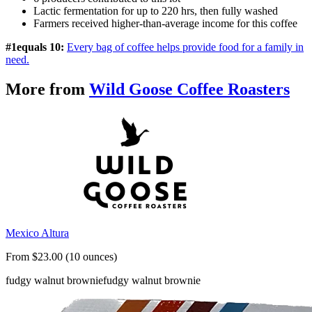
Lactic fermentation for up to 220 hrs, then fully washed
Farmers received higher-than-average income for this coffee
#1equals 10:
Every bag of coffee helps provide food for a family in
need.
More from
Wild Goose Coffee Roasters
Mexico Altura
From $23.00 (10 ounces)
fudgy walnut brownie
fudgy walnut brownie