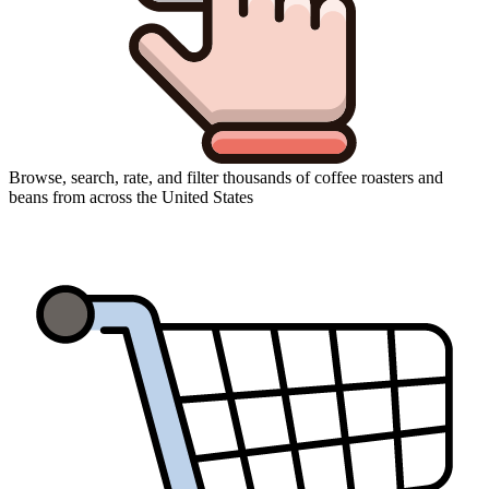
Browse, search, rate, and filter thousands of coffee roasters and
beans from across the United States