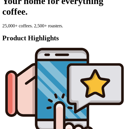
Your home for everything
coffee.
25,000+ coffees. 2,500+ roasters.
Product Highlights