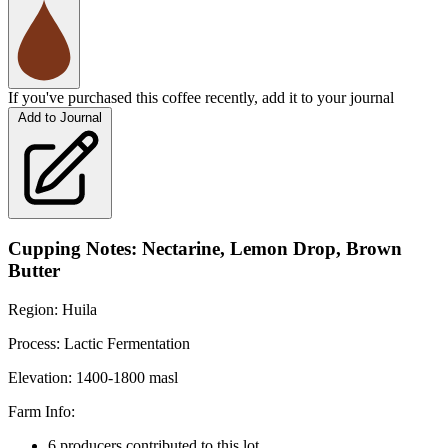
If you've purchased this coffee recently, add it to your journal
Add to Journal
Cupping Notes: Nectarine, Lemon Drop, Brown
Butter
Region: Huila
Process: Lactic Fermentation
Elevation: 1400-1800 masl
Farm Info:
6 producers contributed to this lot