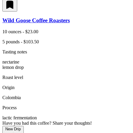
Wild Goose Coffee Roasters
10 ounces - $23.00
5 pounds - $103.50
Tasting notes
nectarine
lemon drop
Roast level
Origin
Colombia
Process
lactic fermentation
Have you had this coffee? Share your thoughts!
New Drip