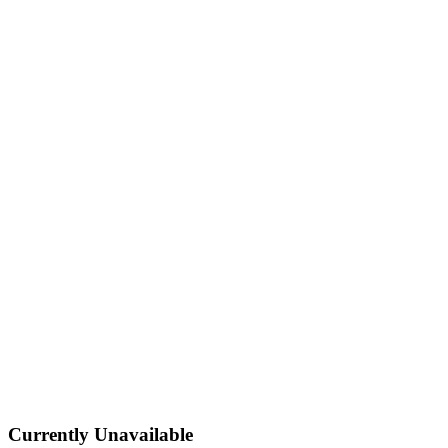
Currently Unavailable