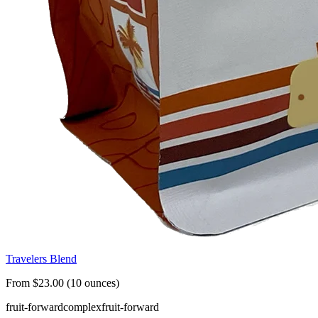
Travelers Blend
From $23.00 (10 ounces)
fruit-forward
complex
fruit-forward