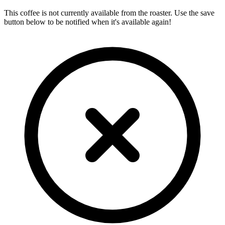
This coffee is not currently available from the roaster. Use the save
button below to be notified when it's available again!