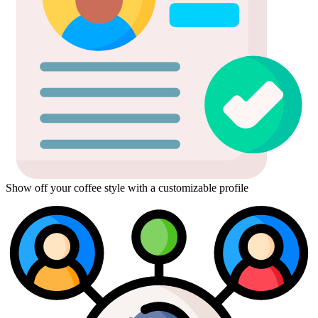
Show off your coffee style with a customizable profile