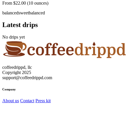
From $22.00 (10 ounces)
balanced
sweet
balanced
Latest drips
No drips yet
coffeedrippd, llc
Copyright 2025
support@coffeedrippd.com
Company
About us
Contact
Press kit