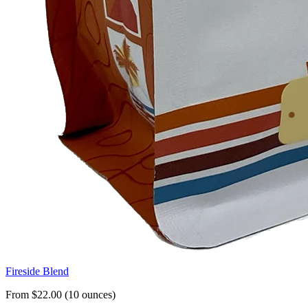
Fireside Blend
From $22.00 (10 ounces)