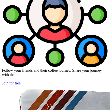
Follow your friends and their coffee journey. Share your journey
with them!
Join for free