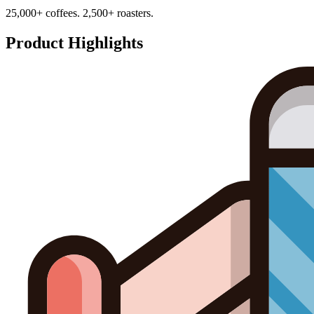
25,000+ coffees. 2,500+ roasters.
Product Highlights