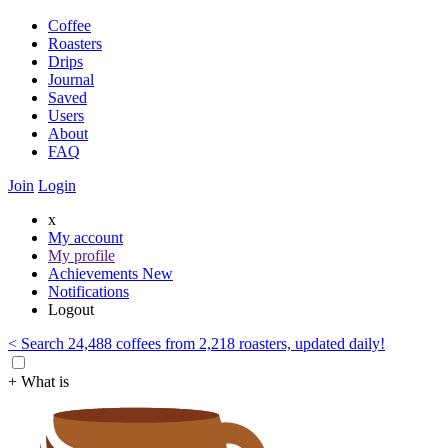
Coffee
Roasters
Drips
Journal
Saved
Users
About
FAQ
Join
Login
x
My account
My profile
Achievements
New
Notifications
Logout
< Search 24,488 coffees from 2,218 roasters, updated daily!
+ What is