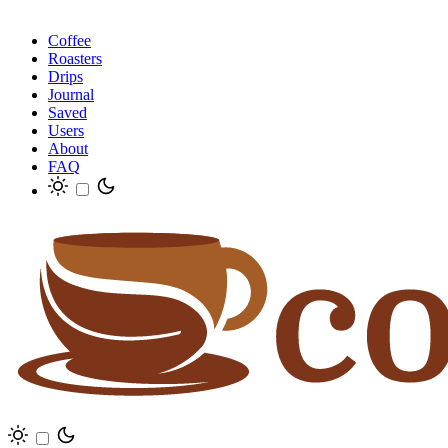
Coffee
Roasters
Drips
Journal
Saved
Users
About
FAQ