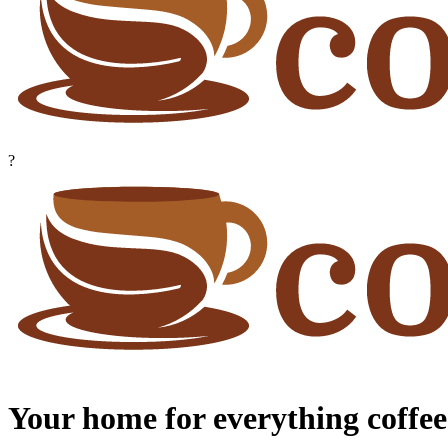
?
Your home for everything coffee