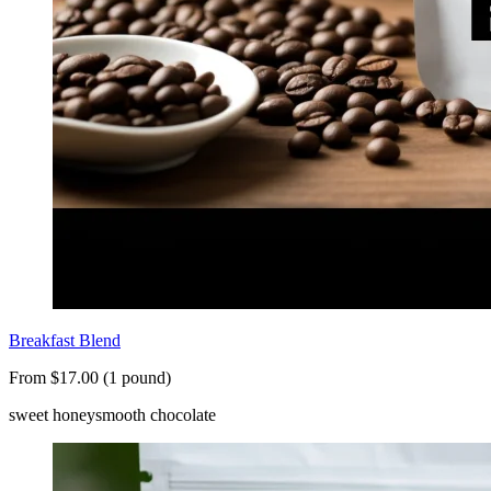
Breakfast Blend
From $17.00 (1 pound)
sweet honey
smooth chocolate