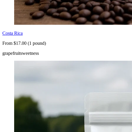
Costa Rica
From $17.00 (1 pound)
grapefruit
sweetness