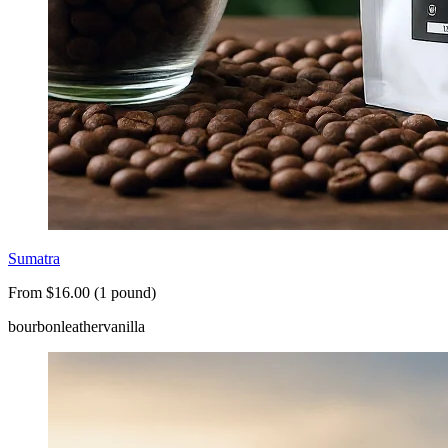
Sumatra
From $16.00 (1 pound)
bourbon
leather
vanilla