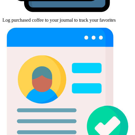
Log purchased coffee to your journal to track your favorites