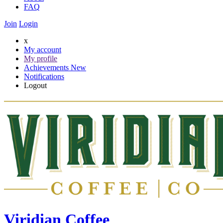
FAQ
Join
Login
x
My account
My profile
Achievements
New
Notifications
Logout
Viridian Coffee