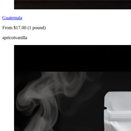
Guatemala
From $17.00 (1 pound)
apricot
vanilla