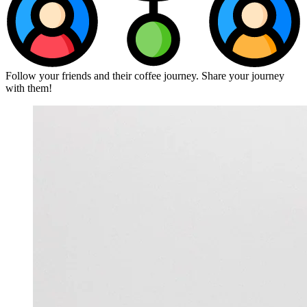
Follow your friends and their coffee journey. Share your journey
with them!