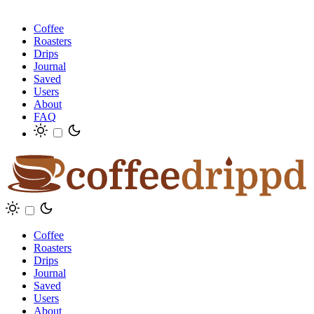
Coffee
Roasters
Drips
Journal
Saved
Users
About
FAQ
Coffee
Roasters
Drips
Journal
Saved
Users
About