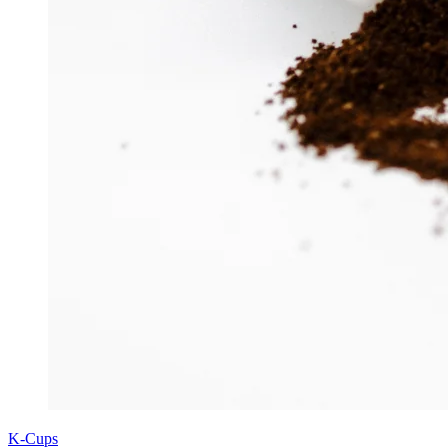
K-Cups