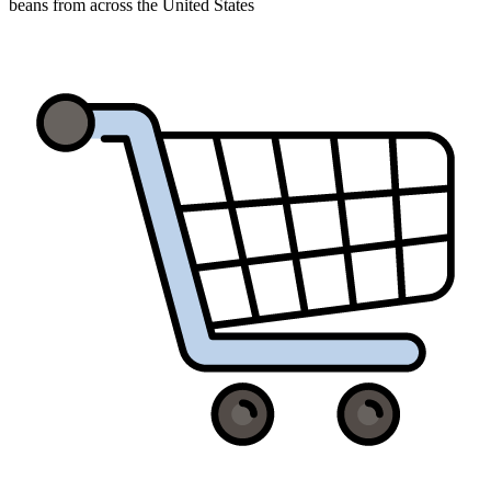
beans from across the United States