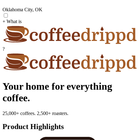
Oklahoma City, OK
+ What is
?
Your home for everything
coffee.
25,000+ coffees. 2,500+ roasters.
Product Highlights