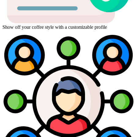
Show off your coffee style with a customizable profile