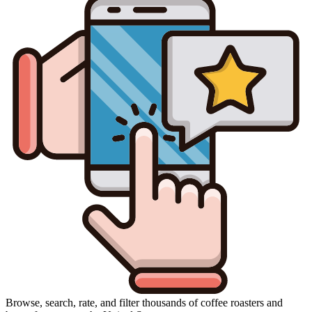
Browse, search, rate, and filter thousands of coffee roasters and