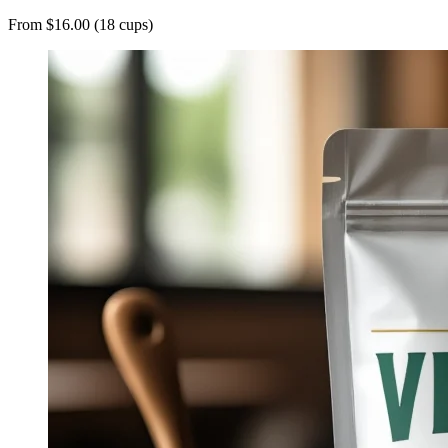
From $16.00 (18 cups)