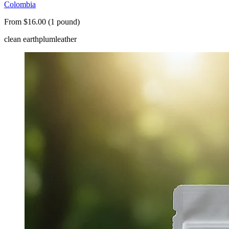
Colombia
From $16.00 (1 pound)
clean earth
plum
leather