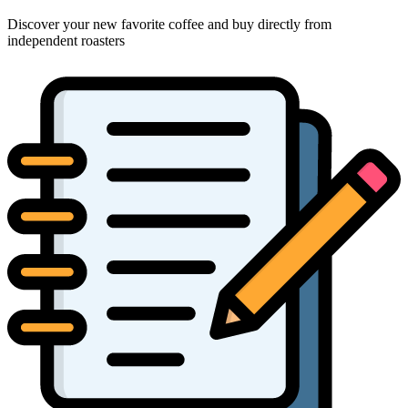
Discover your new favorite coffee and buy directly from
independent roasters