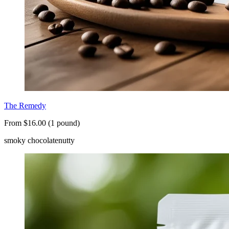
The Remedy
From $16.00 (1 pound)
smoky chocolate
nutty