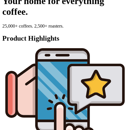
Your home for everything
coffee.
25,000+ coffees. 2,500+ roasters.
Product Highlights