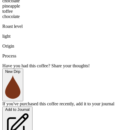
chocolate
pineapple
toffee
chocolate
Roast level
light
Origin
Process
Have you had this coffee? Share your thoughts!
New Drip
If you've purchased this coffee recently, add it to your journal
Add to Journal