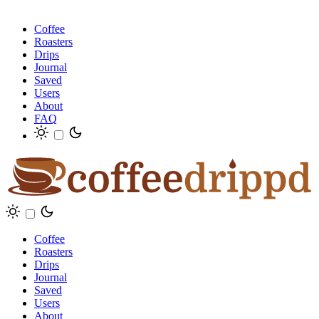
Coffee
Roasters
Drips
Journal
Saved
Users
About
FAQ
Coffee
Roasters
Drips
Journal
Saved
Users
About