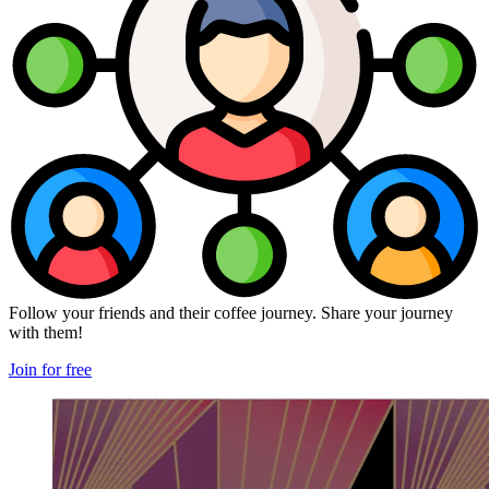
Follow your friends and their coffee journey. Share your journey
with them!
Join for free