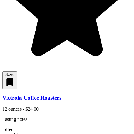
Save
Victrola Coffee Roasters
12 ounces - $24.00
Tasting notes
toffee