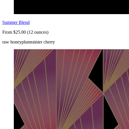
Summer Blend
From $25.00 (12 ounces)
raw honey
plum
rainier cherry