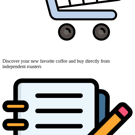
Discover your new favorite coffee and buy directly from
independent roasters