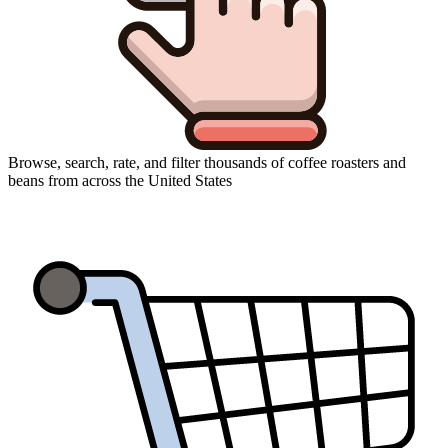
Browse, search, rate, and filter thousands of coffee roasters and
beans from across the United States