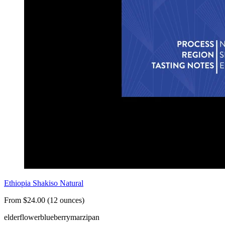
Ethiopia Shakiso Natural
From $24.00 (12 ounces)
elderflower
blueberry
marzipan