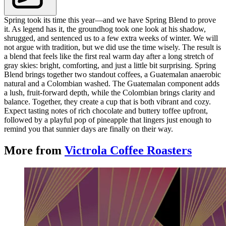
Spring took its time this year—and we have Spring Blend to prove
it. As legend has it, the groundhog took one look at his shadow,
shrugged, and sentenced us to a few extra weeks of winter. We will
not argue with tradition, but we did use the time wisely. The result is
a blend that feels like the first real warm day after a long stretch of
gray skies: bright, comforting, and just a little bit surprising. Spring
Blend brings together two standout coffees, a Guatemalan anaerobic
natural and a Colombian washed. The Guatemalan component adds
a lush, fruit-forward depth, while the Colombian brings clarity and
balance. Together, they create a cup that is both vibrant and cozy.
Expect tasting notes of rich chocolate and buttery toffee upfront,
followed by a playful pop of pineapple that lingers just enough to
remind you that sunnier days are finally on their way.
More from
Victrola Coffee Roasters