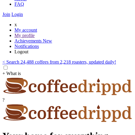
FAQ
Join
Login
x
My account
My profile
Achievements
New
Notifications
Logout
< Search 24,488 coffees from 2,218 roasters, updated daily!
+ What is
?