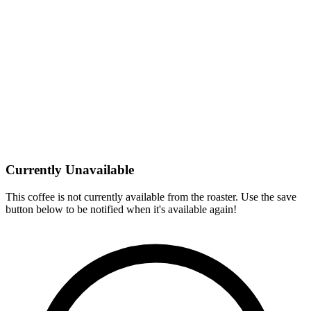
Currently Unavailable
This coffee is not currently available from the roaster. Use the save
button below to be notified when it's available again!