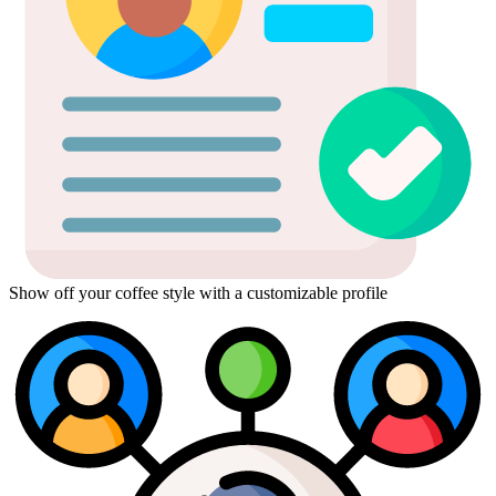
Show off your coffee style with a customizable profile