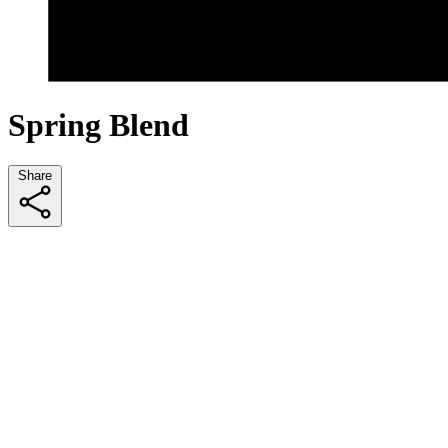
Spring Blend
Share