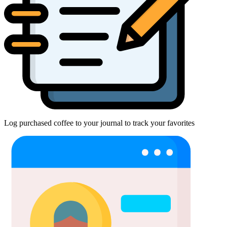
Log purchased coffee to your journal to track your favorites