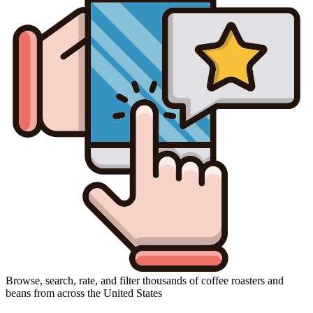
Browse, search, rate, and filter thousands of coffee roasters and
beans from across the United States