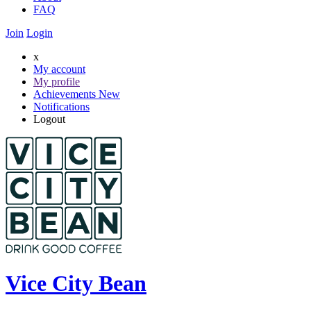
FAQ
Join
Login
x
My account
My profile
Achievements
New
Notifications
Logout
Vice City Bean