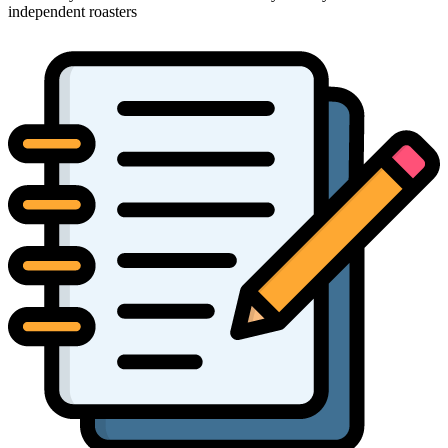
independent roasters