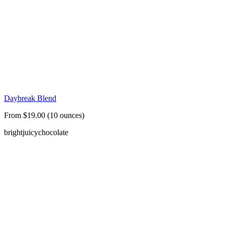
Daybreak Blend
From $19.00 (10 ounces)
bright
juicy
chocolate