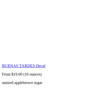
BUENAS TARDES Decaf
From $19.00 (10 ounces)
nuts
red apple
brown sugar