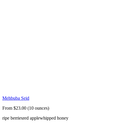
Mehbuba Seid
From $23.00 (10 ounces)
ripe berries
red apple
whipped honey