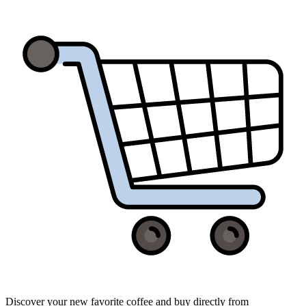
Discover your new favorite coffee and buy directly from