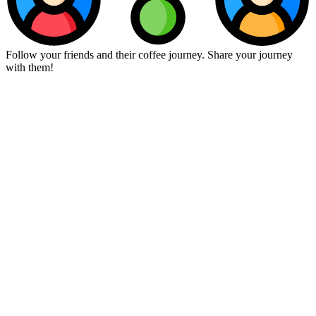
Follow your friends and their coffee journey. Share your journey
with them!