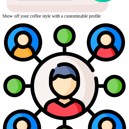
Show off your coffee style with a customizable profile