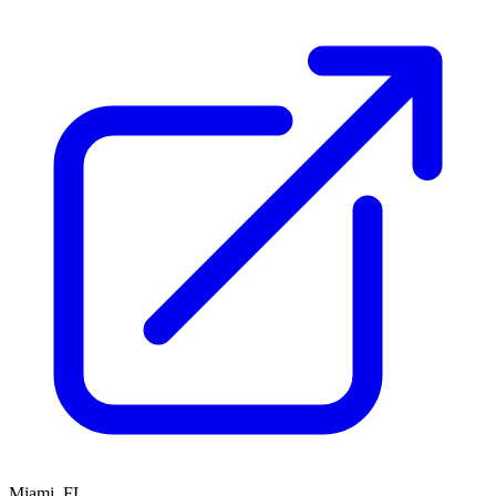
Miami, FL