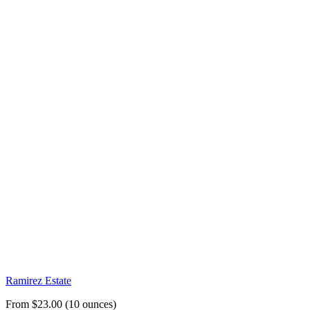
Ramirez Estate
From $23.00 (10 ounces)