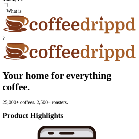
+ What is
?
Your home for everything
coffee.
25,000+ coffees. 2,500+ roasters.
Product Highlights