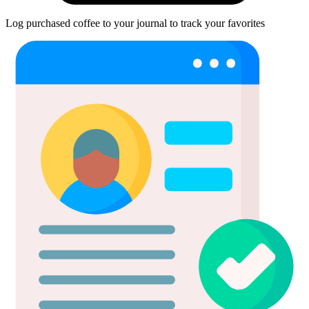
Log purchased coffee to your journal to track your favorites