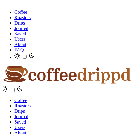
Coffee
Roasters
Drips
Journal
Saved
Users
About
FAQ
Coffee
Roasters
Drips
Journal
Saved
Users
About