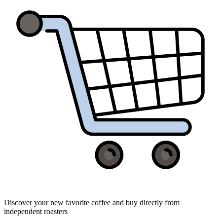
Discover your new favorite coffee and buy directly from
independent roasters