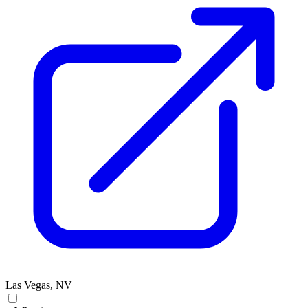
Las Vegas, NV