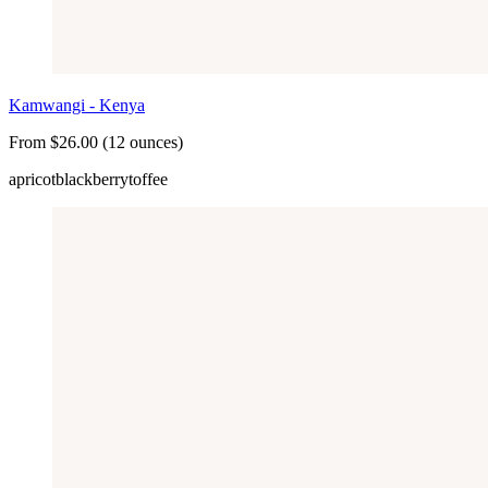
Kamwangi - Kenya
From $26.00 (12 ounces)
apricot
blackberry
toffee