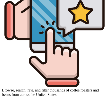
Browse, search, rate, and filter thousands of coffee roasters and
beans from across the United States