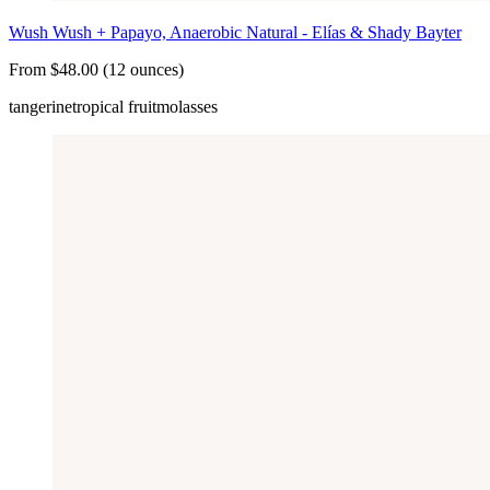
Wush Wush + Papayo, Anaerobic Natural - Elías & Shady Bayter
From $48.00 (12 ounces)
tangerine
tropical fruit
molasses