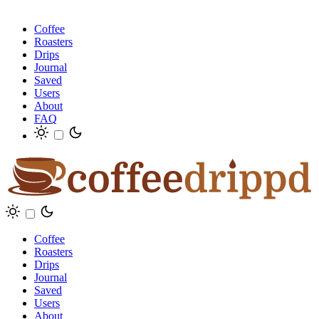
Coffee
Roasters
Drips
Journal
Saved
Users
About
FAQ
Coffee
Roasters
Drips
Journal
Saved
Users
About