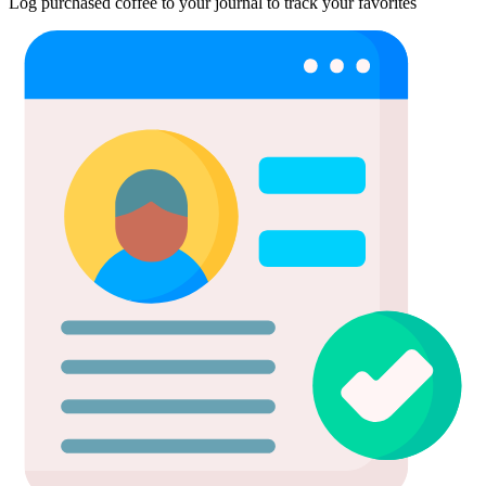
Log purchased coffee to your journal to track your favorites