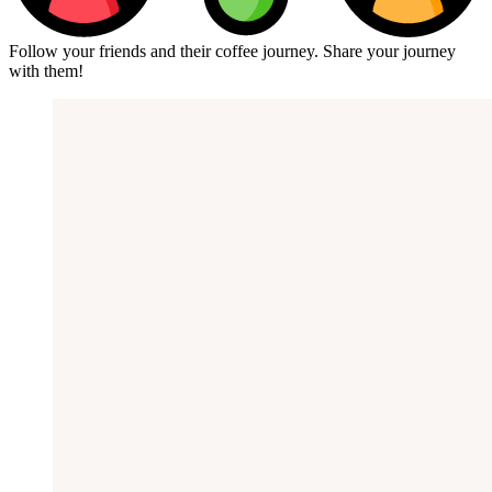
Follow your friends and their coffee journey. Share your journey
with them!