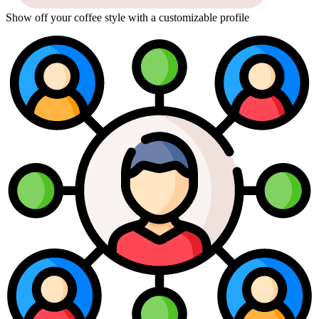
Show off your coffee style with a customizable profile