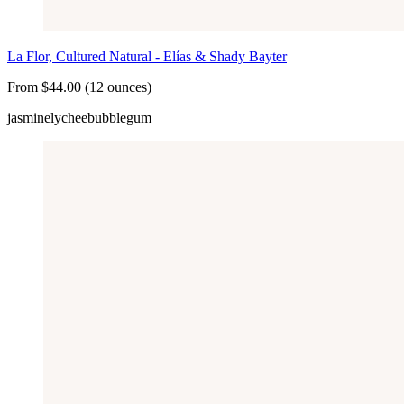
La Flor, Cultured Natural - Elías & Shady Bayter
From $44.00 (12 ounces)
jasmine
lychee
bubblegum