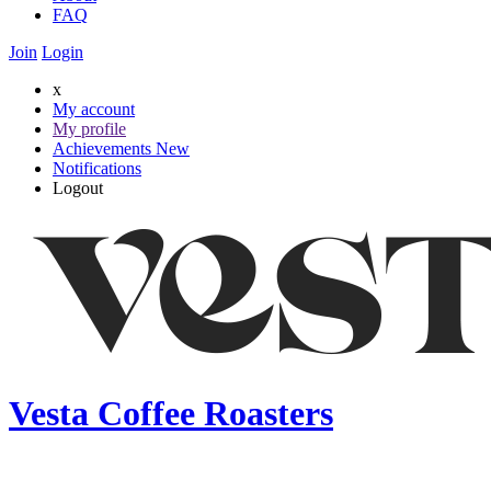
FAQ
Join
Login
x
My account
My profile
Achievements
New
Notifications
Logout
Vesta Coffee Roasters