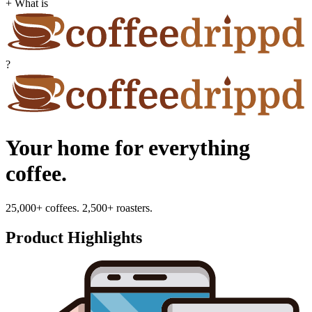
+ What is
?
Your home for everything
coffee.
25,000+ coffees. 2,500+ roasters.
Product Highlights