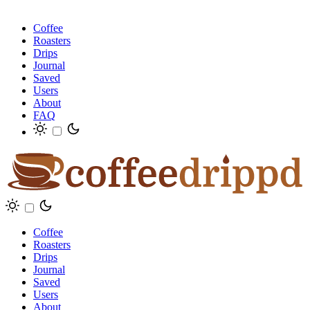
Coffee
Roasters
Drips
Journal
Saved
Users
About
FAQ
Coffee
Roasters
Drips
Journal
Saved
Users
About