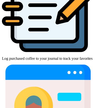
Log purchased coffee to your journal to track your favorites