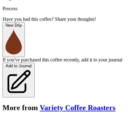
Process
Have you had this coffee? Share your thoughts!
New Drip
If you've purchased this coffee recently, add it to your journal
Add to Journal
More from
Variety Coffee Roasters