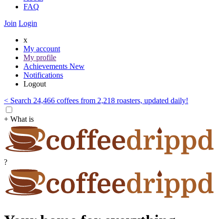
FAQ
Join
Login
x
My account
My profile
Achievements
New
Notifications
Logout
< Search 24,466 coffees from 2,218 roasters, updated daily!
+ What is
?