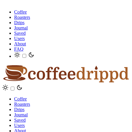
Coffee
Roasters
Drips
Journal
Saved
Users
About
FAQ
Coffee
Roasters
Drips
Journal
Saved
Users
About