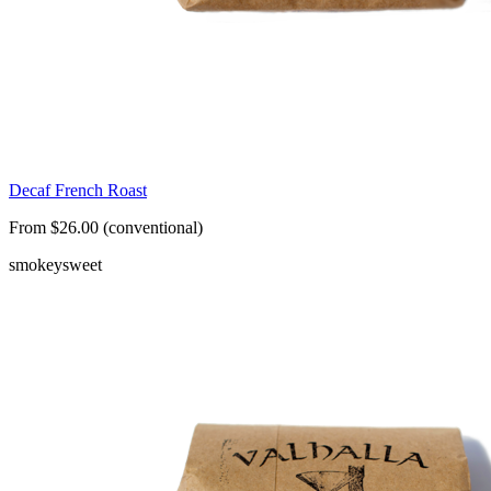
Decaf French Roast
From $26.00 (conventional)
smokey
sweet