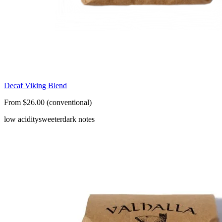
Decaf Viking Blend
From $26.00 (conventional)
low acidity
sweeter
dark notes