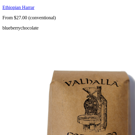
Ethiopian Harrar
From $27.00 (conventional)
blueberry
chocolate