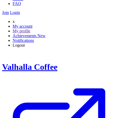
FAQ
Join
Login
x
My account
My profile
Achievements
New
Notifications
Logout
Valhalla Coffee