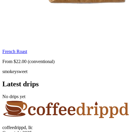
French Roast
From $22.00 (conventional)
smokey
sweet
Latest drips
No drips yet
coffeedrippd, llc