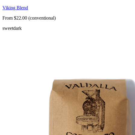
Viking Blend
From $22.00 (conventional)
sweet
dark