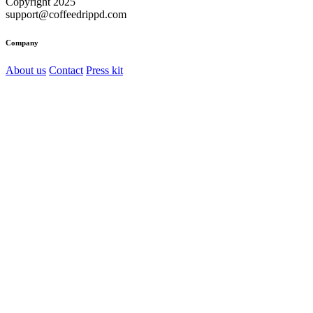
Copyright 2025
support@coffeedrippd.com
Company
About us
Contact
Press kit