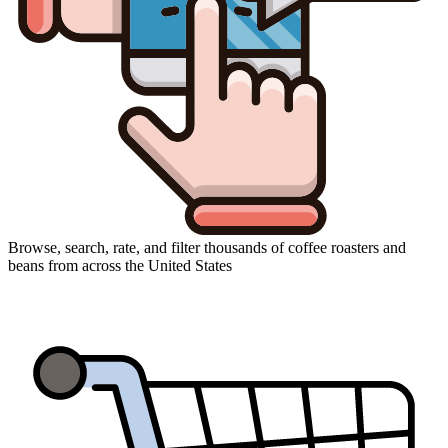
Browse, search, rate, and filter thousands of coffee roasters and
beans from across the United States