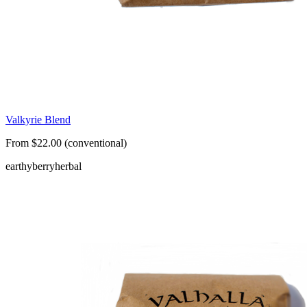
Valkyrie Blend
From $22.00 (conventional)
earthy
berry
herbal