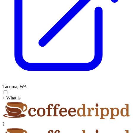
Tacoma, WA
+ What is
?