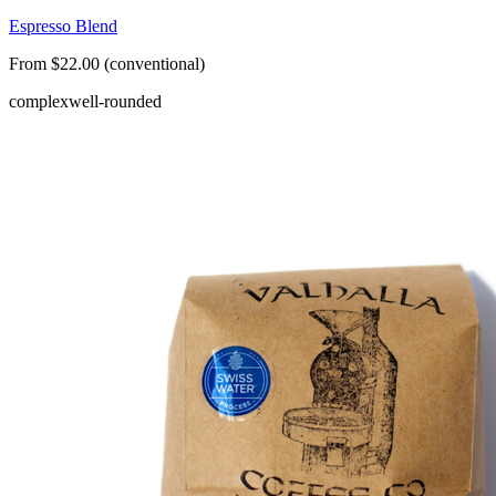
Espresso Blend
From $22.00 (conventional)
complex
well-rounded