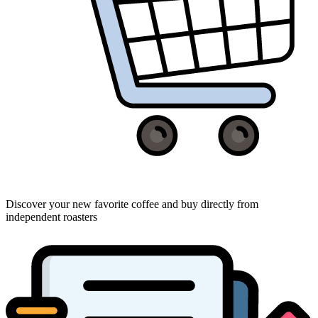
Discover your new favorite coffee and buy directly from
independent roasters