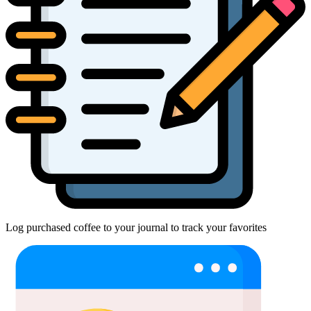
Log purchased coffee to your journal to track your favorites