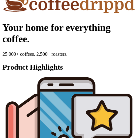
Your home for everything
coffee.
25,000+ coffees. 2,500+ roasters.
Product Highlights