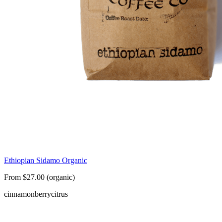
Ethiopian Sidamo Organic
From $27.00 (organic)
cinnamon
berry
citrus