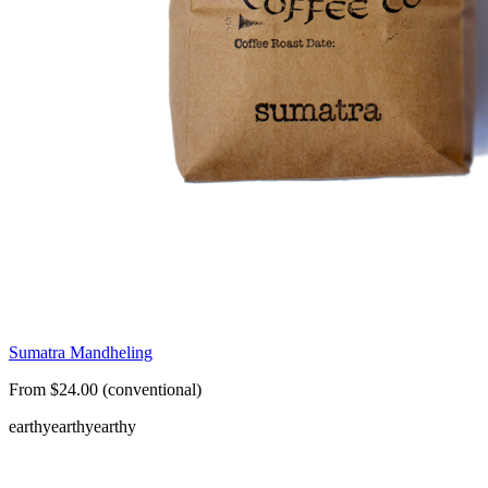
Sumatra Mandheling
From $24.00 (conventional)
earthy
earthy
earthy