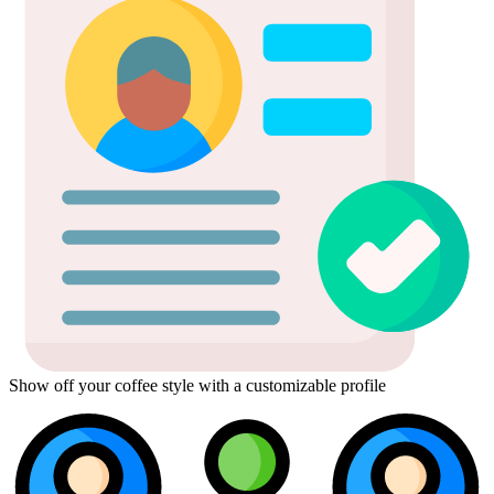
Show off your coffee style with a customizable profile