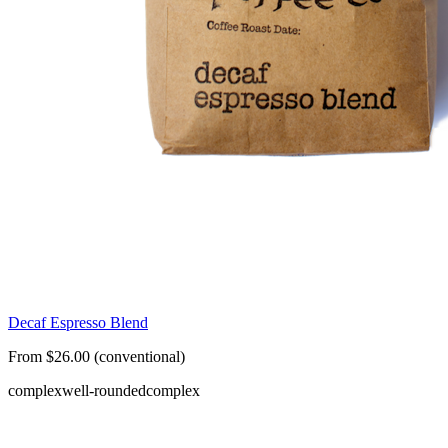
Decaf Espresso Blend
From $26.00 (conventional)
complex
well-rounded
complex