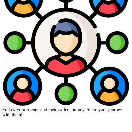
Follow your friends and their coffee journey. Share your journey
with them!