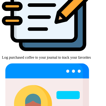
Log purchased coffee to your journal to track your favorites