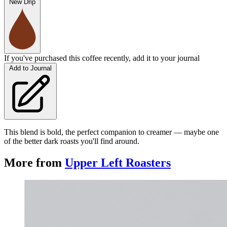
New Drip
If you've purchased this coffee recently, add it to your journal
Add to Journal
This blend is bold, the perfect companion to creamer — maybe one
of the better dark roasts you'll find around.
More from
Upper Left Roasters