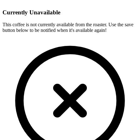
Currently Unavailable
This coffee is not currently available from the roaster. Use the save
button below to be notified when it's available again!