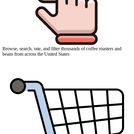
Browse, search, rate, and filter thousands of coffee roasters and
beans from across the United States