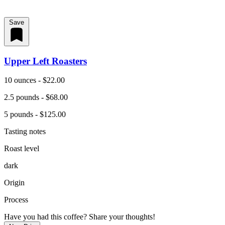
Save
Upper Left Roasters
10 ounces - $22.00
2.5 pounds - $68.00
5 pounds - $125.00
Tasting notes
Roast level
dark
Origin
Process
Have you had this coffee? Share your thoughts!