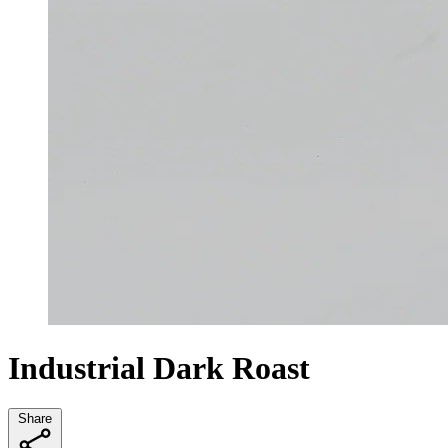
Industrial Dark Roast
Share