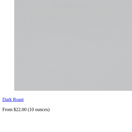
Dark Roast
From $22.00 (10 ounces)