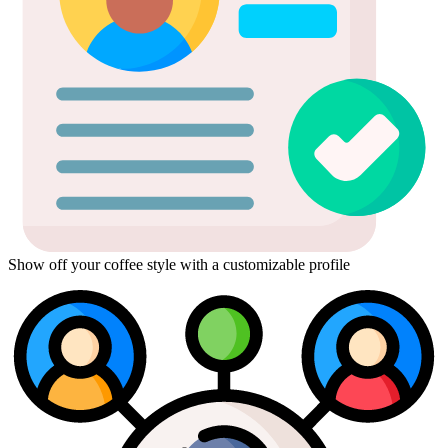
Show off your coffee style with a customizable profile