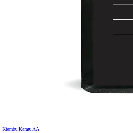
Kiambu Karatu AA