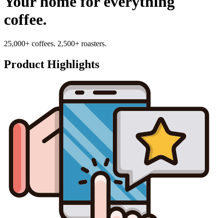
Your home for everything
coffee.
25,000+ coffees. 2,500+ roasters.
Product Highlights