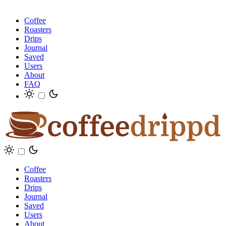
Coffee
Roasters
Drips
Journal
Saved
Users
About
FAQ
Coffee
Roasters
Drips
Journal
Saved
Users
About