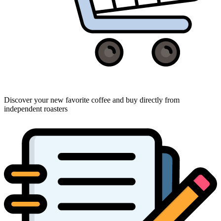
Discover your new favorite coffee and buy directly from
independent roasters