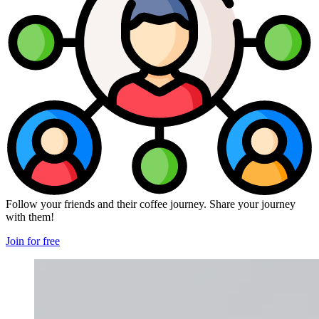
Follow your friends and their coffee journey. Share your journey
with them!
Join for free