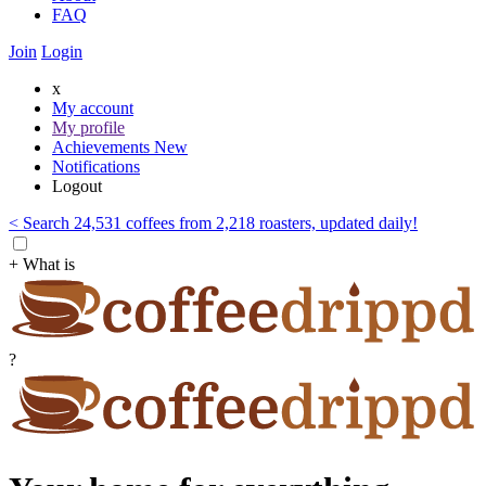
FAQ
Join
Login
x
My account
My profile
Achievements
New
Notifications
Logout
< Search 24,531 coffees from 2,218 roasters, updated daily!
+ What is
?