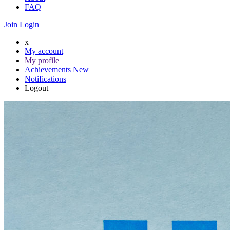
FAQ
Join
Login
x
My account
My profile
Achievements
New
Notifications
Logout