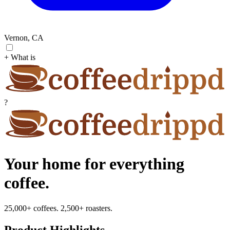
Vernon, CA
+ What is
?
Your home for everything
coffee.
25,000+ coffees. 2,500+ roasters.
Product Highlights