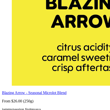
Blazing Arrow - Seasonal Microlot Blend
From $26.00 (250g)
jammy
passion fruit
guava