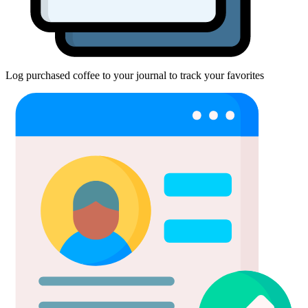
Log purchased coffee to your journal to track your favorites