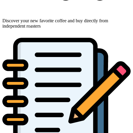
Discover your new favorite coffee and buy directly from
independent roasters