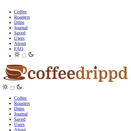
Coffee
Roasters
Drips
Journal
Saved
Users
About
FAQ
Coffee
Roasters
Drips
Journal
Saved
Users
About