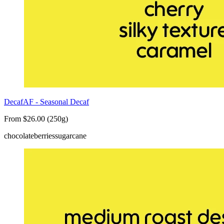
DecafAF - Seasonal Decaf
From $26.00 (250g)
chocolate
berries
sugarcane