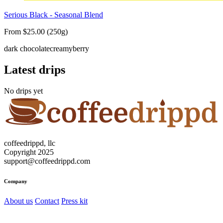
Serious Black - Seasonal Blend
From $25.00 (250g)
dark chocolate
creamy
berry
Latest drips
No drips yet
coffeedrippd, llc
Copyright 2025
support@coffeedrippd.com
Company
About us
Contact
Press kit