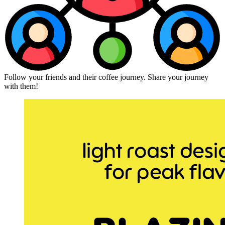
Follow your friends and their coffee journey. Share your journey
with them!