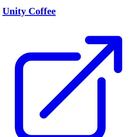
Unity Coffee