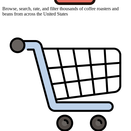
Browse, search, rate, and filter thousands of coffee roasters and
beans from across the United States