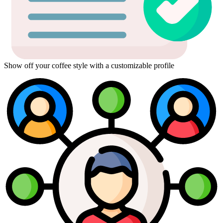
Show off your coffee style with a customizable profile