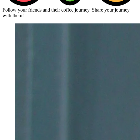
Follow your friends and their coffee journey. Share your journey
with them!