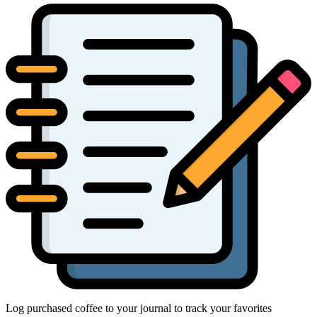
Log purchased coffee to your journal to track your favorites