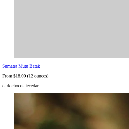
Sumatra Mutu Batak
From $18.00 (12 ounces)
dark chocolate
cedar