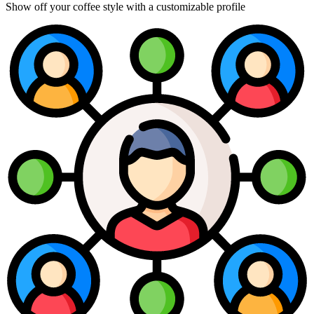
Show off your coffee style with a customizable profile