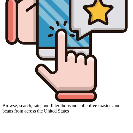
Browse, search, rate, and filter thousands of coffee roasters and
beans from across the United States