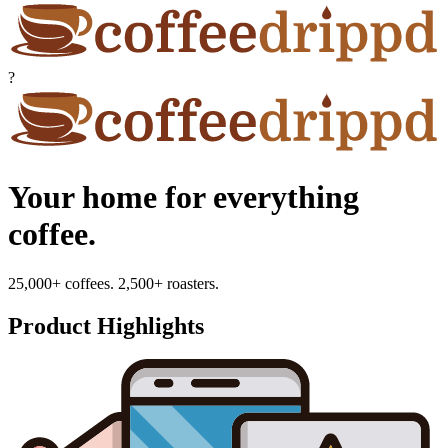
?
Your home for everything
coffee.
25,000+ coffees. 2,500+ roasters.
Product Highlights