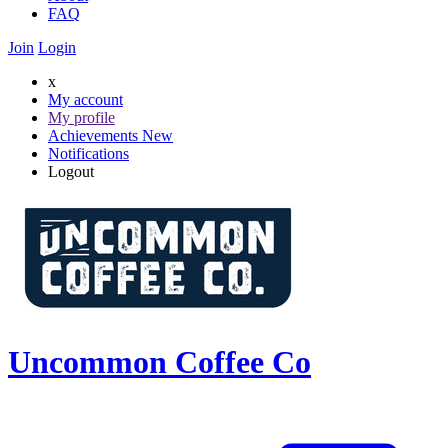
FAQ
Join
Login
x
My account
My profile
Achievements
New
Notifications
Logout
Uncommon Coffee Co