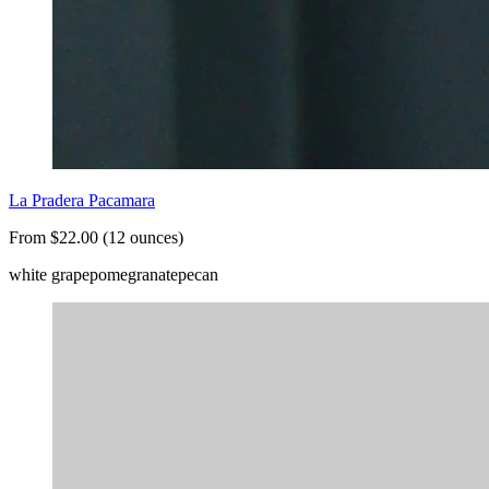
La Pradera Pacamara
From $22.00 (12 ounces)
white grape
pomegranate
pecan