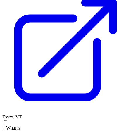
Essex, VT
+ What is