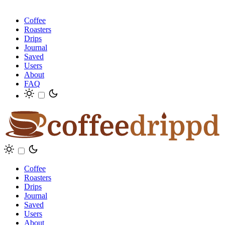
Coffee
Roasters
Drips
Journal
Saved
Users
About
FAQ
Coffee
Roasters
Drips
Journal
Saved
Users
About