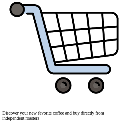
Discover your new favorite coffee and buy directly from
independent roasters