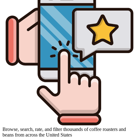
Browse, search, rate, and filter thousands of coffee roasters and
beans from across the United States