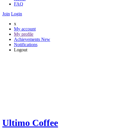
FAQ
Join
Login
x
My account
My profile
Achievements
New
Notifications
Logout
Ultimo Coffee