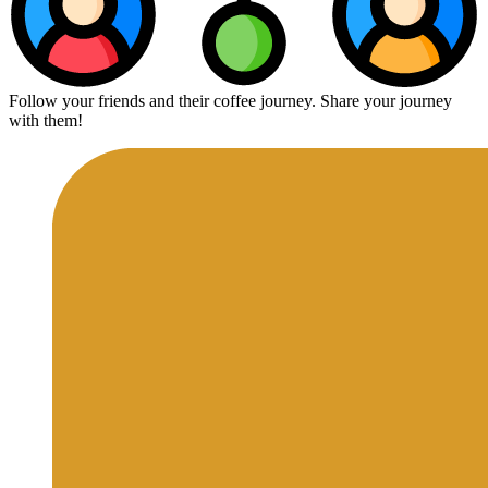
Follow your friends and their coffee journey. Share your journey
with them!