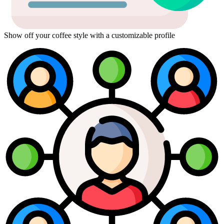
Show off your coffee style with a customizable profile