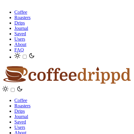
Coffee
Roasters
Drips
Journal
Saved
Users
About
FAQ
Coffee
Roasters
Drips
Journal
Saved
Users
About