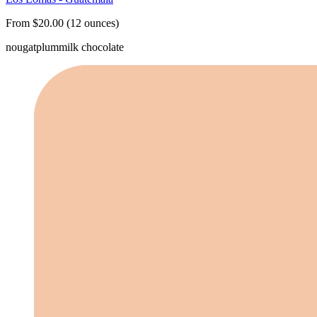
From $20.00 (12 ounces)
nougat
plum
milk chocolate