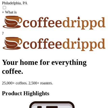
Philadelphia, PA
+ What is
?
Your home for everything
coffee.
25,000+ coffees. 2,500+ roasters.
Product Highlights