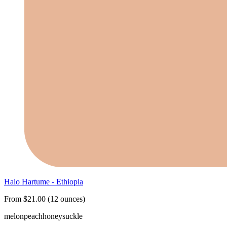
Halo Hartume - Ethiopia
From $21.00 (12 ounces)
melon
peach
honeysuckle