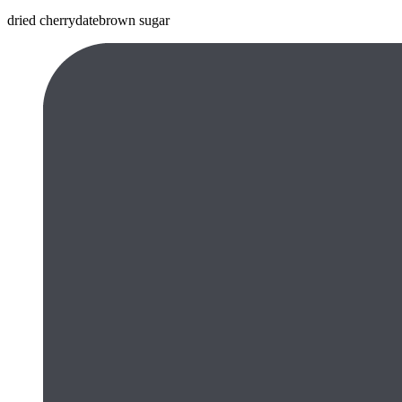
dried cherry
date
brown sugar