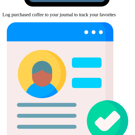
Log purchased coffee to your journal to track your favorites