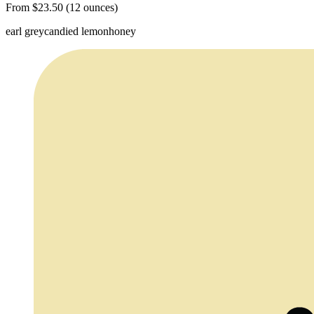
From $23.50 (12 ounces)
earl grey
candied lemon
honey