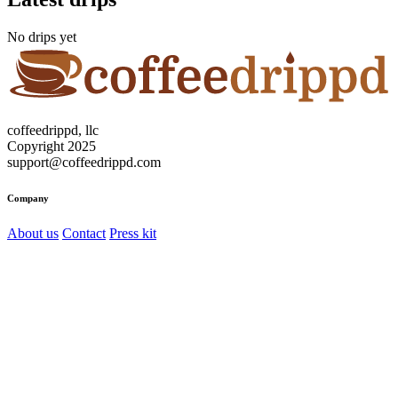
No drips yet
coffeedrippd, llc
Copyright 2025
support@coffeedrippd.com
Company
About us
Contact
Press kit