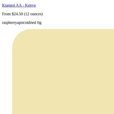
Kiangoi AA - Kenya
From $24.50 (12 ounces)
raspberry
apricot
dried fig