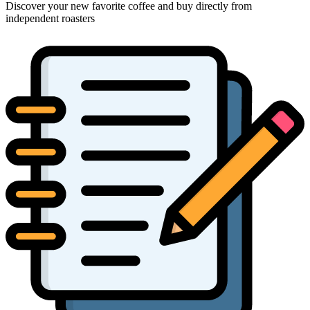
Discover your new favorite coffee and buy directly from
independent roasters