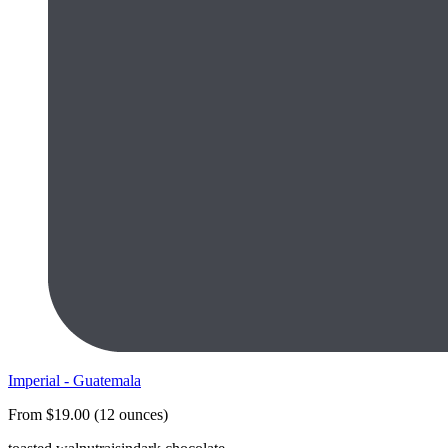
Imperial - Guatemala
From $19.00 (12 ounces)