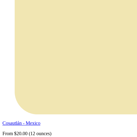
Cosautlán - Mexico
From $20.00 (12 ounces)