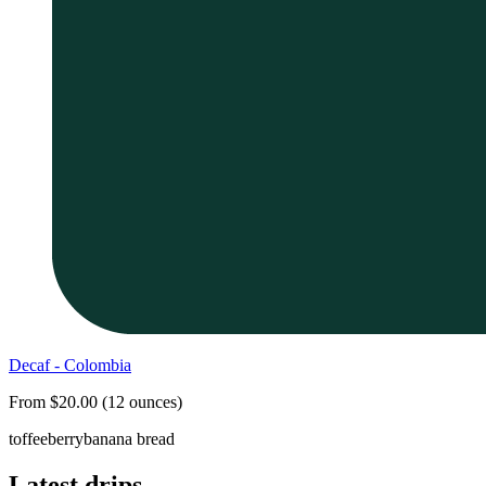
Decaf - Colombia
From $20.00 (12 ounces)
toffee
berry
banana bread
Latest drips