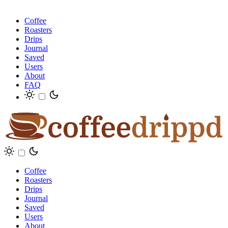
Coffee
Roasters
Drips
Journal
Saved
Users
About
FAQ
Coffee
Roasters
Drips
Journal
Saved
Users
About