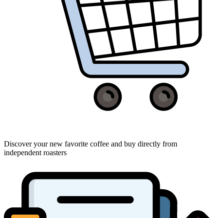
Discover your new favorite coffee and buy directly from
independent roasters