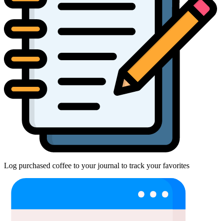
Log purchased coffee to your journal to track your favorites