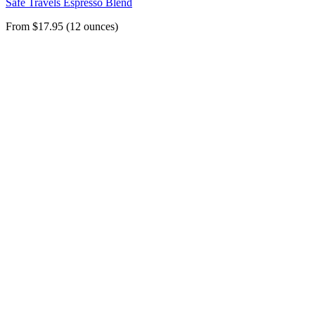
Safe Travels Espresso Blend
From $17.95 (12 ounces)