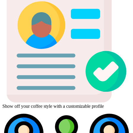
Show off your coffee style with a customizable profile