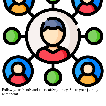
Follow your friends and their coffee journey. Share your journey
with them!