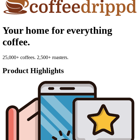
Your home for everything
coffee.
25,000+ coffees. 2,500+ roasters.
Product Highlights