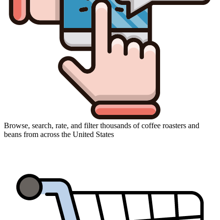
Browse, search, rate, and filter thousands of coffee roasters and
beans from across the United States