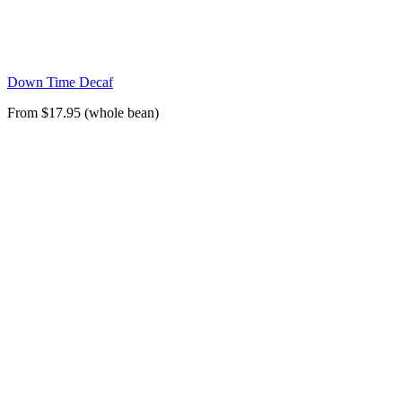
Down Time Decaf
From $17.95 (whole bean)