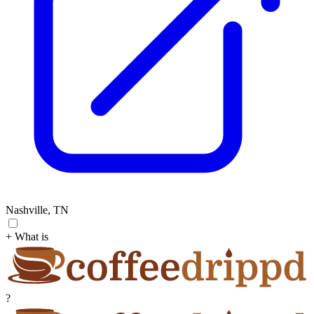
Nashville, TN
+ What is
?