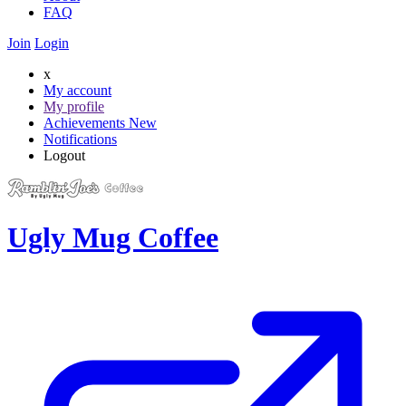
FAQ
Join
Login
x
My account
My profile
Achievements
New
Notifications
Logout
Ugly Mug Coffee