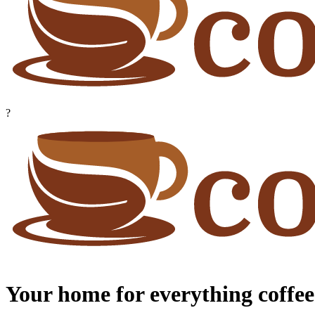
?
Your home for everything coffee