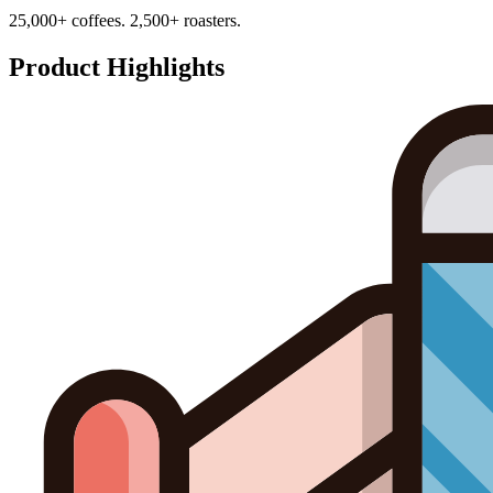
25,000+ coffees. 2,500+ roasters.
Product Highlights