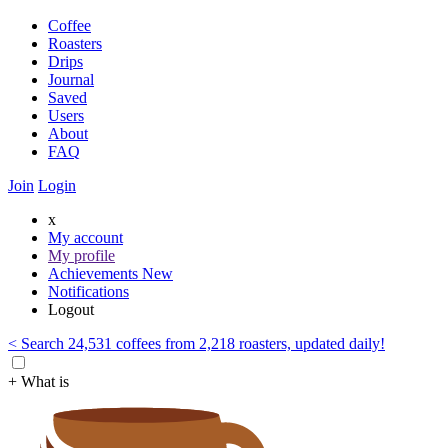
Coffee
Roasters
Drips
Journal
Saved
Users
About
FAQ
Join
Login
x
My account
My profile
Achievements
New
Notifications
Logout
< Search 24,531 coffees from 2,218 roasters, updated daily!
+ What is