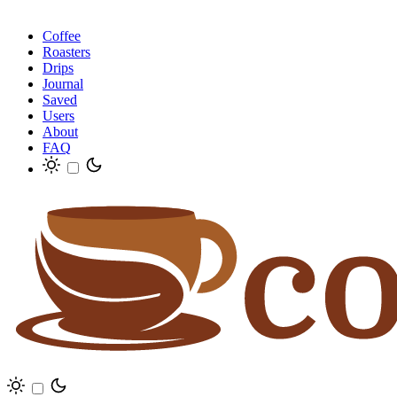
Coffee
Roasters
Drips
Journal
Saved
Users
About
FAQ