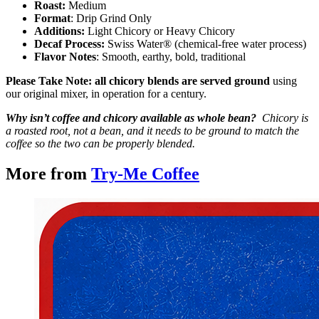
Roast:
Medium
Format
: Drip Grind Only
Additions:
Light Chicory or Heavy Chicory
Decaf Process:
Swiss Water® (chemical-free water process)
Flavor Notes
: Smooth, earthy, bold, traditional
Please Take Note: all chicory blends are served ground
using
our original mixer, in operation for a century.
Why isn’t coffee and chicory available as whole bean?
Chicory is
a roasted root, not a bean, and it needs to be ground to match the
coffee so the two can be properly blended.
More from
Try-Me Coffee