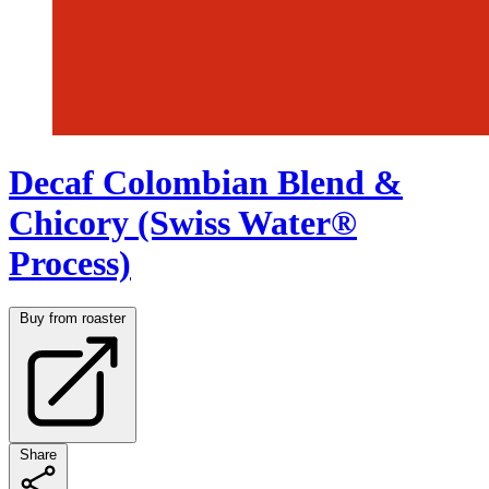
Decaf Colombian Blend &
Chicory (Swiss Water®
Process)
Buy from roaster
Share