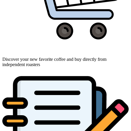
Discover your new favorite coffee and buy directly from
independent roasters