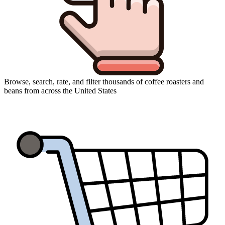
Browse, search, rate, and filter thousands of coffee roasters and
beans from across the United States