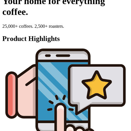
Your home for everything
coffee.
25,000+ coffees. 2,500+ roasters.
Product Highlights