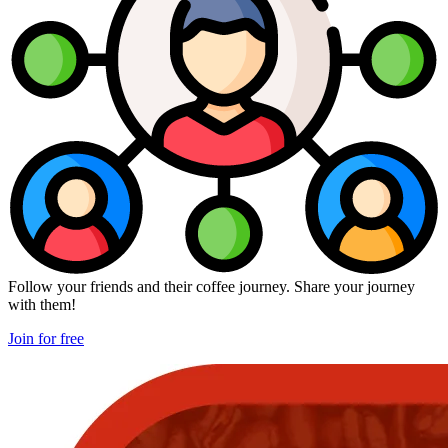
Follow your friends and their coffee journey. Share your journey
with them!
Join for free