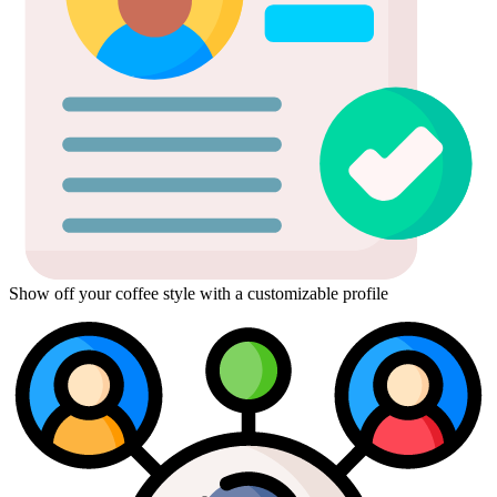
Show off your coffee style with a customizable profile