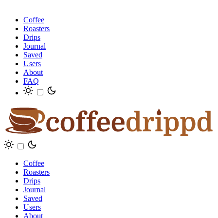
Coffee
Roasters
Drips
Journal
Saved
Users
About
FAQ
Coffee
Roasters
Drips
Journal
Saved
Users
About