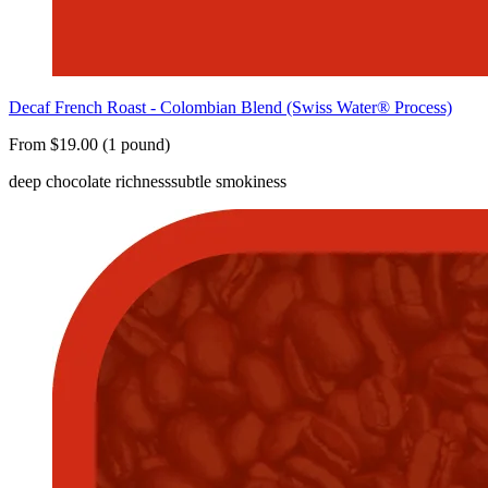
Decaf French Roast - Colombian Blend (Swiss Water® Process)
From $19.00 (1 pound)
deep chocolate richness
subtle smokiness