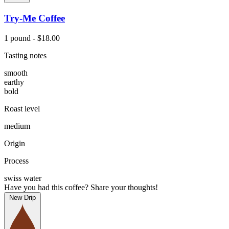
Try-Me Coffee
1 pound - $18.00
Tasting notes
smooth
earthy
bold
Roast level
medium
Origin
Process
swiss water
Have you had this coffee? Share your thoughts!
New Drip