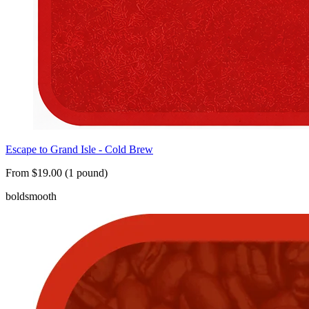
Escape to Grand Isle - Cold Brew
From $19.00 (1 pound)
bold
smooth