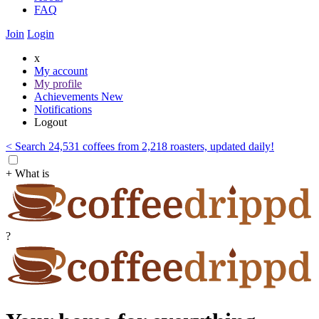
FAQ
Join
Login
x
My account
My profile
Achievements
New
Notifications
Logout
< Search 24,531 coffees from 2,218 roasters, updated daily!
+ What is
?