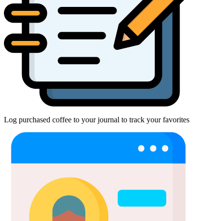
Log purchased coffee to your journal to track your favorites