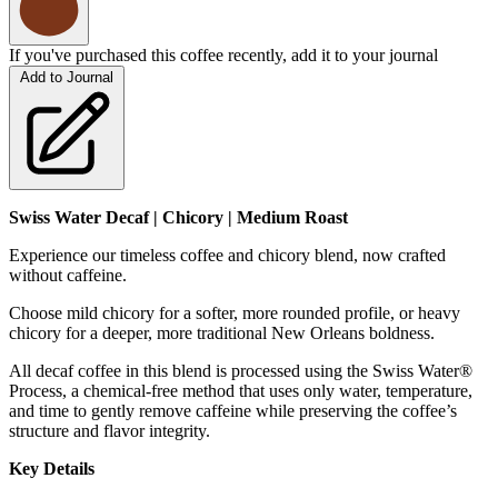
If you've purchased this coffee recently, add it to your journal
Add to Journal
Swiss Water Decaf | Chicory | Medium Roast
Experience our timeless coffee and chicory blend, now crafted
without caffeine.
Choose mild chicory for a softer, more rounded profile, or heavy
chicory for a deeper, more traditional New Orleans boldness.
All decaf coffee in this blend is processed using the Swiss Water®
Process, a chemical-free method that uses only water, temperature,
and time to gently remove caffeine while preserving the coffee’s
structure and flavor integrity.
Key Details