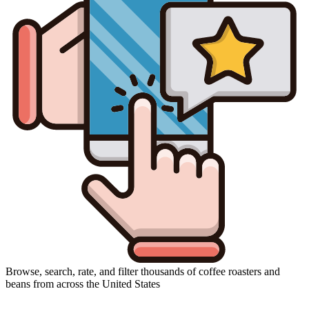
Browse, search, rate, and filter thousands of coffee roasters and
beans from across the United States