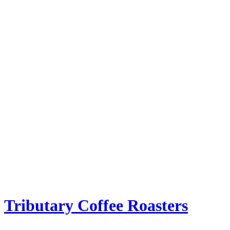
Tributary Coffee Roasters