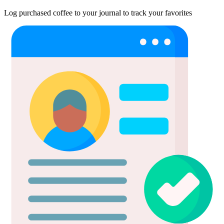
Log purchased coffee to your journal to track your favorites