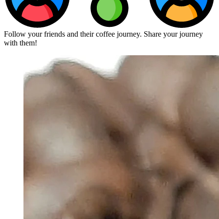
Follow your friends and their coffee journey. Share your journey
with them!