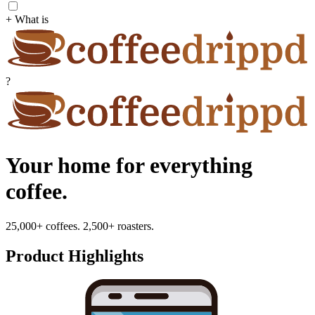
+ What is
?
Your home for everything
coffee.
25,000+ coffees. 2,500+ roasters.
Product Highlights