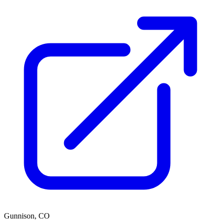
Gunnison, CO