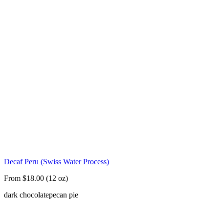
Decaf Peru (Swiss Water Process)
From $18.00 (12 oz)
dark chocolate
pecan pie