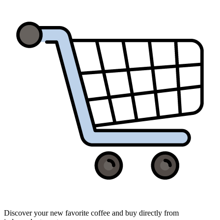
Discover your new favorite coffee and buy directly from