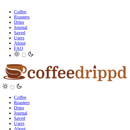
Coffee
Roasters
Drips
Journal
Saved
Users
About
FAQ
Coffee
Roasters
Drips
Journal
Saved
Users
About