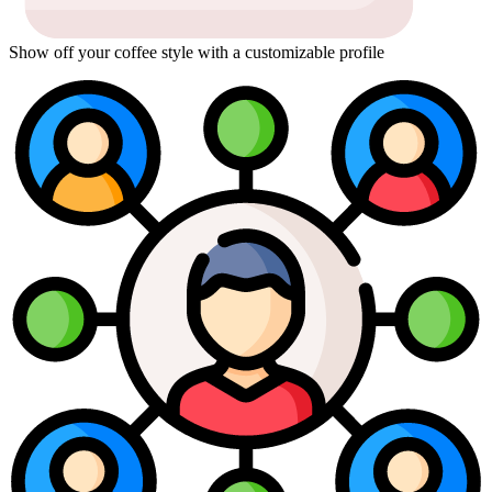
Show off your coffee style with a customizable profile