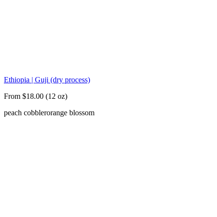
Ethiopia | Guji (dry process)
From $18.00 (12 oz)
peach cobbler
orange blossom