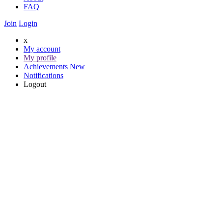
FAQ
Join
Login
x
My account
My profile
Achievements
New
Notifications
Logout