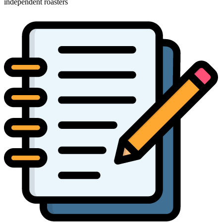
independent roasters