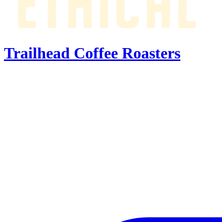
Trailhead Coffee Roasters