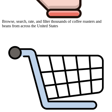
Browse, search, rate, and filter thousands of coffee roasters and
beans from across the United States