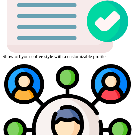
Show off your coffee style with a customizable profile