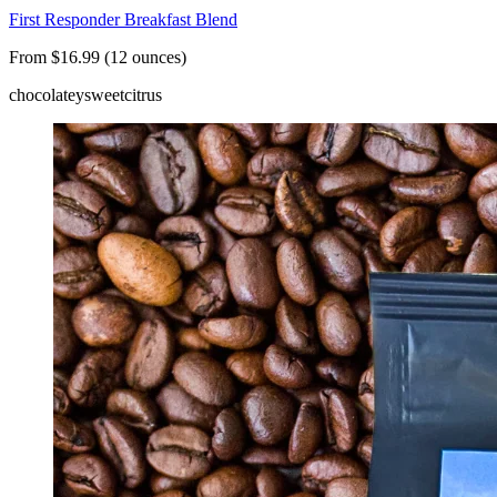
First Responder Breakfast Blend
From $16.99 (12 ounces)
chocolatey
sweet
citrus