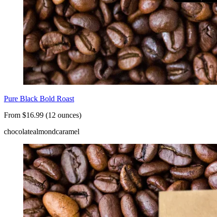
Pure Black Bold Roast
From $16.99 (12 ounces)
chocolate
almond
caramel