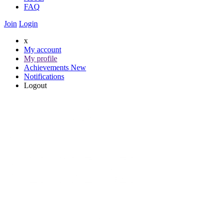
FAQ
Join
Login
x
My account
My profile
Achievements
New
Notifications
Logout