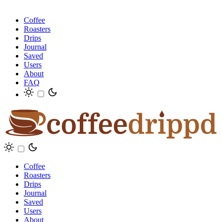
Coffee
Roasters
Drips
Journal
Saved
Users
About
FAQ
Coffee
Roasters
Drips
Journal
Saved
Users
About