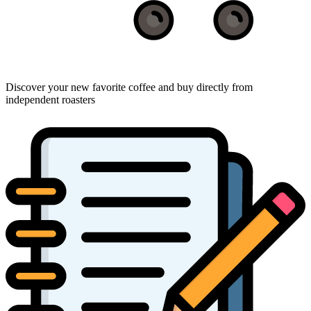
Discover your new favorite coffee and buy directly from
independent roasters