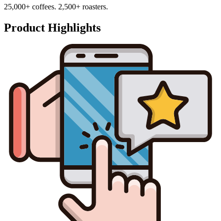
25,000+ coffees. 2,500+ roasters.
Product Highlights