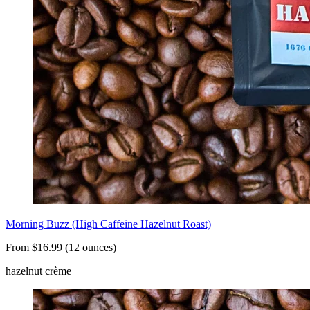
Morning Buzz (High Caffeine Hazelnut Roast)
From $16.99 (12 ounces)
hazelnut crème