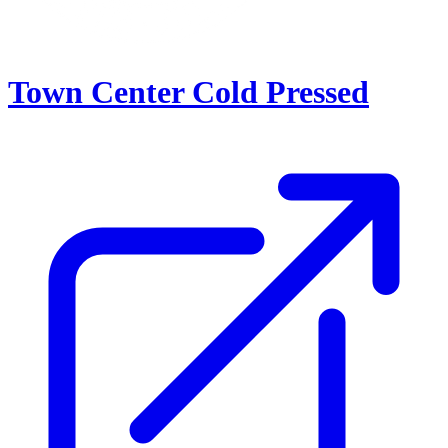
Town Center Cold Pressed