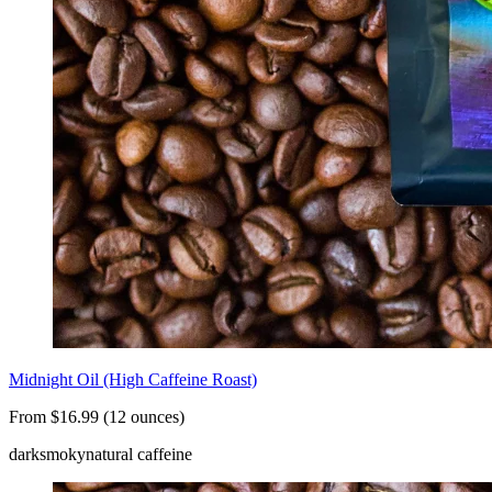
Midnight Oil (High Caffeine Roast)
From $16.99 (12 ounces)
dark
smoky
natural caffeine