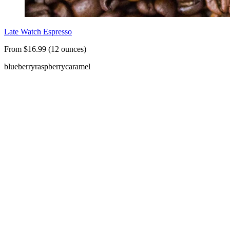
Late Watch Espresso
From $16.99 (12 ounces)
blueberry
raspberry
caramel