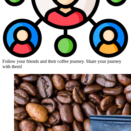
Follow your friends and their coffee journey. Share your journey
with them!