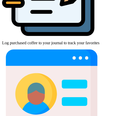
Log purchased coffee to your journal to track your favorites