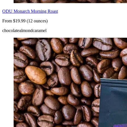
ODU Monarch Morning Roast
From $19.99 (12 ounces)
chocolate
almond
caramel