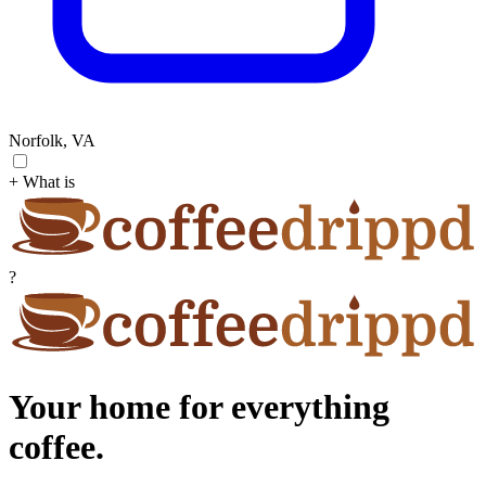
Norfolk, VA
+ What is
?
Your home for everything
coffee.