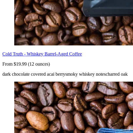
Cold Truth - Whiskey Barrel-Aged Coffee
From $19.99 (12 ounces)
dark chocolate covered acai berry
smoky whiskey notes
charred oak