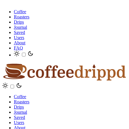
Coffee
Roasters
Drips
Journal
Saved
Users
About
FAQ
Coffee
Roasters
Drips
Journal
Saved
Users
About