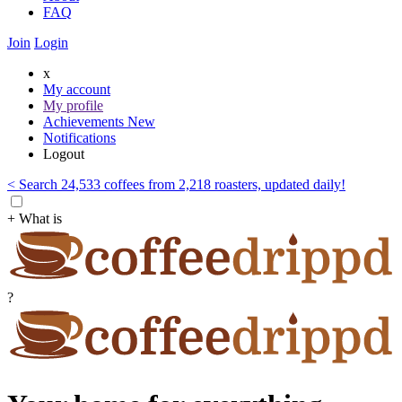
FAQ
Join
Login
x
My account
My profile
Achievements
New
Notifications
Logout
< Search 24,533 coffees from 2,218 roasters, updated daily!
+ What is
?