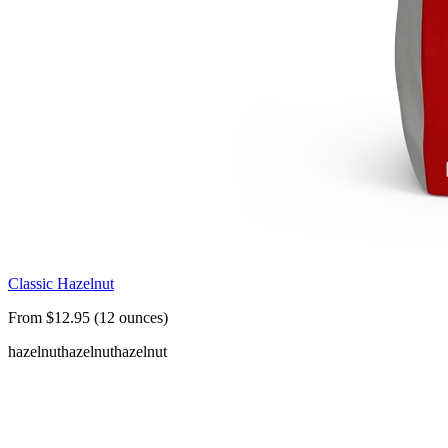
Classic Hazelnut
From $12.95 (12 ounces)
hazelnut
hazelnut
hazelnut