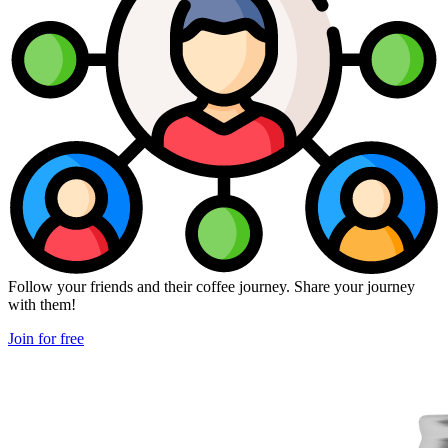
Follow your friends and their coffee journey. Share your journey
with them!
Join for free