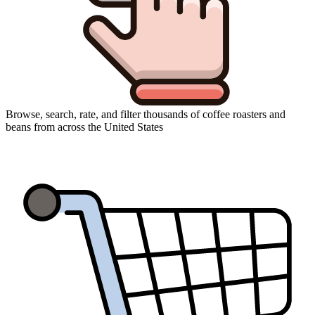
Browse, search, rate, and filter thousands of coffee roasters and
beans from across the United States