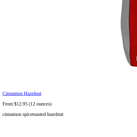
Cinnamon Hazelnut
From $12.95 (12 ounces)
cinnamon spice
toasted hazelnut