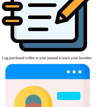
Log purchased coffee to your journal to track your favorites