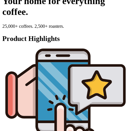
Your home for everything
coffee.
25,000+ coffees. 2,500+ roasters.
Product Highlights