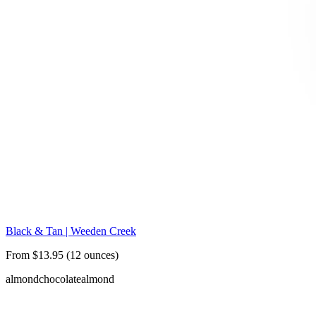
Black & Tan | Weeden Creek
From $13.95 (12 ounces)
almond
chocolate
almond