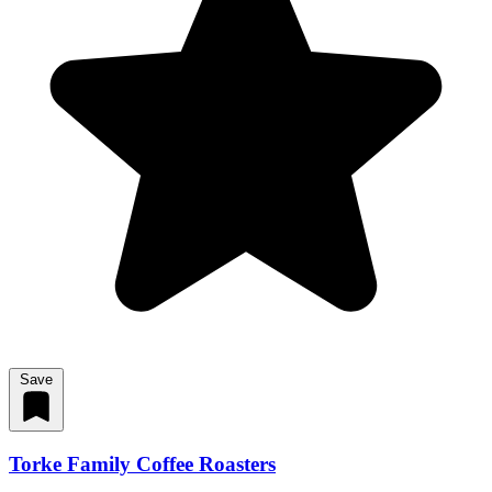
Save
Torke Family Coffee Roasters