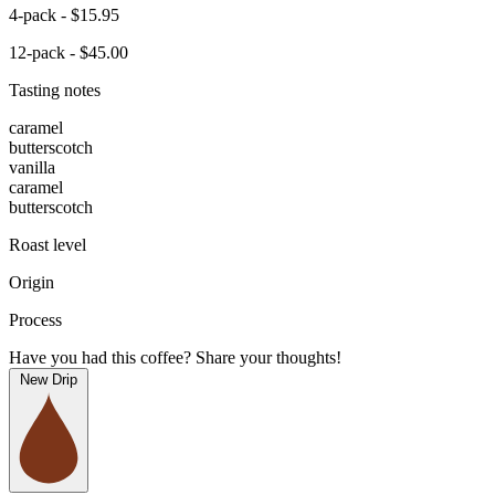
4-pack - $15.95
12-pack - $45.00
Tasting notes
caramel
butterscotch
vanilla
caramel
butterscotch
Roast level
Origin
Process
Have you had this coffee? Share your thoughts!
New Drip