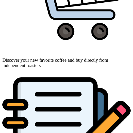
Discover your new favorite coffee and buy directly from
independent roasters