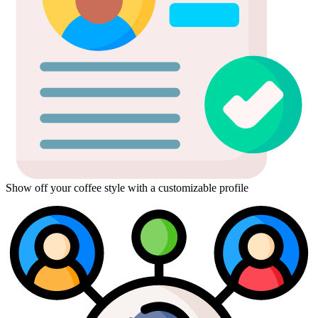
Show off your coffee style with a customizable profile