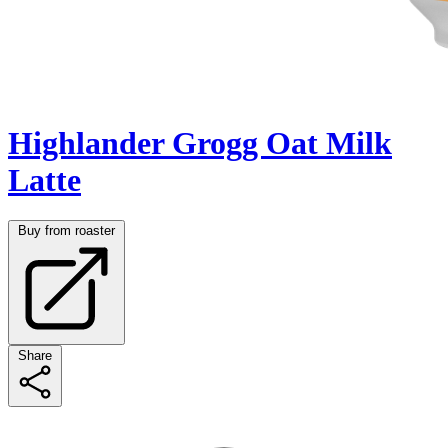
Highlander Grogg Oat Milk
Latte
Buy from roaster
Share