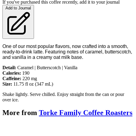
If you've purchased this coffee recently, add it to your journal
Add to Journal
One of our most popular flavors, now crafted into a smooth,
ready-to-drink latte. Featuring notes of caramel, butterscotch,
and vanilla in a creamy oat milk base.
Detail:
Caramel | Butterscotch | Vanilla
Calories:
190
Caffeine:
220 mg
Size:
11.75 fl oz (347 mL)
Shake lightly. Serve chilled. Enjoy straight from the can or pour
over ice.
More from
Torke Family Coffee Roasters