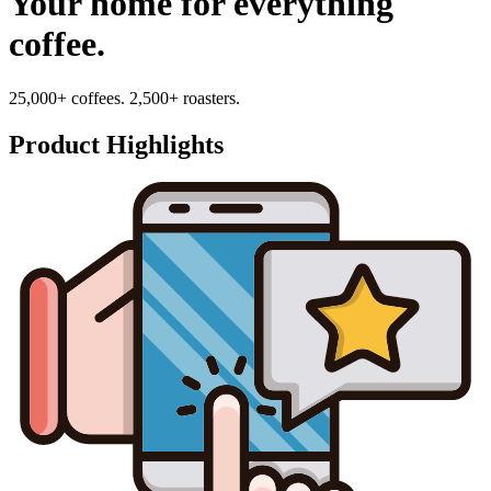
Your home for everything
coffee.
25,000+ coffees. 2,500+ roasters.
Product Highlights