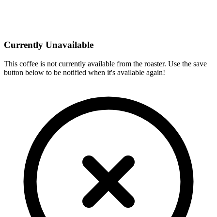
Currently Unavailable
This coffee is not currently available from the roaster. Use the save
button below to be notified when it's available again!