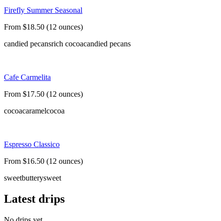
Firefly Summer Seasonal
From $18.50 (12 ounces)
candied pecans
rich cocoa
candied pecans
Cafe Carmelita
From $17.50 (12 ounces)
cocoa
caramel
cocoa
Espresso Classico
From $16.50 (12 ounces)
sweet
buttery
sweet
Latest drips
No drips yet