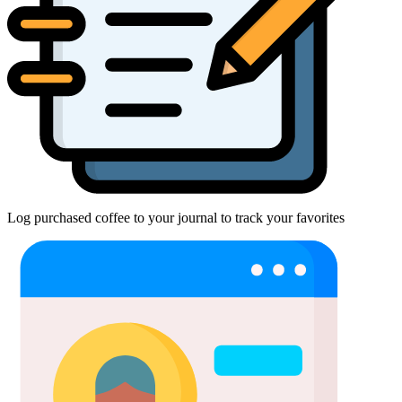
Log purchased coffee to your journal to track your favorites