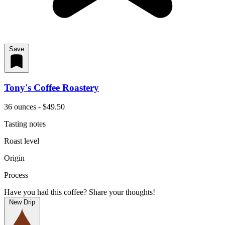
Save
Tony's Coffee Roastery
36 ounces - $49.50
Tasting notes
Roast level
Origin
Process
Have you had this coffee? Share your thoughts!
New Drip