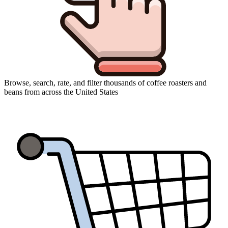
Browse, search, rate, and filter thousands of coffee roasters and
beans from across the United States