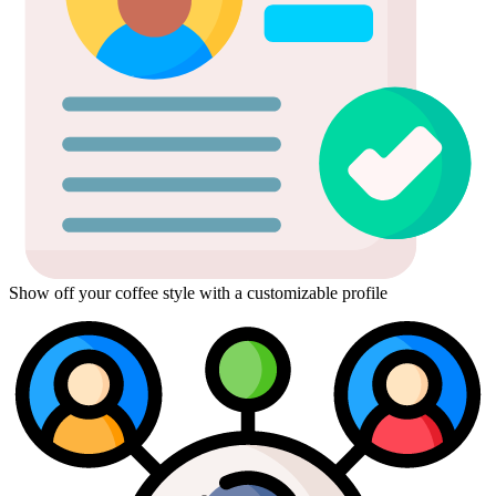
Show off your coffee style with a customizable profile