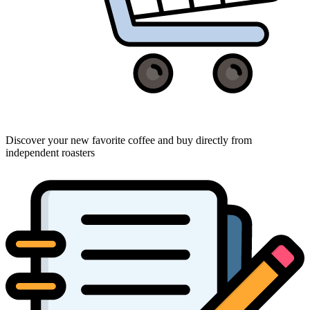
Discover your new favorite coffee and buy directly from
independent roasters