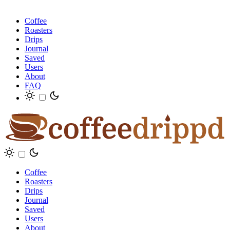
Coffee
Roasters
Drips
Journal
Saved
Users
About
FAQ
Coffee
Roasters
Drips
Journal
Saved
Users
About