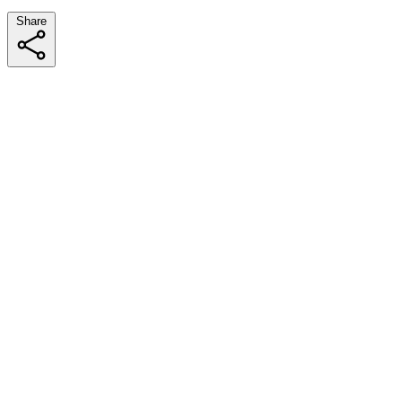
Share