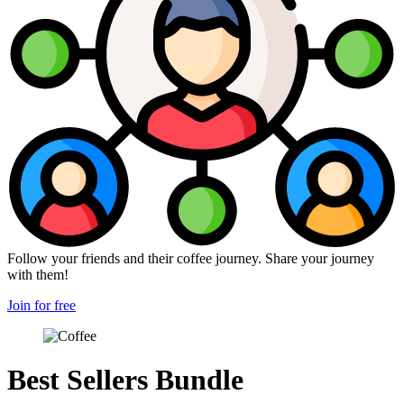
Follow your friends and their coffee journey. Share your journey
with them!
Join for free
Best Sellers Bundle