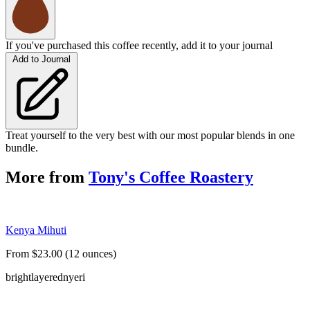
If you've purchased this coffee recently, add it to your journal
Add to Journal
Treat yourself to the very best with our most popular blends in one
bundle.
More from
Tony's Coffee Roastery
Kenya Mihuti
From $23.00 (12 ounces)
bright
layered
nyeri