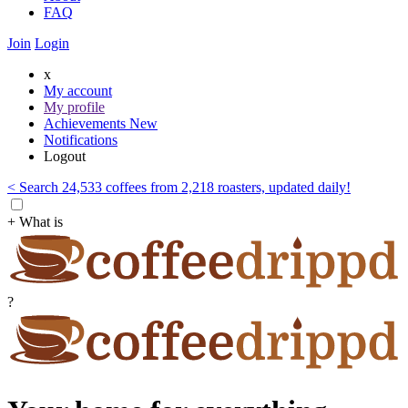
FAQ
Join
Login
x
My account
My profile
Achievements
New
Notifications
Logout
< Search 24,533 coffees from 2,218 roasters, updated daily!
+ What is
?