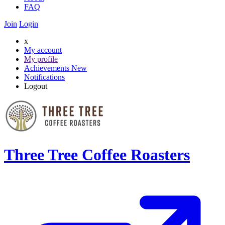
FAQ
Join
Login
x
My account
My profile
Achievements
New
Notifications
Logout
Three Tree Coffee Roasters