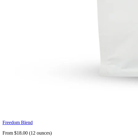
Freedom Blend
From $18.00 (12 ounces)