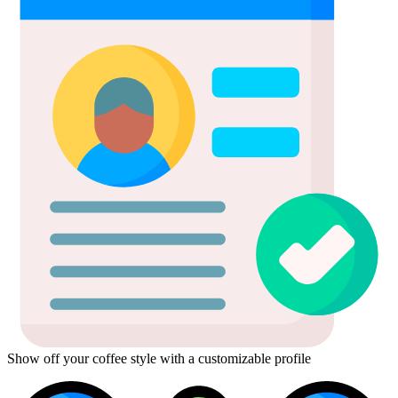
Show off your coffee style with a customizable profile