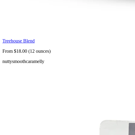
Treehouse Blend
From $18.00 (12 ounces)
nutty
smooth
caramelly