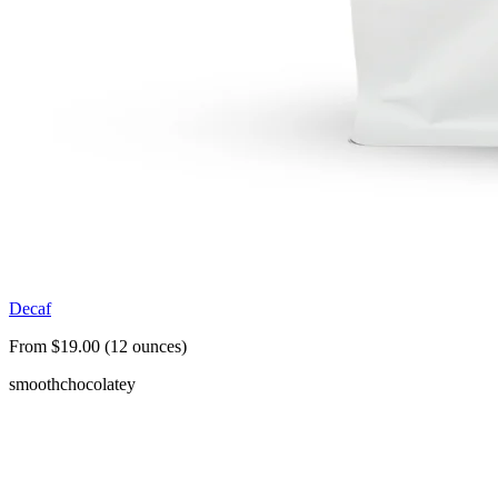
Decaf
From $19.00 (12 ounces)
smooth
chocolatey