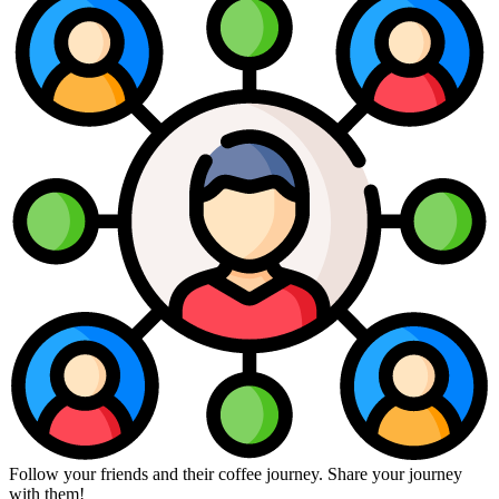
Follow your friends and their coffee journey. Share your journey
with them!