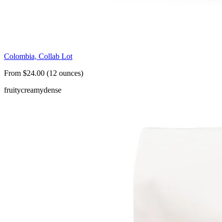
Colombia, Collab Lot
From $24.00 (12 ounces)
fruity
creamy
dense