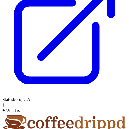
Statesboro, GA
+ What is