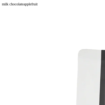
milk chocolate
apple
fruit