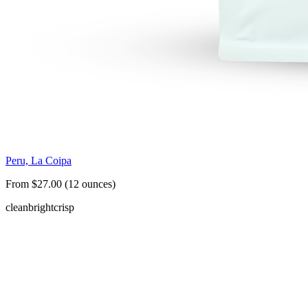
Peru, La Coipa
From $27.00 (12 ounces)
clean
bright
crisp