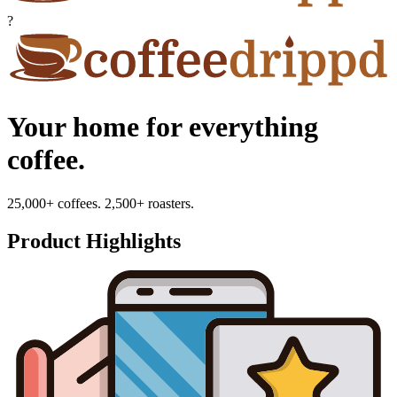
?
Your home for everything
coffee.
25,000+ coffees. 2,500+ roasters.
Product Highlights