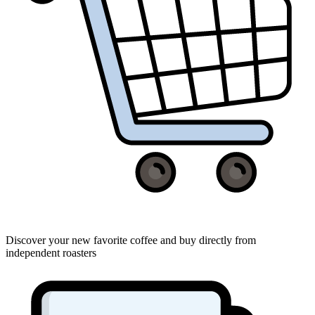
Discover your new favorite coffee and buy directly from
independent roasters