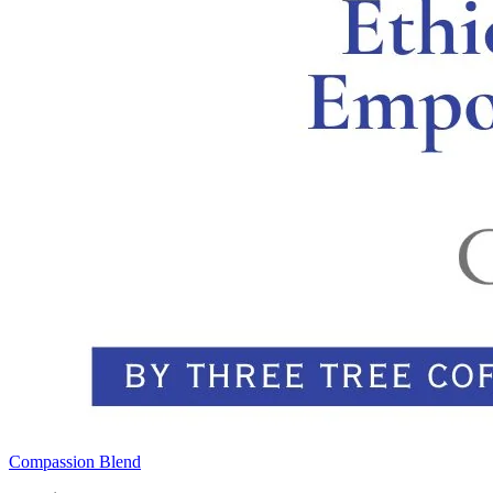
Compassion Blend