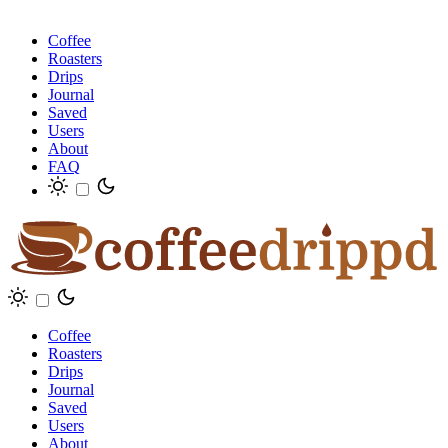
Coffee
Roasters
Drips
Journal
Saved
Users
About
FAQ
Coffee
Roasters
Drips
Journal
Saved
Users
About