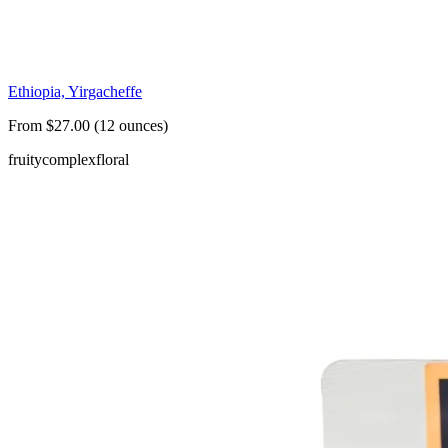
Ethiopia, Yirgacheffe
From $27.00 (12 ounces)
fruity
complex
floral