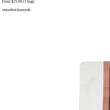
From $21.00 (1 bag)
smooth
rich
smooth