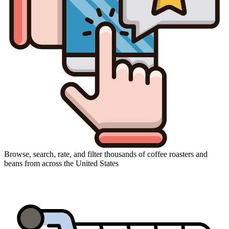
Browse, search, rate, and filter thousands of coffee roasters and
beans from across the United States