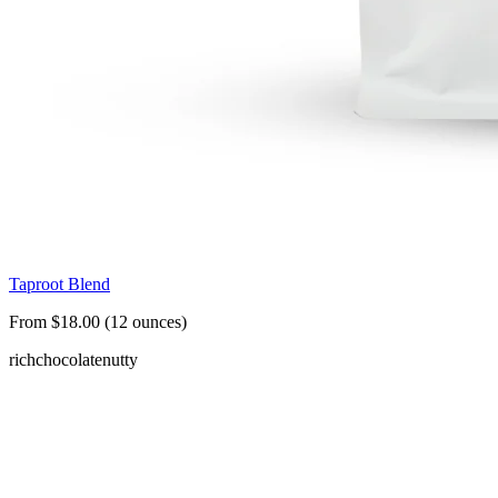
Taproot Blend
From $18.00 (12 ounces)
rich
chocolate
nutty