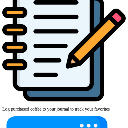
Log purchased coffee to your journal to track your favorites