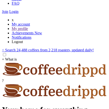
FAQ
Join
Login
x
My account
My profile
Achievements
New
Notifications
Logout
< Search 24,488 coffees from 2,218 roasters, updated daily!
+ What is
?