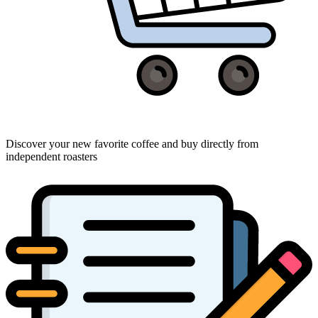
Discover your new favorite coffee and buy directly from
independent roasters