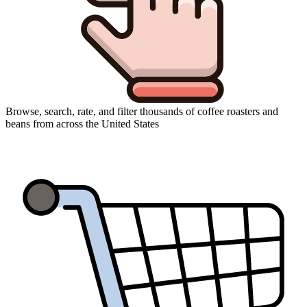
Browse, search, rate, and filter thousands of coffee roasters and
beans from across the United States