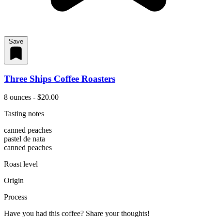
Save
Three Ships Coffee Roasters
8 ounces - $20.00
Tasting notes
canned peaches
pastel de nata
canned peaches
Roast level
Origin
Process
Have you had this coffee? Share your thoughts!