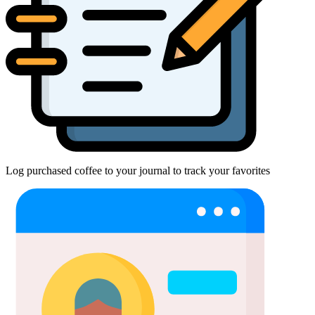
Log purchased coffee to your journal to track your favorites