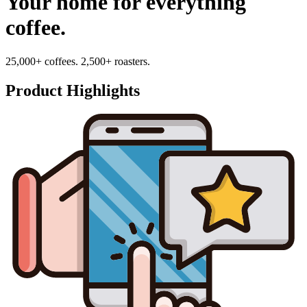
Your home for everything
coffee.
25,000+ coffees. 2,500+ roasters.
Product Highlights