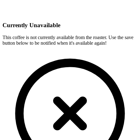
Currently Unavailable
This coffee is not currently available from the roaster. Use the save
button below to be notified when it's available again!