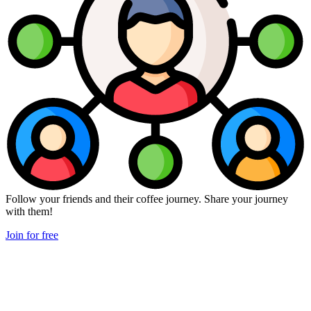
Follow your friends and their coffee journey. Share your journey
with them!
Join for free