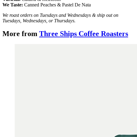
We Taste:
Canned Peaches & Pastel De Nata
We roast orders on Tuesdays and Wednesdays & ship out on
Tuesdays, Wednesdays, or Thursdays.
More from
Three Ships Coffee Roasters