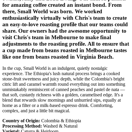
for amazing coffee created an instant bond. From
there, Small World was born. We worked
enthusiastically virtually with Chris's team to create
an easy-to-love roasting profile that our teams could
share. Our owners had the awesome opportunity to
visit Chris's team in Melbourne to make final
adjustments to the roasting profile. All to ensure that
a cup made from beans roasted in Melbourne tastes
like one from beans roasted in Virginia Beach.
In the cup, Small World is an indulgent, quietly nostalgic
experience. The Ethiopia's lush natural process brings a cooked
stone-fruit sweetness and juicy depth, while the Colombia's bright
citric lift and caramel warmth round everything out into something
unmistakably reminiscent of canned peaches and pastel de nata —
that soft, custardy richness with a golden, caramelised edge. It's a
blend that rewards slow mornings and unhurried sips, equally at
home as a filter or a milk-based espresso drink. Comforting,
complex, and just a little bit magical.
Country of Origin:
Colombia & Ethiopia
Processing Method:
Washed & Natural
Varietal:
Caturra & Heirloom