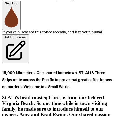
New Drip
If you've purchased this coffee recently, add it to your journal
Add to Journal
15,000 kilometers. One shared hometown. ST. ALi & Three
Ships unite across the Pacific to prove that great coffee knows
no borders. Welcome to a Small World.
St ALi's head roaster, Chris, is from our beloved
Virginia Beach. So one time while in town visiting
family, he made sure to introduce himself to our
owners, Amy and Brad Ewing. Our shared passion