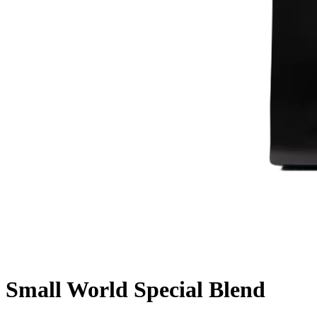
Small World Special Blend