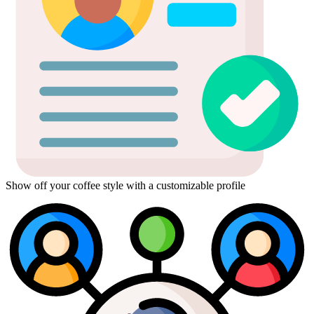
Show off your coffee style with a customizable profile