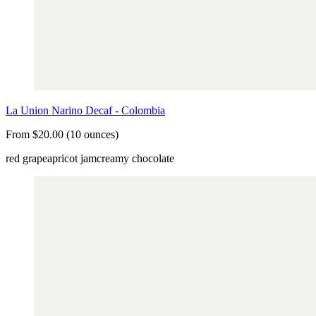
La Union Narino Decaf - Colombia
From $20.00 (10 ounces)
red grape
apricot jam
creamy chocolate