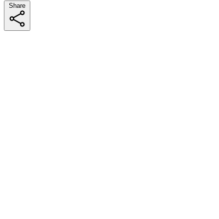
Share