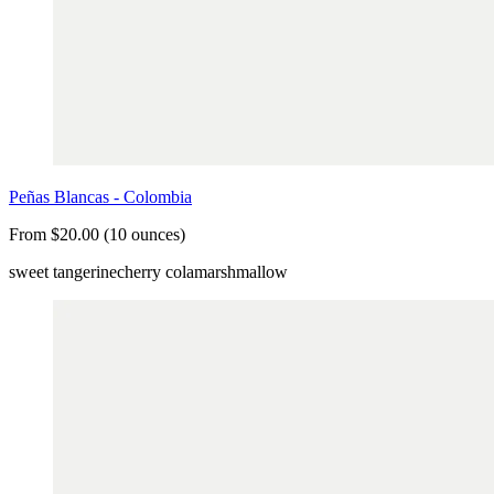
Peñas Blancas - Colombia
From $20.00 (10 ounces)
sweet tangerine
cherry cola
marshmallow