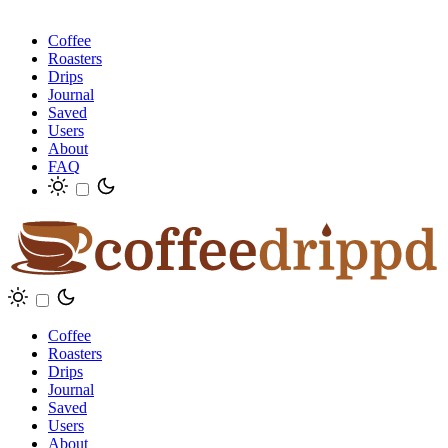
Coffee
Roasters
Drips
Journal
Saved
Users
About
FAQ
Coffee
Roasters
Drips
Journal
Saved
Users
About