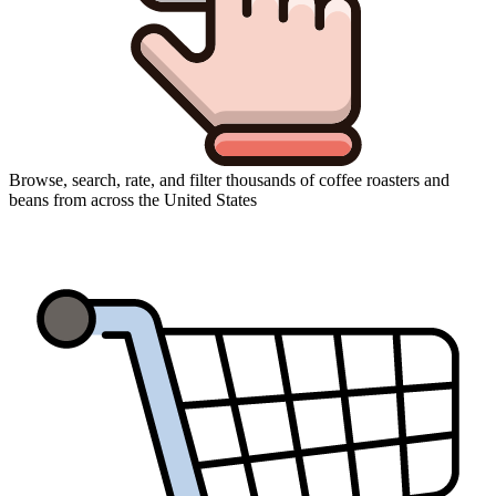
Browse, search, rate, and filter thousands of coffee roasters and
beans from across the United States