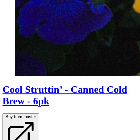
Cool Struttin’ - Canned Cold
Brew - 6pk
Buy from roaster