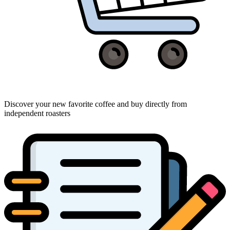
Discover your new favorite coffee and buy directly from
independent roasters