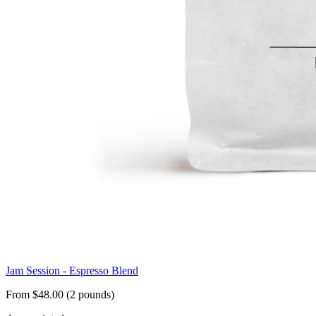
Jam Session - Espresso Blend
From $48.00 (2 pounds)