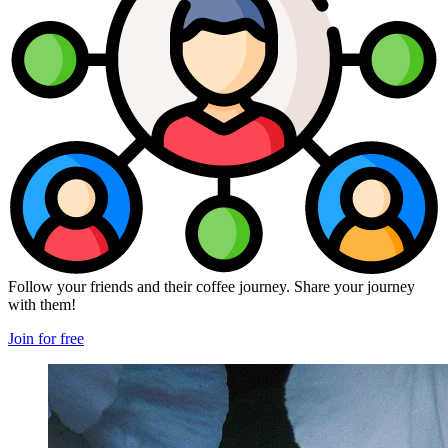
Follow your friends and their coffee journey. Share your journey
with them!
Join for free