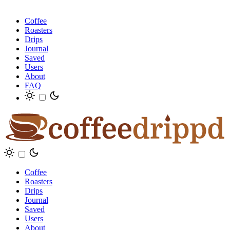
Coffee
Roasters
Drips
Journal
Saved
Users
About
FAQ
Coffee
Roasters
Drips
Journal
Saved
Users
About