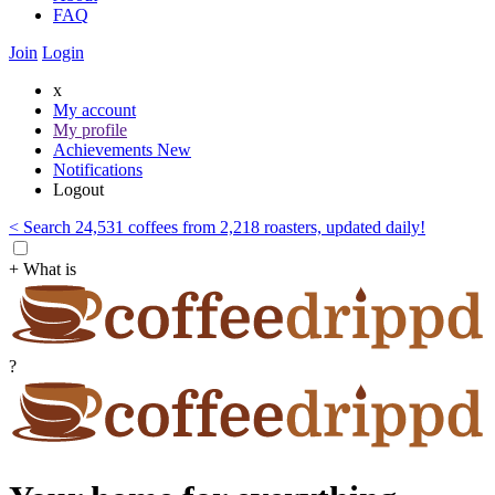
FAQ
Join
Login
x
My account
My profile
Achievements
New
Notifications
Logout
< Search 24,531 coffees from 2,218 roasters, updated daily!
+ What is
?