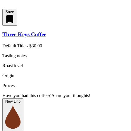
Save
Three Keys Coffee
Default Title - $30.00
Tasting notes
Roast level
Origin
Process
Have you had this coffee? Share your thoughts!
New Drip