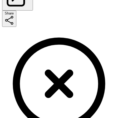
Share