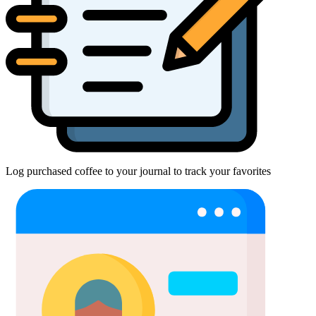
Log purchased coffee to your journal to track your favorites