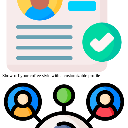
Show off your coffee style with a customizable profile