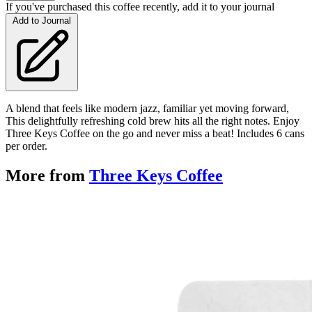
If you've purchased this coffee recently, add it to your journal
Add to Journal
A blend that feels like modern jazz, familiar yet moving forward,
This delightfully refreshing cold brew hits all the right notes. Enjoy
Three Keys Coffee on the go and never miss a beat! Includes 6 cans
per order.
More from
Three Keys Coffee