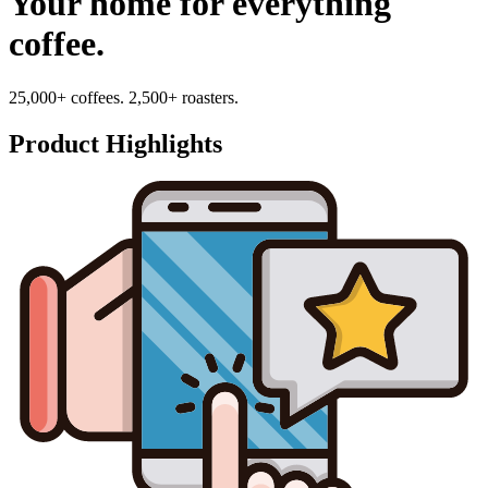
Your home for everything
coffee.
25,000+ coffees. 2,500+ roasters.
Product Highlights