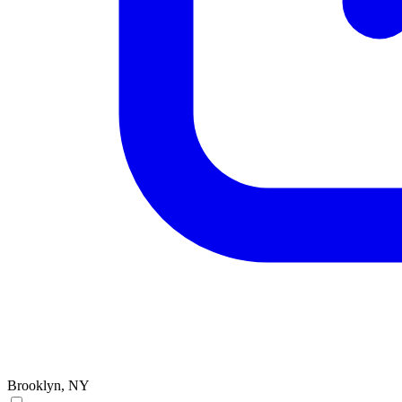
Brooklyn, NY