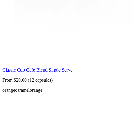
Classic Cup Cafe Blend Single Serve
From $20.00 (12 capsules)
orange
caramel
orange