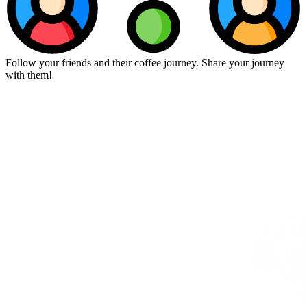
Follow your friends and their coffee journey. Share your journey
with them!