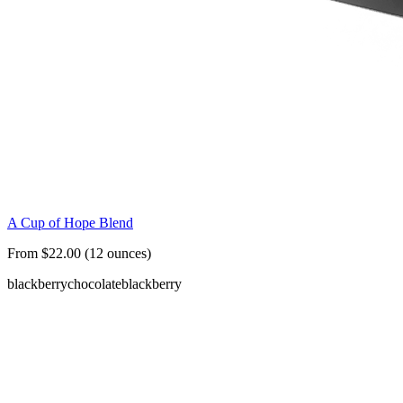
A Cup of Hope Blend
From $22.00 (12 ounces)
blackberry
chocolate
blackberry