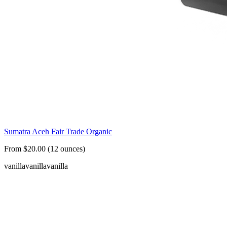
Sumatra Aceh Fair Trade Organic
From $20.00 (12 ounces)
vanilla
vanilla
vanilla