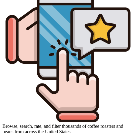
Browse, search, rate, and filter thousands of coffee roasters and
beans from across the United States