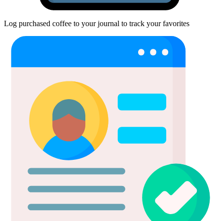
Log purchased coffee to your journal to track your favorites