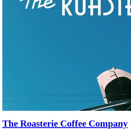
The Roasterie Coffee Company