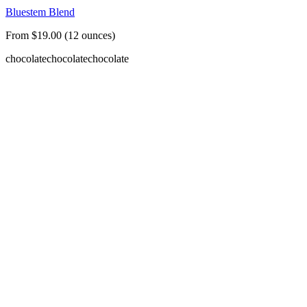
Bluestem Blend
From $19.00 (12 ounces)
chocolate
chocolate
chocolate