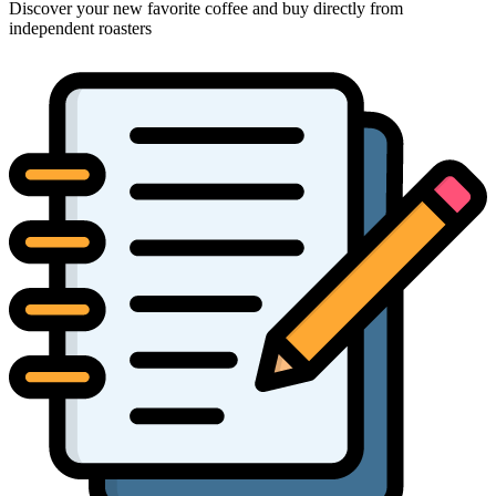
Discover your new favorite coffee and buy directly from
independent roasters