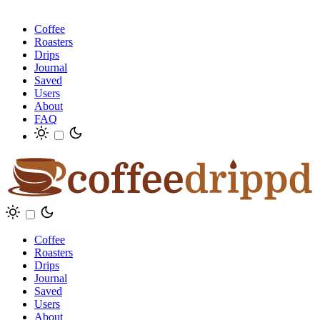
Coffee
Roasters
Drips
Journal
Saved
Users
About
FAQ
Coffee
Roasters
Drips
Journal
Saved
Users
About