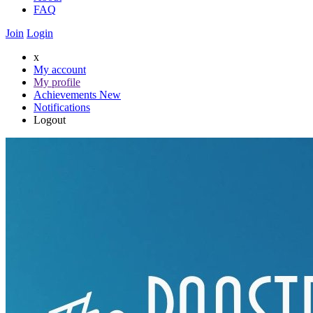
FAQ
Join
Login
x
My account
My profile
Achievements
New
Notifications
Logout