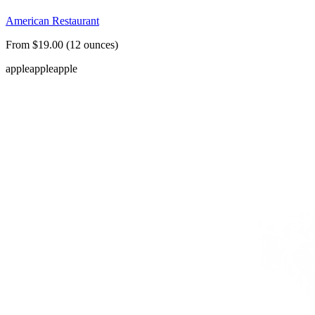
American Restaurant
From $19.00 (12 ounces)
apple
apple
apple