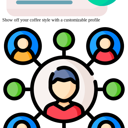
Show off your coffee style with a customizable profile