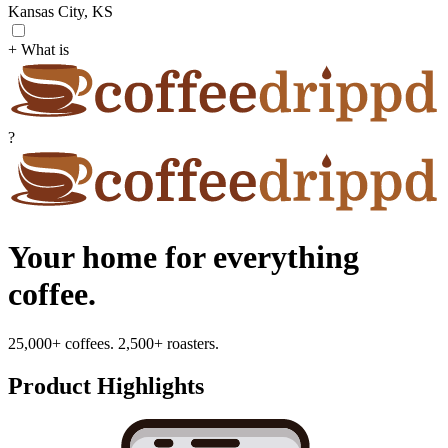
Kansas City, KS
+ What is
?
Your home for everything
coffee.
25,000+ coffees. 2,500+ roasters.
Product Highlights