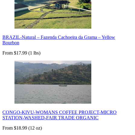
BRAZIL-Natural – Fazenda Cachoeira da Grama – Yellow
Bourbon
From $17.99 (1 lbs)
CONGO-KIVU-WOMANS COFFEE PROJECT-MICRO
STATION-WASHED-FAIR TRADE ORGANIC
From $18.99 (12 oz)