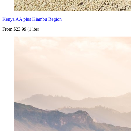
Kenya AA plus Kiambu Region
From $23.99 (1 lbs)