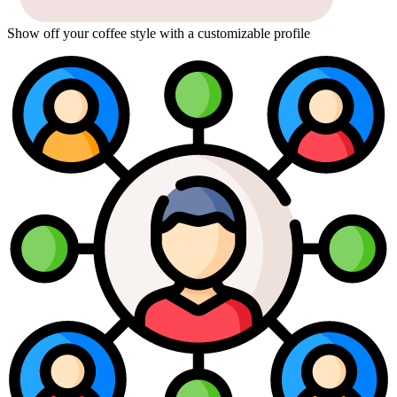
Show off your coffee style with a customizable profile