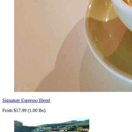
Signature Espresso Blend
From $17.99 (1.00 lbs)