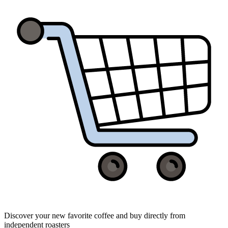
Discover your new favorite coffee and buy directly from
independent roasters