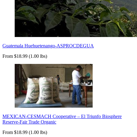
Guatemala Huehuetenango-ASPROCDEGUA
From $18.99 (1.00 lbs)
MEXICAN-CESMACH Cooperative – El Triunfo Biosphere
Reserve-Fair Trade Organic
From $18.99 (1.00 lbs)