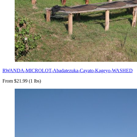
RWANDA-MICROLOT-Abadatezuka-Cayato-Kageyo-WASHED
From $21.99 (1 lbs)