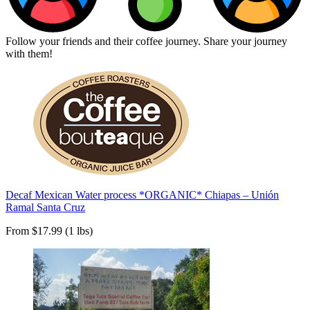
Follow your friends and their coffee journey. Share your journey
with them!
Decaf Mexican Water process *ORGANIC* Chiapas – Unión
Ramal Santa Cruz
From $17.99 (1 lbs)