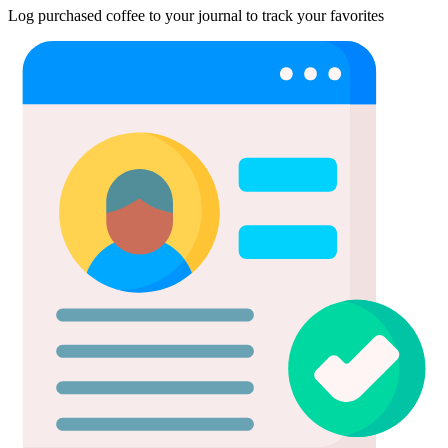
Log purchased coffee to your journal to track your favorites