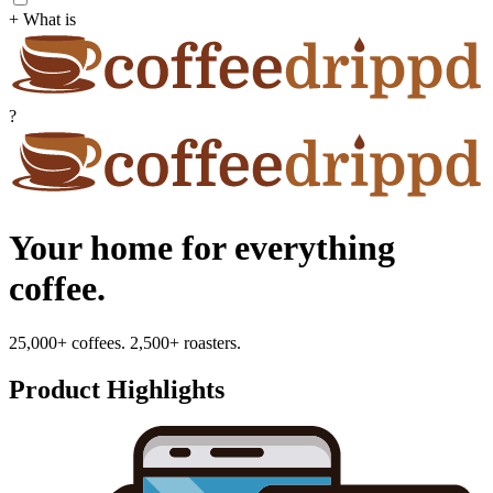
+ What is
?
Your home for everything
coffee.
25,000+ coffees. 2,500+ roasters.
Product Highlights