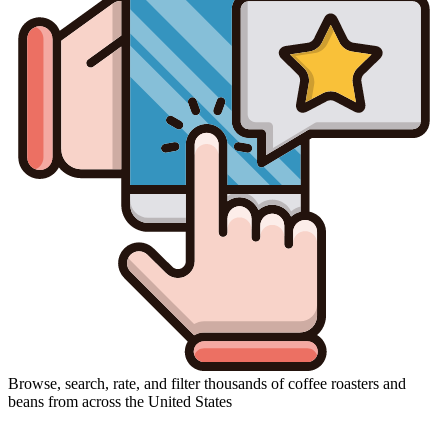
Browse, search, rate, and filter thousands of coffee roasters and
beans from across the United States