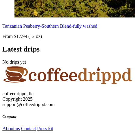
Tanzanian Peaberry-Southern Blend-fully washed
From $17.99 (12 oz)
Latest drips
No drips yet
coffeedrippd, llc
Copyright 2025
support@coffeedrippd.com
Company
About us
Contact
Press kit