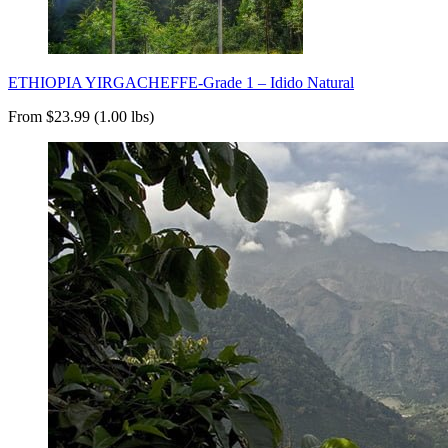
ETHIOPIA YIRGACHEFFE-Grade 1 – Idido Natural
From $23.99 (1.00 lbs)