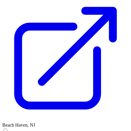
Beach Haven, NJ