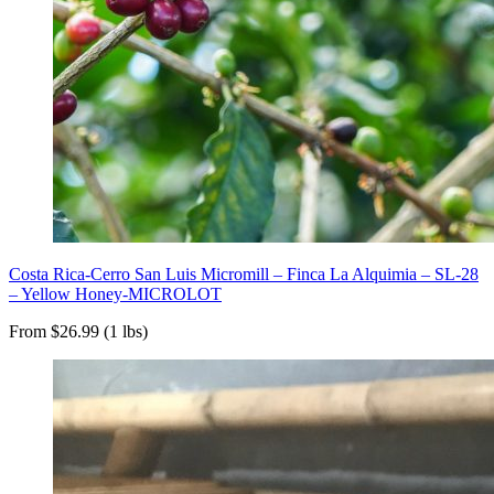
Costa Rica-Cerro San Luis Micromill – Finca La Alquimia – SL-28
– Yellow Honey-MICROLOT
From $26.99 (1 lbs)