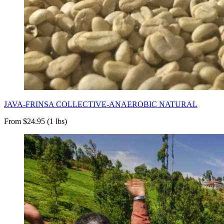
JAVA-FRINSA COLLECTIVE-ANAEROBIC NATURAL
From $24.95 (1 lbs)