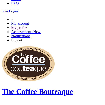
FAQ
Join
Login
x
My account
My profile
Achievements
New
Notifications
Logout
The Coffee Bouteaque