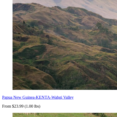
Papua New Guinea-KENTA-Wahgi Valley
From $23.99 (1.00 lbs)