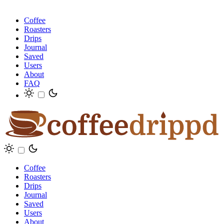
Coffee
Roasters
Drips
Journal
Saved
Users
About
FAQ
Coffee
Roasters
Drips
Journal
Saved
Users
About