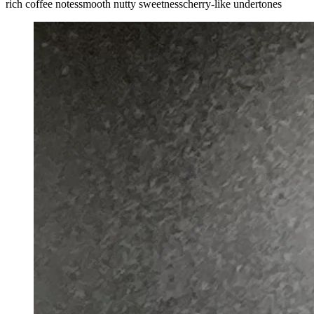
rich coffee notes
smooth nutty sweetness
cherry-like undertones