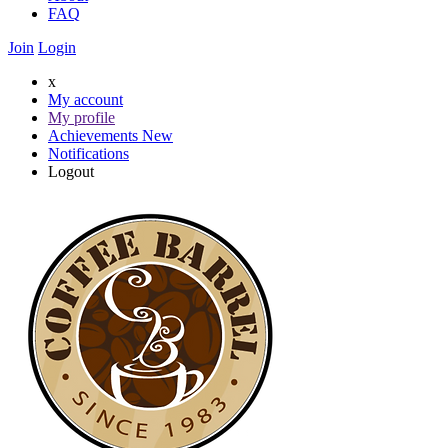
FAQ
Join
Login
x
My account
My profile
Achievements
New
Notifications
Logout