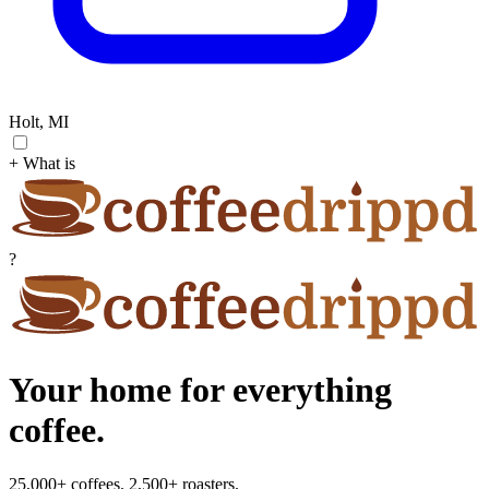
Holt, MI
+ What is
?
Your home for everything
coffee.
25,000+ coffees. 2,500+ roasters.