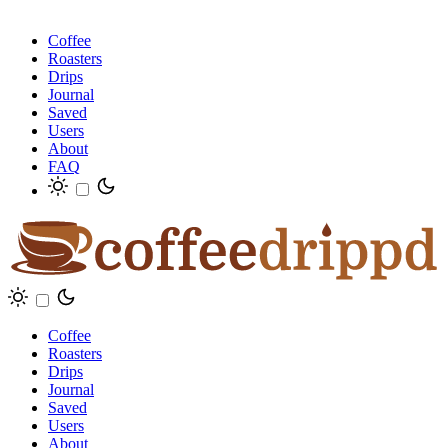
Coffee
Roasters
Drips
Journal
Saved
Users
About
FAQ
Coffee
Roasters
Drips
Journal
Saved
Users
About