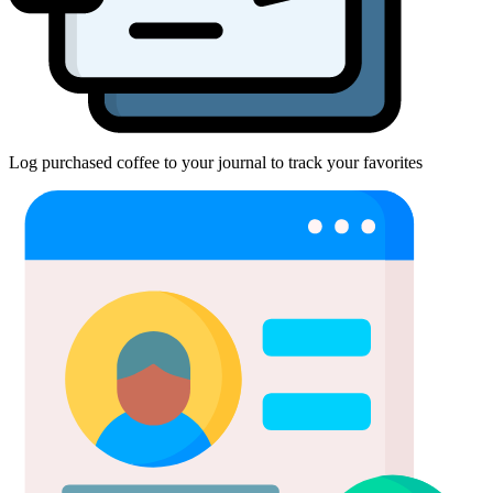
Log purchased coffee to your journal to track your favorites