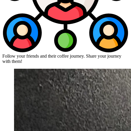
Follow your friends and their coffee journey. Share your journey
with them!