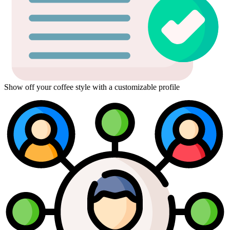
Show off your coffee style with a customizable profile