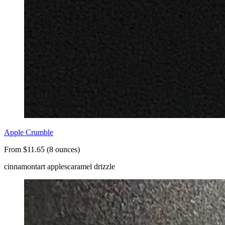
Apple Crumble
From $11.65 (8 ounces)
cinnamon
tart apples
caramel drizzle