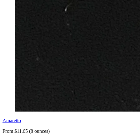
Amaretto
From $11.65 (8 ounces)