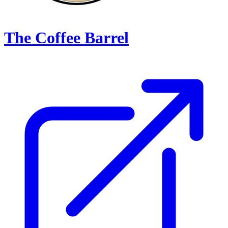
The Coffee Barrel