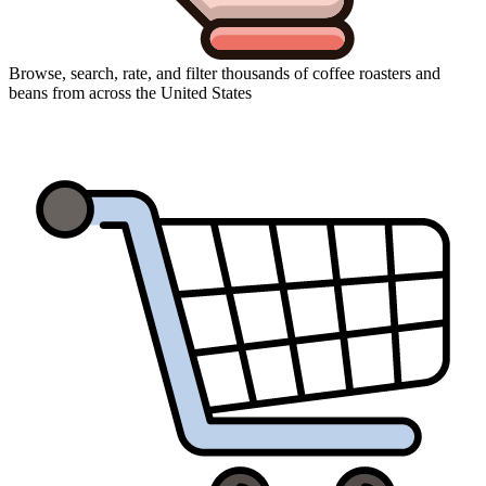
Browse, search, rate, and filter thousands of coffee roasters and
beans from across the United States