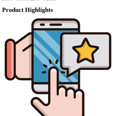
Product Highlights