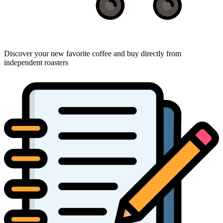
Discover your new favorite coffee and buy directly from
independent roasters