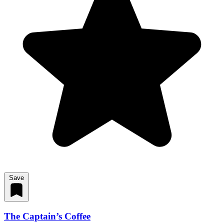
Save
The Captain’s Coffee