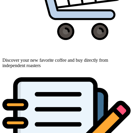
Discover your new favorite coffee and buy directly from
independent roasters