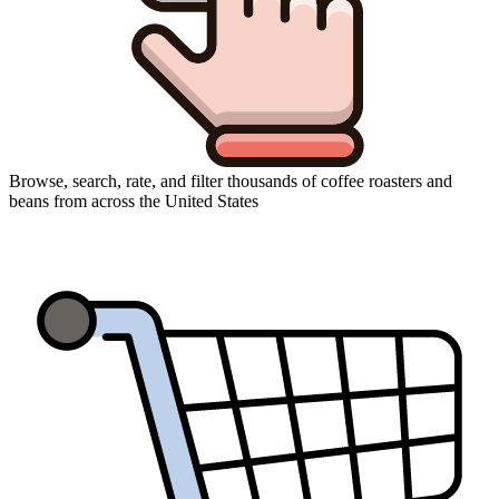
Browse, search, rate, and filter thousands of coffee roasters and
beans from across the United States