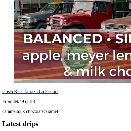
Costa Rica Tarrazu La Pastora
From $9.49 (1 lb)
caramel
milk chocolate
caramel
Latest drips