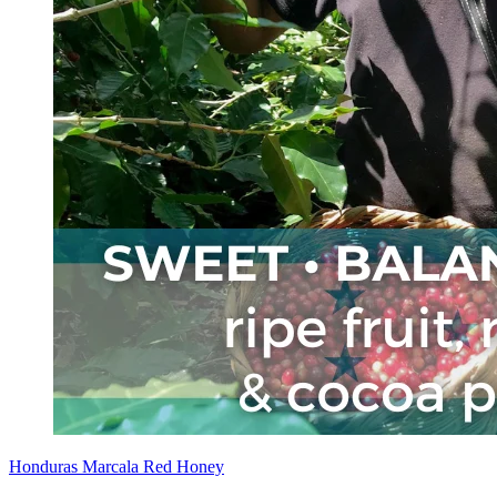
Honduras Marcala Red Honey