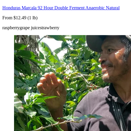
Honduras Marcala 92 Hour Double Ferment Anaerobic Natural
From $12.49 (1 lb)
raspberry
grape juice
strawberry