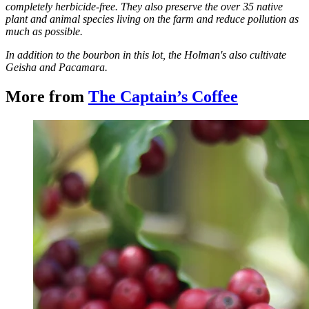
completely herbicide-free. They also preserve the over 35 native
plant and animal species living on the farm and reduce pollution as
much as possible.
In addition to the bourbon in this lot, the Holman's also cultivate
Geisha and Pacamara.
More from
The Captain’s Coffee