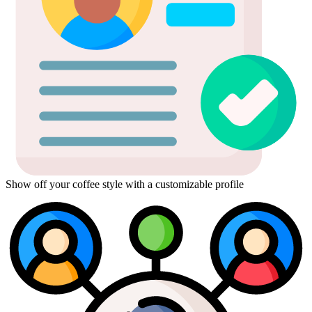
Show off your coffee style with a customizable profile