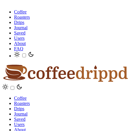
Coffee
Roasters
Drips
Journal
Saved
Users
About
FAQ
Coffee
Roasters
Drips
Journal
Saved
Users
About