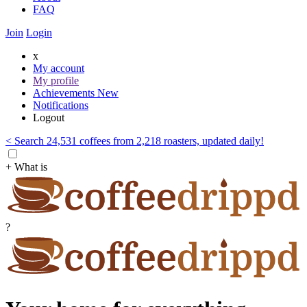
FAQ
Join
Login
x
My account
My profile
Achievements
New
Notifications
Logout
< Search 24,531 coffees from 2,218 roasters, updated daily!
+ What is
?