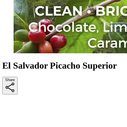
El Salvador Picacho Superior
Share