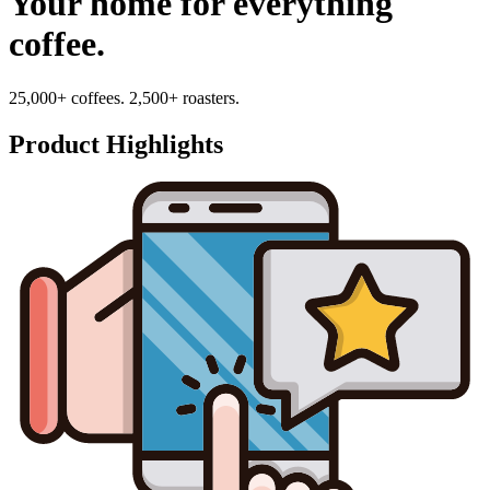
Your home for everything
coffee.
25,000+ coffees. 2,500+ roasters.
Product Highlights