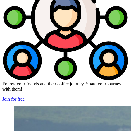
Follow your friends and their coffee journey. Share your journey
with them!
Join for free