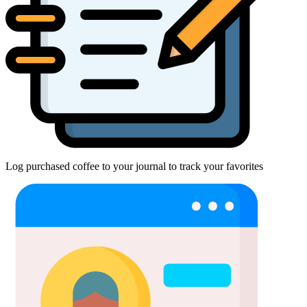
Log purchased coffee to your journal to track your favorites