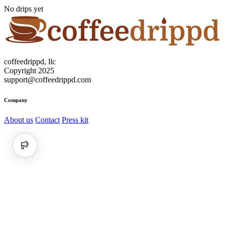
No drips yet
coffeedrippd, llc
Copyright 2025
support@coffeedrippd.com
Company
About us
Contact
Press kit