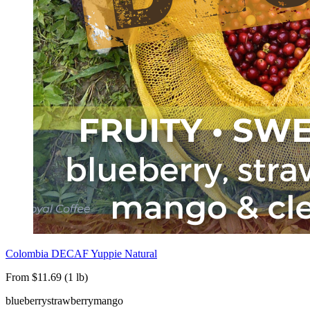
Colombia DECAF Yuppie Natural
From $11.69 (1 lb)
blueberry
strawberry
mango