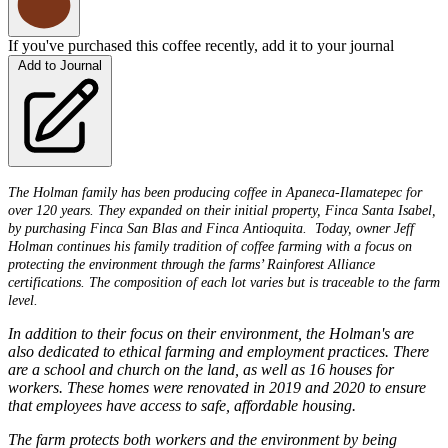
If you've purchased this coffee recently, add it to your journal
Add to Journal
The Holman family has been producing coffee in Apaneca-Ilamatepec for
over 120 years. They expanded on their initial property, Finca Santa Isabel,
by purchasing Finca San Blas and Finca Antioquita. Today, owner Jeff
Holman continues his family tradition of coffee farming with a focus on
protecting the environment through the farms’ Rainforest Alliance
certifications. The composition of each lot varies but is traceable to the farm
level.
In addition to their focus on their environment, the Holman's are
also dedicated to ethical farming and employment practices. There
are a school and church on the land, as well as 16 houses for
workers. These homes were renovated in 2019 and 2020 to ensure
that employees have access to safe, affordable housing.
The farm protects both workers and the environment by being