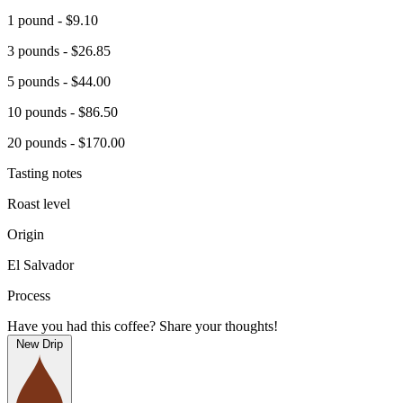
1 pound - $9.10
3 pounds - $26.85
5 pounds - $44.00
10 pounds - $86.50
20 pounds - $170.00
Tasting notes
Roast level
Origin
El Salvador
Process
Have you had this coffee? Share your thoughts!
New Drip