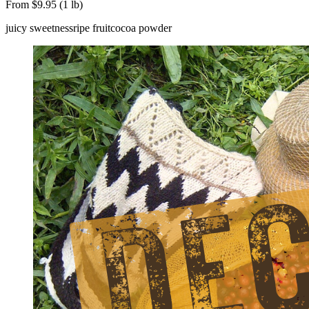
From $9.95 (1 lb)
juicy sweetness
ripe fruit
cocoa powder