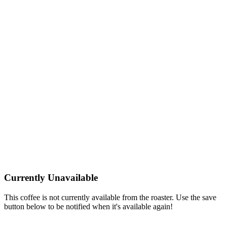
Currently Unavailable
This coffee is not currently available from the roaster. Use the save
button below to be notified when it's available again!