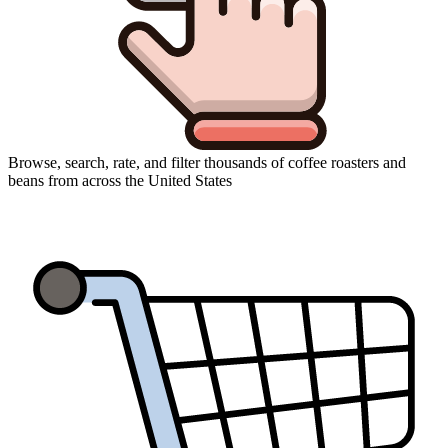
Browse, search, rate, and filter thousands of coffee roasters and
beans from across the United States