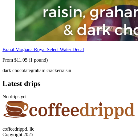
Brazil Mogiana Royal Select Water Decaf
From $11.05 (1 pound)
dark chocolate
graham cracker
raisin
Latest drips
No drips yet
coffeedrippd, llc
Copyright 2025