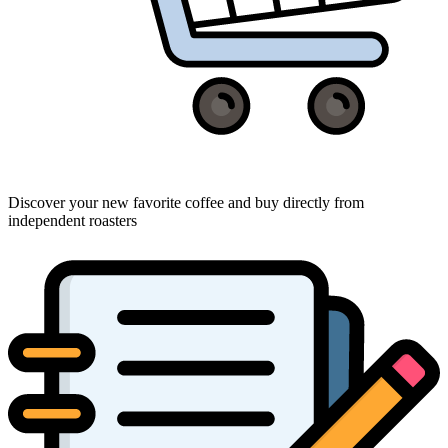
Discover your new favorite coffee and buy directly from
independent roasters