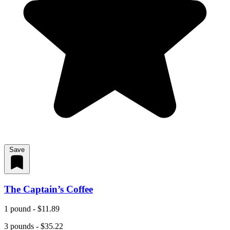
Save
The Captain’s Coffee
1 pound - $11.89
3 pounds - $35.22