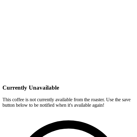
Currently Unavailable
This coffee is not currently available from the roaster. Use the save
button below to be notified when it's available again!