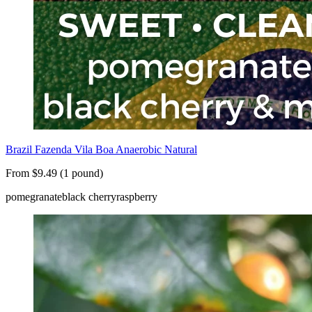
Brazil Fazenda Vila Boa Anaerobic Natural
From $9.49 (1 pound)
pomegranate
black cherry
raspberry