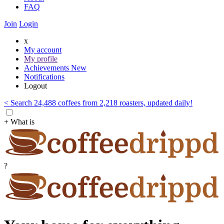
FAQ
Join
Login
x
My account
My profile
Achievements
New
Notifications
Logout
< Search 24,488 coffees from 2,218 roasters, updated daily!
+ What is
?