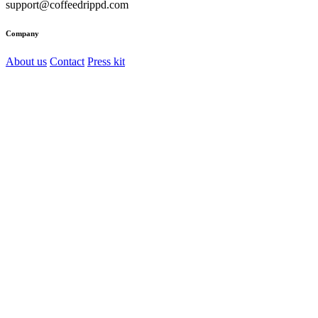
support@coffeedrippd.com
Company
About us
Contact
Press kit