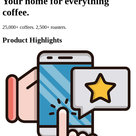
Your home for everything
coffee.
25,000+ coffees. 2,500+ roasters.
Product Highlights