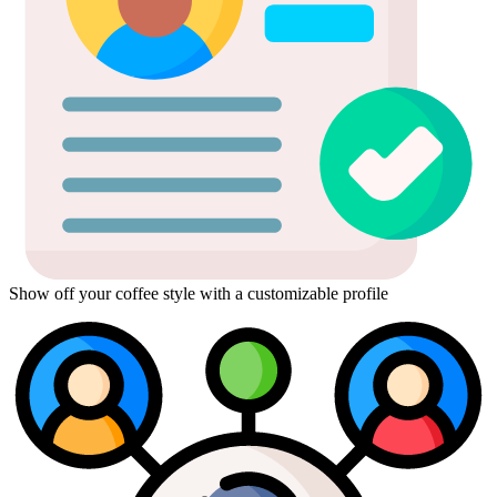
Show off your coffee style with a customizable profile