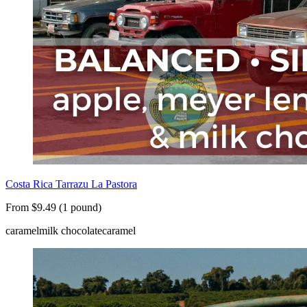
Costa Rica Tarrazu La Pastora
From $9.49 (1 pound)
caramel
milk chocolate
caramel