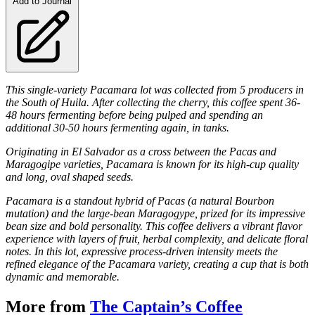
Add to Journal
This single-variety Pacamara lot was collected from 5 producers in
the South of Huila. After collecting the cherry, this coffee spent 36-
48 hours fermenting before being pulped and spending an
additional 30-50 hours fermenting again, in tanks.
Originating in El Salvador as a cross between the Pacas and
Maragogipe varieties, Pacamara is known for its high-cup quality
and long, oval shaped seeds.
Pacamara is a standout hybrid of Pacas (a natural Bourbon
mutation) and the large-bean Maragogype, prized for its impressive
bean size and bold personality. This coffee delivers a vibrant flavor
experience with layers of fruit, herbal complexity, and delicate floral
notes. In this lot, expressive process-driven intensity meets the
refined elegance of the Pacamara variety, creating a cup that is both
dynamic and memorable.
More from
The Captain’s Coffee