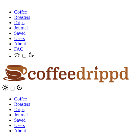
Coffee
Roasters
Drips
Journal
Saved
Users
About
FAQ
Coffee
Roasters
Drips
Journal
Saved
Users
About