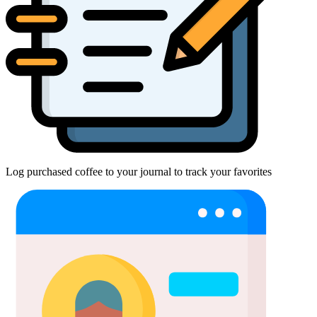
Log purchased coffee to your journal to track your favorites