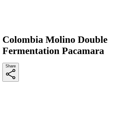
Colombia Molino Double
Fermentation Pacamara
Share