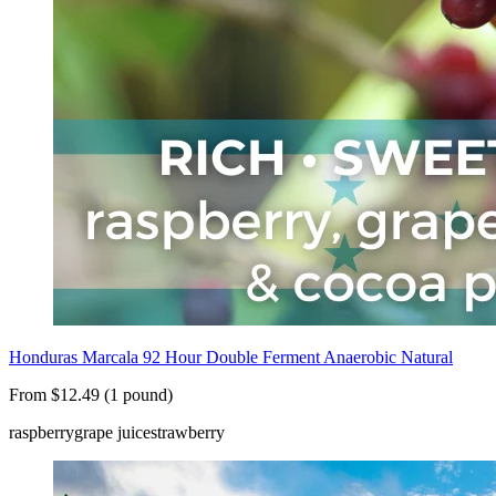
Honduras Marcala 92 Hour Double Ferment Anaerobic Natural
From $12.49 (1 pound)
raspberry
grape juice
strawberry