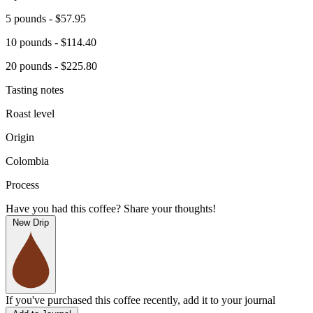
5 pounds - $57.95
10 pounds - $114.40
20 pounds - $225.80
Tasting notes
Roast level
Origin
Colombia
Process
Have you had this coffee? Share your thoughts!
New Drip
If you've purchased this coffee recently, add it to your journal