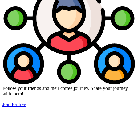
Follow your friends and their coffee journey. Share your journey
with them!
Join for free