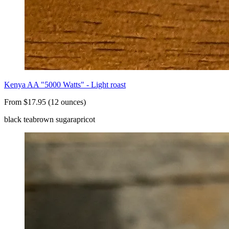
Kenya AA "5000 Watts" - Light roast
From $17.95 (12 ounces)
black tea
brown sugar
apricot