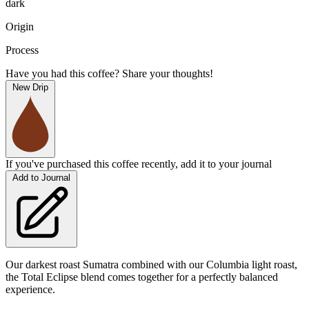
dark
Origin
Process
Have you had this coffee? Share your thoughts!
New Drip
If you've purchased this coffee recently, add it to your journal
Add to Journal
Our darkest roast Sumatra combined with our Columbia light roast,
the Total Eclipse blend comes together for a perfectly balanced
experience.