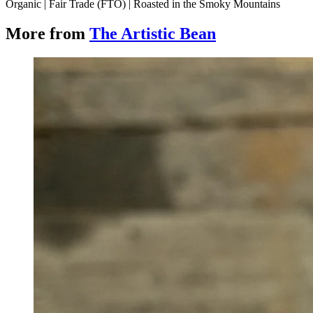
Organic | Fair Trade (FTO) | Roasted in the Smoky Mountains
More from
The Artistic Bean