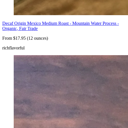
Decaf Origin Mexico Medium Roast - Mountain Water Process -
Organic, Fair Trade
From $17.95 (12 ounces)
rich
flavorful