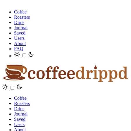
Coffee
Roasters
Drips
Journal
Saved
Users
About
FAQ
Coffee
Roasters
Drips
Journal
Saved
Users
About