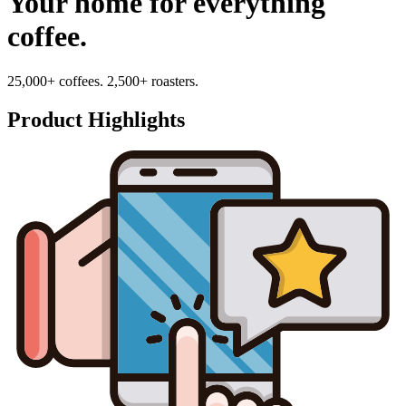
Your home for everything
coffee.
25,000+ coffees. 2,500+ roasters.
Product Highlights