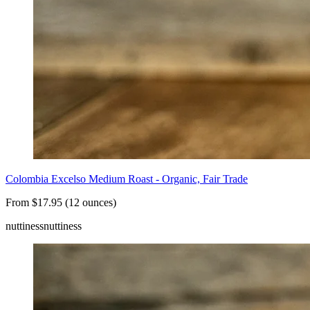
Colombia Excelso Medium Roast - Organic, Fair Trade
From $17.95 (12 ounces)
nuttiness
nuttiness