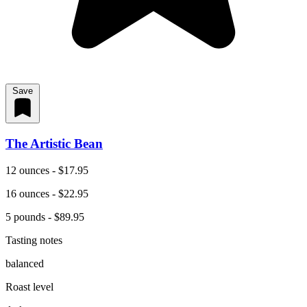
Save
The Artistic Bean
12 ounces - $17.95
16 ounces - $22.95
5 pounds - $89.95
Tasting notes
balanced
Roast level