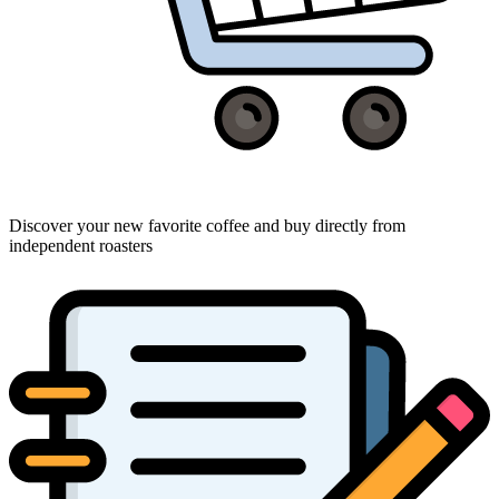
Discover your new favorite coffee and buy directly from
independent roasters