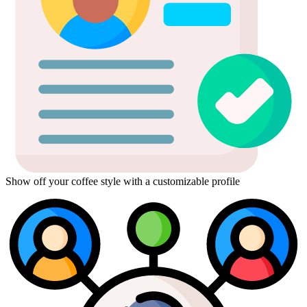
Show off your coffee style with a customizable profile