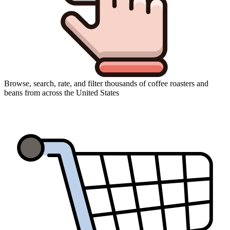
Browse, search, rate, and filter thousands of coffee roasters and
beans from across the United States