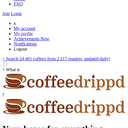
FAQ
Join
Login
x
My account
My profile
Achievements
New
Notifications
Logout
< Search 24,401 coffees from 2,217 roasters, updated daily!
+ What is
?