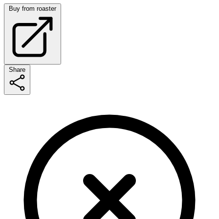
Buy from roaster
Share