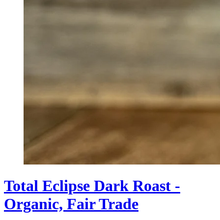
Total Eclipse Dark Roast -
Organic, Fair Trade