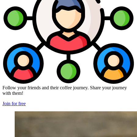
Follow your friends and their coffee journey. Share your journey
with them!
Join for free