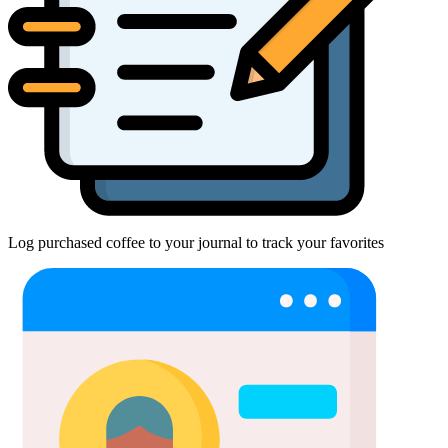
Log purchased coffee to your journal to track your favorites