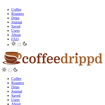
Coffee
Roasters
Drips
Journal
Saved
Users
About
FAQ
Coffee
Roasters
Drips
Journal
Saved
Users
About