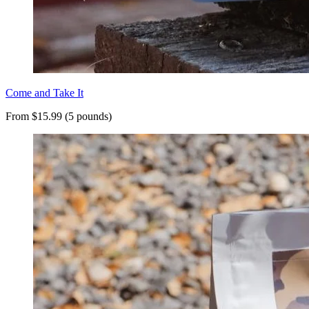
Come and Take It
From $15.99 (5 pounds)