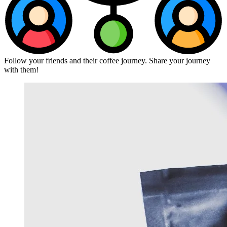
Follow your friends and their coffee journey. Share your journey
with them!