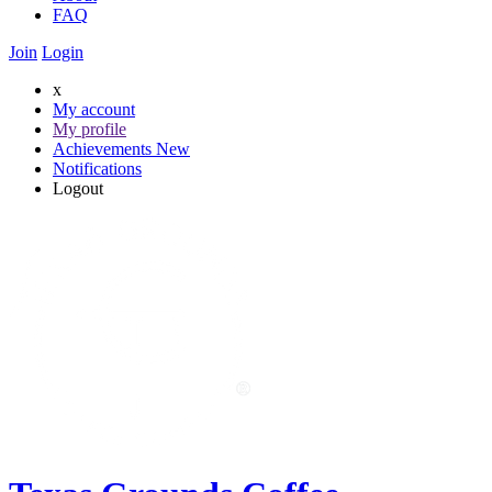
FAQ
Join
Login
x
My account
My profile
Achievements
New
Notifications
Logout