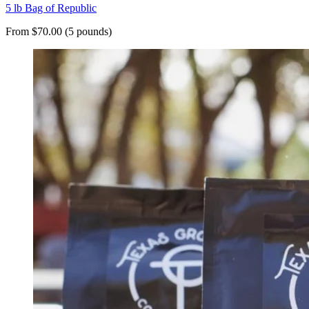
5 lb Bag of Republic
From $70.00 (5 pounds)