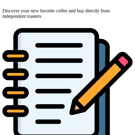
Discover your new favorite coffee and buy directly from
independent roasters