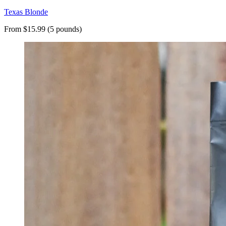
Texas Blonde
From $15.99 (5 pounds)