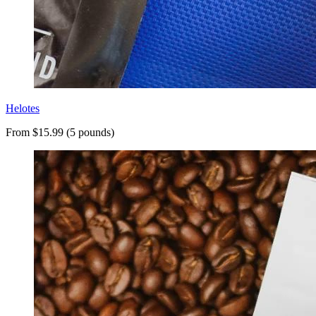
Helotes
From $15.99 (5 pounds)