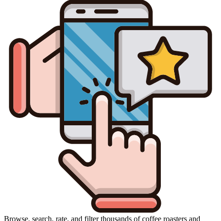
Browse, search, rate, and filter thousands of coffee roasters and