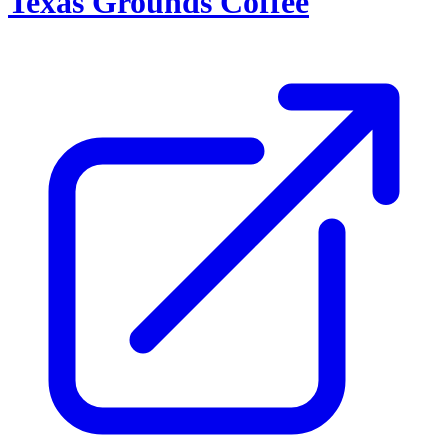
Texas Grounds Coffee