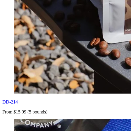
DD-214
From $15.99 (5 pounds)