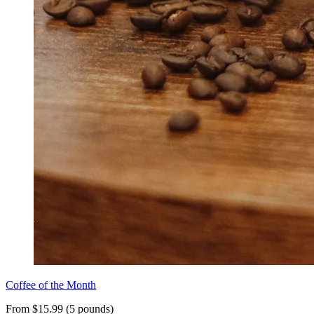
Coffee of the Month
From $15.99 (5 pounds)