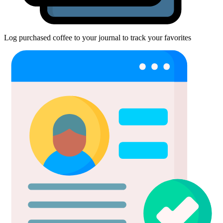
Log purchased coffee to your journal to track your favorites