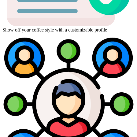
Show off your coffee style with a customizable profile