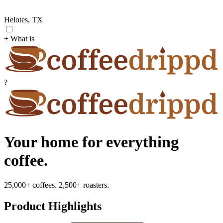
Helotes, TX
+ What is
?
Your home for everything
coffee.
25,000+ coffees. 2,500+ roasters.
Product Highlights