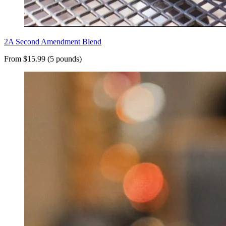
2A Second Amendment Blend
From $15.99 (5 pounds)