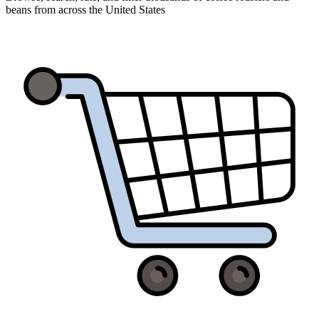
beans from across the United States