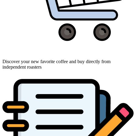
Discover your new favorite coffee and buy directly from
independent roasters