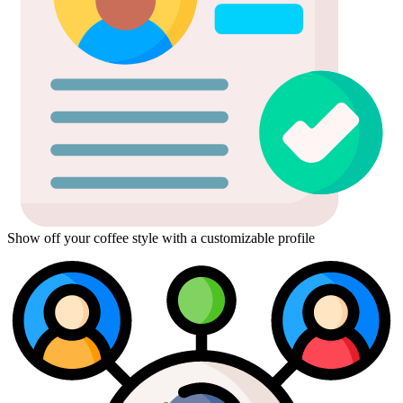
Show off your coffee style with a customizable profile