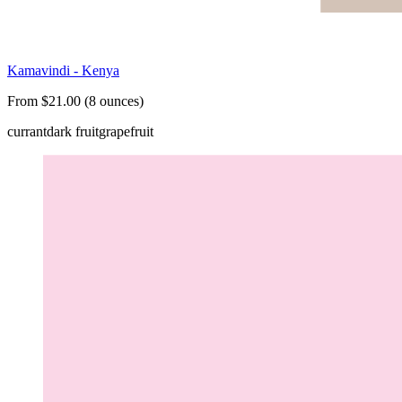
Kamavindi - Kenya
From $21.00 (8 ounces)
currant
dark fruit
grapefruit