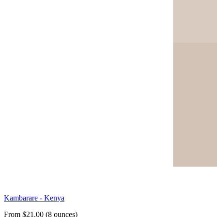
Kambarare - Kenya
From $21.00 (8 ounces)