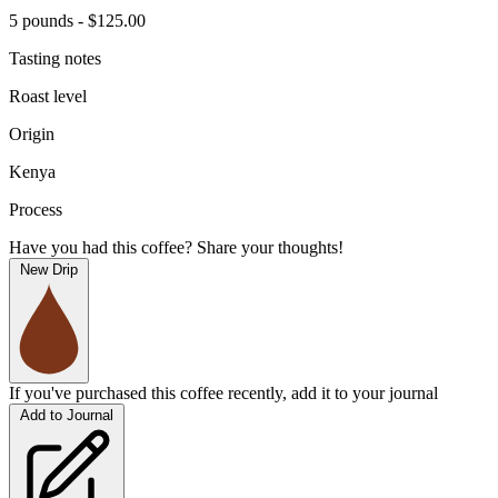
5 pounds - $125.00
Tasting notes
Roast level
Origin
Kenya
Process
Have you had this coffee? Share your thoughts!
New Drip
If you've purchased this coffee recently, add it to your journal
Add to Journal