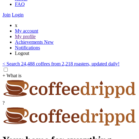
FAQ
Join
Login
x
My account
My profile
Achievements
New
Notifications
Logout
< Search 24,488 coffees from 2,218 roasters, updated daily!
+ What is
?