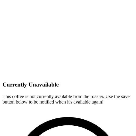
Currently Unavailable
This coffee is not currently available from the roaster. Use the save
button below to be notified when it's available again!