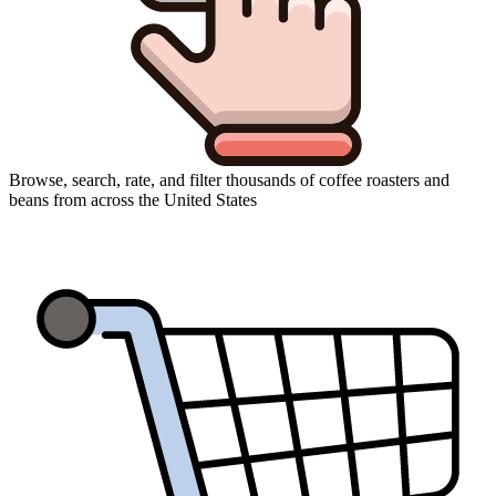
Browse, search, rate, and filter thousands of coffee roasters and
beans from across the United States