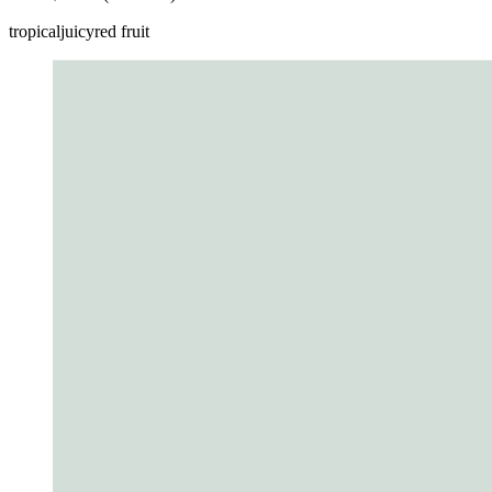
tropical
juicy
red fruit