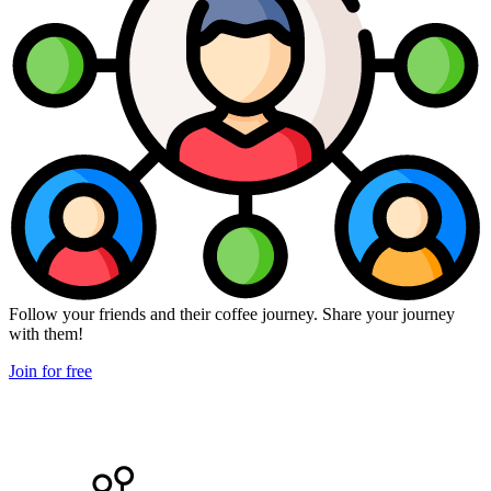
Follow your friends and their coffee journey. Share your journey
with them!
Join for free