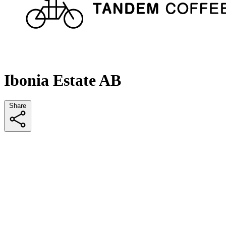
Ibonia Estate AB
Share