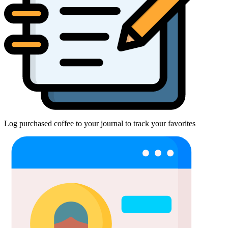
Log purchased coffee to your journal to track your favorites