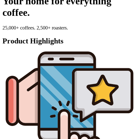
Your home for everything
coffee.
25,000+ coffees. 2,500+ roasters.
Product Highlights