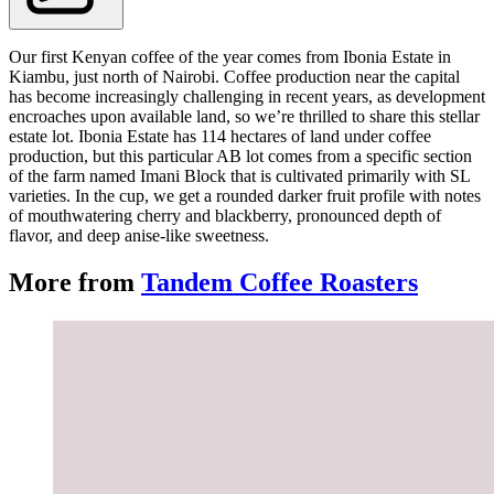
Our first Kenyan coffee of the year comes from Ibonia Estate in
Kiambu, just north of Nairobi. Coffee production near the capital
has become increasingly challenging in recent years, as development
encroaches upon available land, so we’re thrilled to share this stellar
estate lot. Ibonia Estate has 114 hectares of land under coffee
production, but this particular AB lot comes from a specific section
of the farm named Imani Block that is cultivated primarily with SL
varieties. In the cup, we get a rounded darker fruit profile with notes
of mouthwatering cherry and blackberry, pronounced depth of
flavor, and deep anise-like sweetness.
More from
Tandem Coffee Roasters