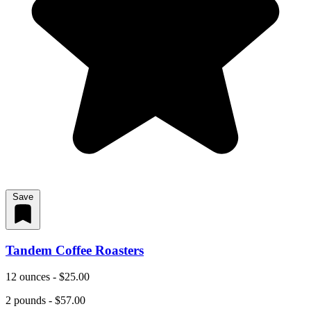
Save
Tandem Coffee Roasters
12 ounces - $25.00
2 pounds - $57.00