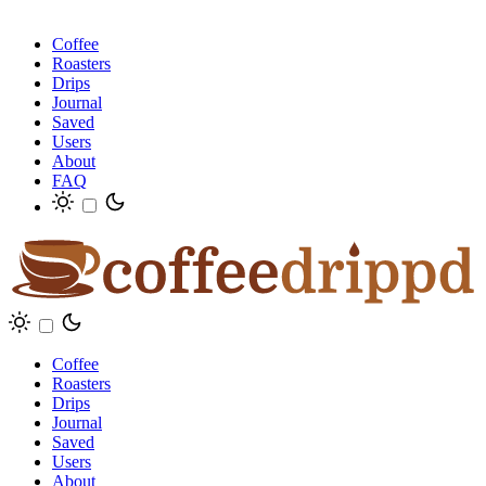
Coffee
Roasters
Drips
Journal
Saved
Users
About
FAQ
Coffee
Roasters
Drips
Journal
Saved
Users
About