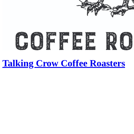
Talking Crow Coffee Roasters